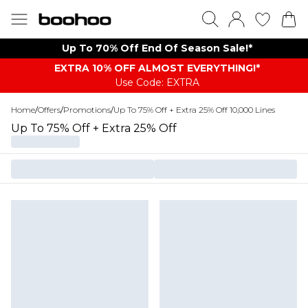
Up To 70% Off End Of Season Sale!*
EXTRA 10% OFF ALMOST EVERYTHING​​​!*
Use Code: EXTRA
Home
/
Offers
/
Promotions
/
Up To 75% Off + Extra 25% Off 10,000 Lines
Up To 75% Off + Extra 25% Off