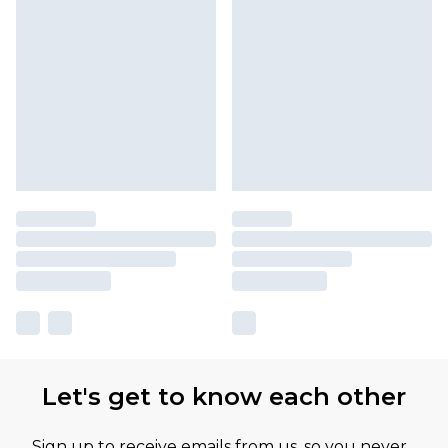
Let's get to know each other
Sign up to receive emails from us, so you never