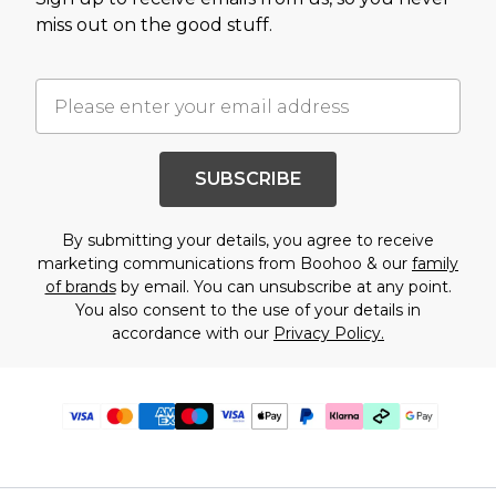
miss out on the good stuff.
SUBSCRIBE
By submitting your details, you agree to receive
marketing communications from Boohoo & our
family
of brands
by email. You can unsubscribe at any point.
You also consent to the use of your details in
accordance with our
Privacy Policy.