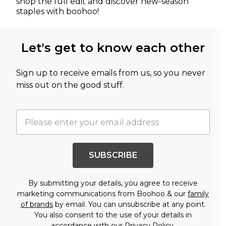
shop the full edit and discover new-season
staples with boohoo!
Let's get to know each other
Sign up to receive emails from us, so you never
miss out on the good stuff.
SUBSCRIBE
By submitting your details, you agree to receive
marketing communications from Boohoo & our
family
of brands
by email. You can unsubscribe at any point.
You also consent to the use of your details in
accordance with our
Privacy Policy.