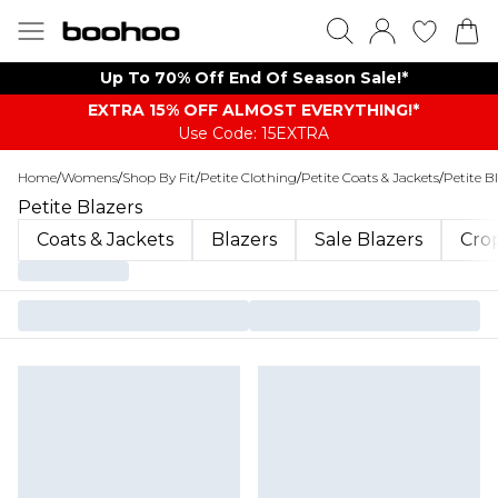
Up To 70% Off End Of Season Sale!*
EXTRA 15% OFF ALMOST EVERYTHING​​​!*
Use Code: 15EXTRA
Home
/
Womens
/
Shop By Fit
/
Petite Clothing
/
Petite Coats & Jackets
/
Petite B
Petite Blazers
Coats & Jackets
Blazers
Sale Blazers
Cro