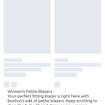
Women's Petite Blazers
Your perfect fitting blazer is right here with
boohoo's edit of petite blazers. Keep scrolling to