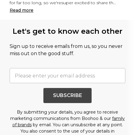
for far too long, so we'resuper excited to share th
...
Read
more
Let's get to know each other
Sign up to receive emails from us, so you never
miss out on the good stuff.
SUBSCRIBE
By submitting your details, you agree to receive
marketing communications from Boohoo & our
family
of brands
by email. You can unsubscribe at any point.
You also consent to the use of your details in