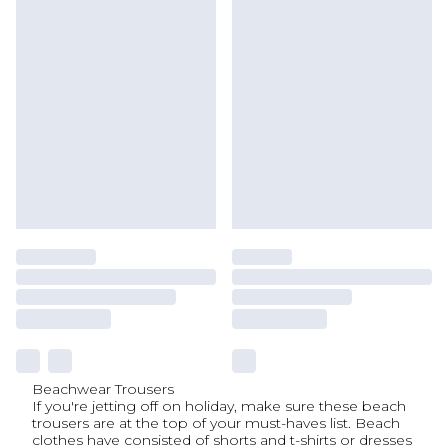
Beachwear Trousers
If you're jetting off on holiday, make sure these beach
trousers are at the top of your must-haves list. Beach
clothes have consisted of shorts and t-shirts or dresses