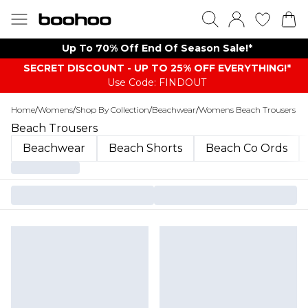
Up To 70% Off End Of Season Sale!*
SECRET DISCOUNT - UP TO 25% OFF EVERYTHING!*
Use Code: FINDOUT
Home
/
Womens
/
Shop By Collection
/
Beachwear
/
Womens Beach Trousers
Beach Trousers
Beachwear
Beach Shorts
Beach Co Ords