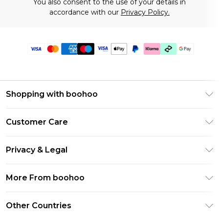
You also consent to the use of your details in
accordance with our
Privacy Policy.
Shopping with boohoo
Premier Delivery
Customer Care
Gift Cards
Return Your Order
Gift Card Balance
Privacy & Legal
Frequently Asked Questions
PayPal
Privacy Policy
Delivery Information
More From boohoo
Klarna
Terms & Conditions
Returns Information
Clearpay
Modern Slavery Statement
About Cookies
Other Countries
Contact Us
Student Beans
Careers At boohoo
Terms of Use