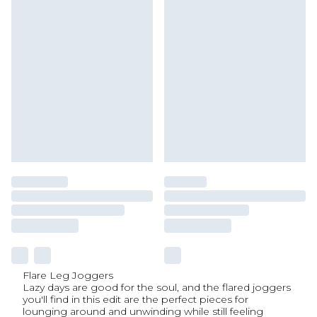
Flare Leg Joggers
Lazy days are good for the soul, and the flared joggers
you'll find in this edit are the perfect pieces for
lounging around and unwinding while still feeling