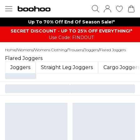
Up To 70% Off End Of Season Sale!*
SECRET DISCOUNT - UP TO 25% OFF EVERYTHING!*
Use Code: FINDOUT
Home
/
Womens
/
Womens Clothing
/
Trousers
/
Joggers
/
Flared Joggers
Flared Joggers
Joggers
Straight Leg Joggers
Cargo Joggers