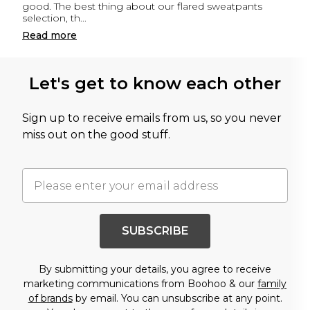
good. The best thing about our flared sweatpants
selection, th
...
Read
more
Let's get to know each other
Sign up to receive emails from us, so you never
miss out on the good stuff.
SUBSCRIBE
By submitting your details, you agree to receive
marketing communications from Boohoo & our
family
of brands
by email. You can unsubscribe at any point.