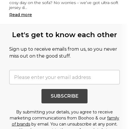
cosy day on the sofa? No worries – we’ve got ultra-soft
jersey d
...
Read
more
Let's get to know each other
Sign up to receive emails from us, so you never
miss out on the good stuff.
SUBSCRIBE
By submitting your details, you agree to receive
marketing communications from Boohoo & our
family
of brands
by email. You can unsubscribe at any point.