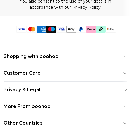
You also consent to the use of your details in
accordance with our
Privacy Policy.
Shopping with boohoo
Premier Delivery
Customer Care
Gift Cards
Return Your Order
Gift Card Balance
Privacy & Legal
Frequently Asked Questions
PayPal
Privacy Policy
Delivery Information
More From boohoo
Klarna
Terms & Conditions
Returns Information
Clearpay
Modern Slavery Statement
About Cookies
Other Countries
Contact Us
Student Beans
Careers At boohoo
Terms of Use