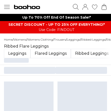
Up To 70% Off End Of Season Sale!*
SECRET DISCOUNT - UP TO 25% OFF EVERYTHING!*
Use Code: FINDOUT
Home
/
Womens
/
Womens Clothing
/
Trousers
/
Leggings
/
Ribbed Leggings
/
Rib
Ribbed Flare Leggings
Leggings
Flared Leggings
Ribbed Leggings