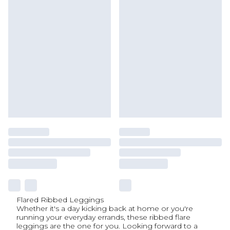
Flared Ribbed Leggings
Whether it's a day kicking back at home or you're
running your everyday errands, these ribbed flare
leggings are the one for you. Looking forward to a