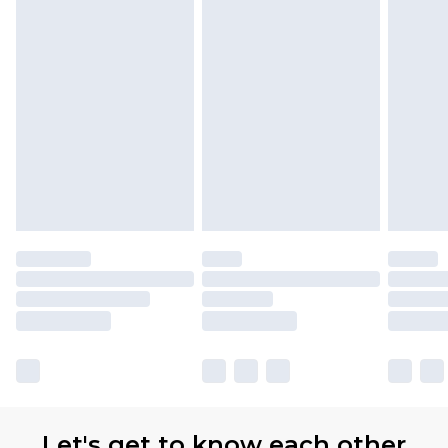
Let's get to know each other