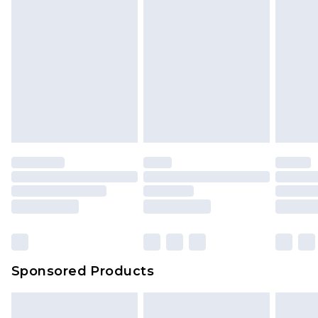
Sponsored Products