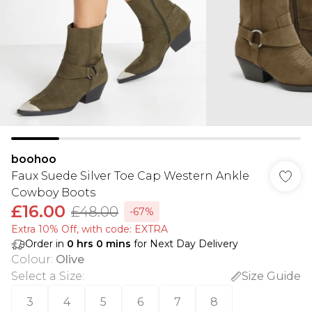
boohoo
Faux Suede Silver Toe Cap Western Ankle
Cowboy Boots
£16.00
£48.00
-67%
Extra 10% Off, with code: EXTRA
Order in
0
hrs
0
mins
for Next Day Delivery
Colour
:
Olive
Select a Size
:
Size Guide
3
4
5
6
7
8