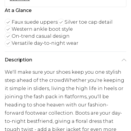
At a Glance
Faux suede uppers
Silver toe cap detail
Western ankle boot style
On-trend casual design
Versatile day-to-night wear
Description
We'll make sure your shoes keep you one stylish
step ahead of the crowdWhether you're keeping
it simple in sliders, living the high life in heels or
joining the fash pack in flatforms, you'll be
heading to shoe heaven with our fashion-
forward footwear collection. Boots are your day-
to-night bestfriend, giving a floral dress that
tough twist - add a biker jacket for even more