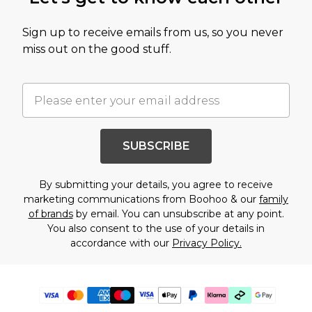
Sign up to receive emails from us, so you never
miss out on the good stuff.
SUBSCRIBE
By submitting your details, you agree to receive
marketing communications from Boohoo & our
family
of brands
by email. You can unsubscribe at any point.
You also consent to the use of your details in
accordance with our
Privacy Policy.