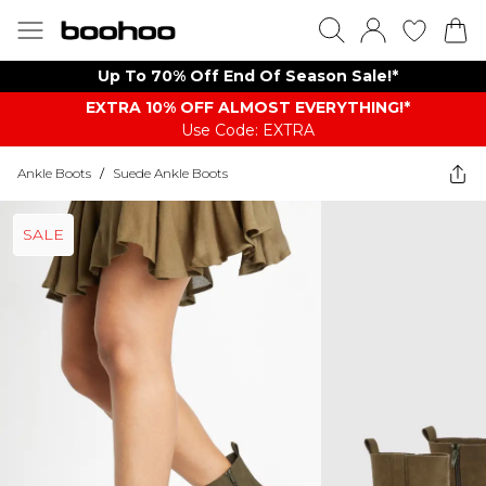
Up To 70% Off End Of Season Sale!*
EXTRA 10% OFF ALMOST EVERYTHING​​​!*
Use Code: EXTRA
Ankle Boots
/
Suede Ankle Boots
SALE