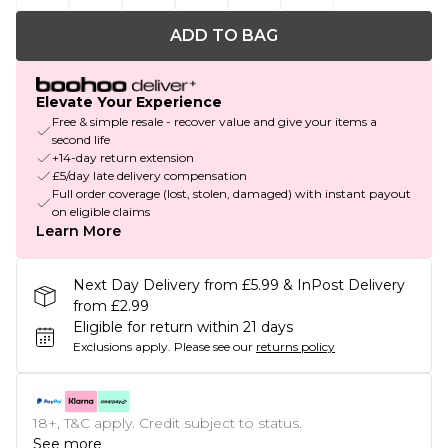
ADD TO BAG
Elevate Your Experience
Free & simple resale - recover value and give your items a
second life
+14-day return extension
£5/day late delivery compensation
Full order coverage (lost, stolen, damaged) with instant payout
on eligible claims
Learn More
Next Day Delivery from £5.99 & InPost Delivery
from £2.99
Eligible for return within 21 days
Exclusions apply.
Please see our
returns policy
18+, T&C apply. Credit subject to status.
See more