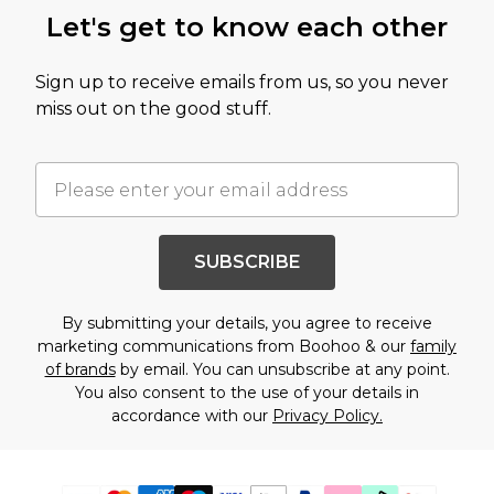
Let's get to know each other
Sign up to receive emails from us, so you never
miss out on the good stuff.
SUBSCRIBE
By submitting your details, you agree to receive
marketing communications from Boohoo & our
family
of brands
by email. You can unsubscribe at any point.
You also consent to the use of your details in
accordance with our
Privacy Policy.