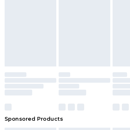
Sponsored Products