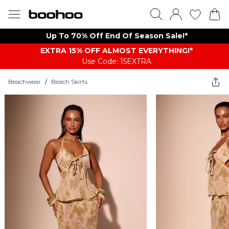
Up To 70% Off End Of Season Sale!*
EXTRA 15% OFF ALMOST EVERYTHING​​​!*
Use Code: 15EXTRA
Beachwear
/
Beach Skirts