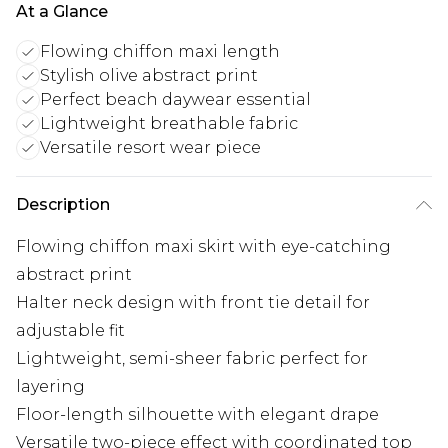
At a Glance
Flowing chiffon maxi length
Stylish olive abstract print
Perfect beach daywear essential
Lightweight breathable fabric
Versatile resort wear piece
Description
Flowing chiffon maxi skirt with eye-catching
abstract print
Halter neck design with front tie detail for
adjustable fit
Lightweight, semi-sheer fabric perfect for
layering
Floor-length silhouette with elegant drape
Versatile two-piece effect with coordinated top