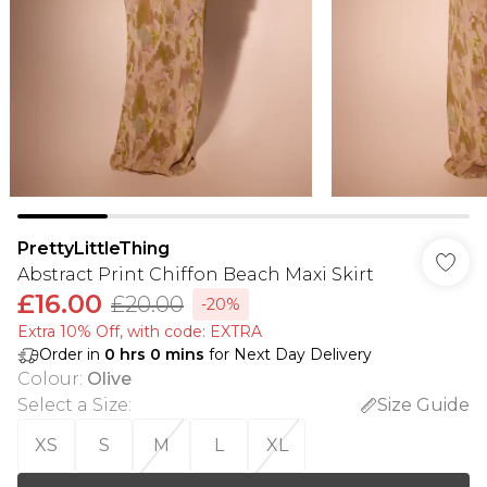
PrettyLittleThing
Abstract Print Chiffon Beach Maxi Skirt
£16.00
£20.00
-20%
Extra 10% Off, with code: EXTRA
Order in
0
hrs
0
mins
for Next Day Delivery
Colour
:
Olive
Select a Size
:
Size Guide
XS
S
M
L
XL