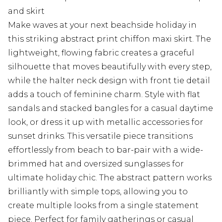
and skirt
Make waves at your next beachside holiday in
this striking abstract print chiffon maxi skirt. The
lightweight, flowing fabric creates a graceful
silhouette that moves beautifully with every step,
while the halter neck design with front tie detail
adds a touch of feminine charm. Style with flat
sandals and stacked bangles for a casual daytime
look, or dress it up with metallic accessories for
sunset drinks. This versatile piece transitions
effortlessly from beach to bar-pair with a wide-
brimmed hat and oversized sunglasses for
ultimate holiday chic. The abstract pattern works
brilliantly with simple tops, allowing you to
create multiple looks from a single statement
piece. Perfect for family gatherings or casual