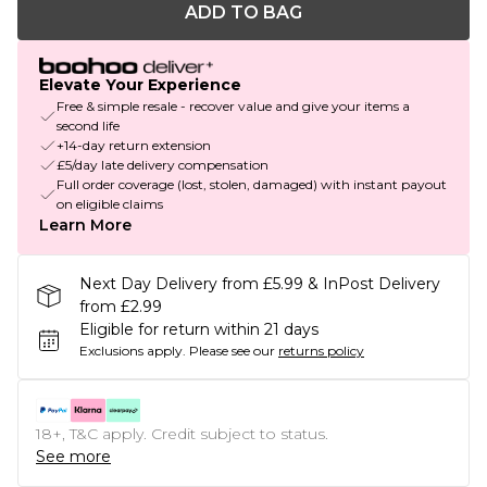
ADD TO BAG
Elevate Your Experience
Free & simple resale - recover value and give your items a
second life
+14-day return extension
£5/day late delivery compensation
Full order coverage (lost, stolen, damaged) with instant payout
on eligible claims
Learn More
Next Day Delivery from £5.99 & InPost Delivery
from £2.99
Eligible for return within 21 days
Exclusions apply.
Please see our
returns policy
18+, T&C apply. Credit subject to status.
See more