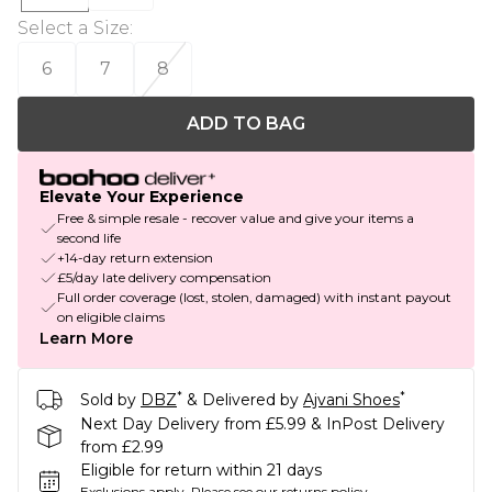
Select a Size
:
6
7
8
ADD TO BAG
Elevate Your Experience
Free & simple resale - recover value and give your items a
second life
+14-day return extension
£5/day late delivery compensation
Full order coverage (lost, stolen, damaged) with instant payout
on eligible claims
Learn More
*
*
Sold by
DBZ
& Delivered by
Ajvani Shoes
Next Day Delivery from £5.99 & InPost Delivery
from £2.99
Eligible for return within 21 days
Exclusions apply.
Please see our
returns policy