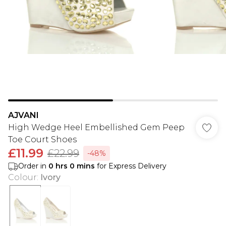
AJVANI
High Wedge Heel Embellished Gem Peep
Toe Court Shoes
£11.99
£22.99
-48%
Order in
0
hrs
0
mins
for Express Delivery
Colour
:
Ivory