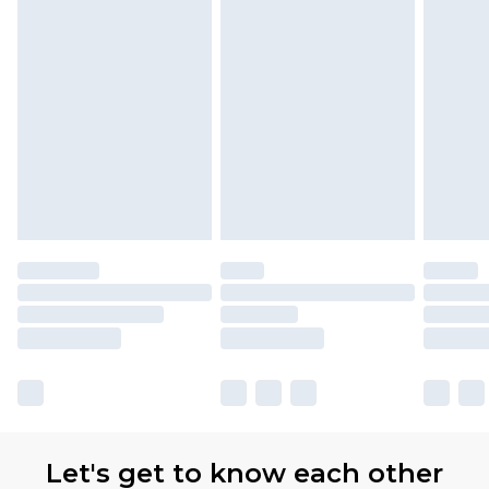
Let's get to know each other