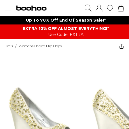
Up To 70% Off End Of Season Sale!*
EXTRA 10% OFF ALMOST EVERYTHING​​​!*
Use Code: EXTRA
Heels
/
Womens Heeled Flip Flops