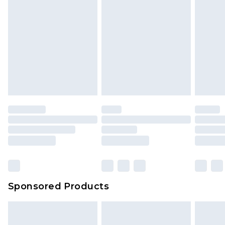
Sponsored Products