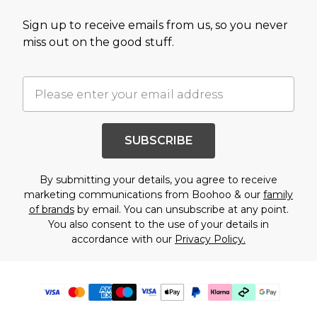
Sign up to receive emails from us, so you never
miss out on the good stuff.
SUBSCRIBE
By submitting your details, you agree to receive
marketing communications from Boohoo & our
family
of brands
by email. You can unsubscribe at any point.
You also consent to the use of your details in
accordance with our
Privacy Policy.