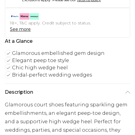
18+, T&C apply. Credit subject to status.
See more
At a Glance
Glamorous embellished gem design
Elegant peep toe style
Chic high wedge heel
Bridal-perfect wedding wedges
Description
Glamorous court shoes featuring sparkling gem
embellishments, an elegant peep-toe design,
and a supportive high wedge heel. Perfect for
weddings, parties, and special occasions, they