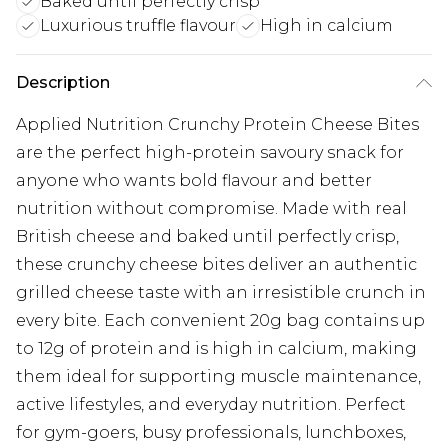
Baked until perfectly crisp
Luxurious truffle flavour
High in calcium
Description
Applied Nutrition Crunchy Protein Cheese Bites
are the perfect high-protein savoury snack for
anyone who wants bold flavour and better
nutrition without compromise. Made with real
British cheese and baked until perfectly crisp,
these crunchy cheese bites deliver an authentic
grilled cheese taste with an irresistible crunch in
every bite. Each convenient 20g bag contains up
to 12g of protein and is high in calcium, making
them ideal for supporting muscle maintenance,
active lifestyles, and everyday nutrition. Perfect
for gym-goers, busy professionals, lunchboxes,