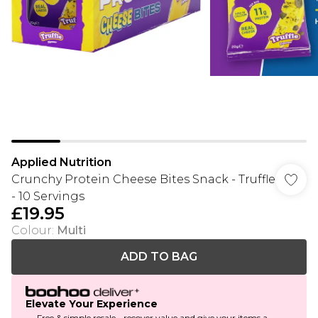
Applied Nutrition
Crunchy Protein Cheese Bites Snack - Truffle
- 10 Servings
£19.95
Colour
:
Multi
ADD TO BAG
Elevate Your Experience
Free & simple resale - recover value and give your items a