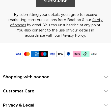
SUBSCRIBE
By submitting your details, you agree to receive
marketing communications from Boohoo & our
family
of brands
by email. You can unsubscribe at any point.
You also consent to the use of your details in
accordance with our
Privacy Policy.
Shopping with boohoo
Premier Delivery
Customer Care
Gift Cards
Return Your Order
Gift Card Balance
Privacy & Legal
Frequently Asked Questions