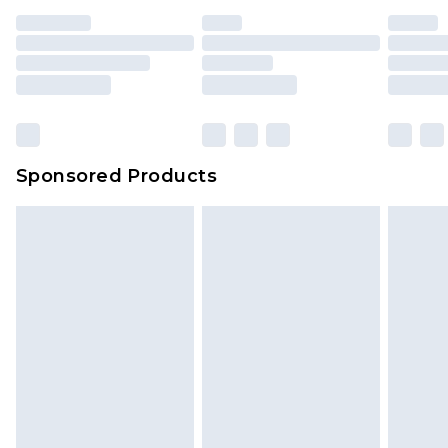
Sponsored Products