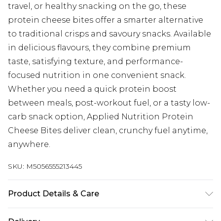
travel, or healthy snacking on the go, these
protein cheese bites offer a smarter alternative
to traditional crisps and savoury snacks. Available
in delicious flavours, they combine premium
taste, satisfying texture, and performance-
focused nutrition in one convenient snack.
Whether you need a quick protein boost
between meals, post-workout fuel, or a tasty low-
carb snack option, Applied Nutrition Protein
Cheese Bites deliver clean, crunchy fuel anytime,
anywhere.
SKU:
M5056555213445
Product Details & Care
WARNINGS: Store in a cool, dry place.