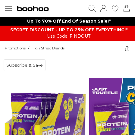
Up To 70% Off End Of Season Sale!*
SECRET DISCOUNT - UP TO 25% OFF EVERYTHING!*
Use Code: FINDOUT
Promotions
/
High Street Brands
Subscribe & Save