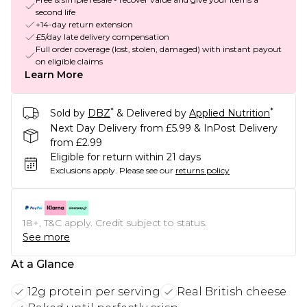
second life
+14-day return extension
£5/day late delivery compensation
Full order coverage (lost, stolen, damaged) with instant payout
on eligible claims
Learn More
*
*
Sold by
DBZ
& Delivered by
Applied Nutrition
Next Day Delivery from £5.99 & InPost Delivery
from £2.99
Eligible for return within 21 days
Exclusions apply.
Please see our
returns policy
18+, T&C apply. Credit subject to status.
See more
At a Glance
12g protein per serving
Real British cheese