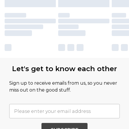
Let's get to know each other
Sign up to receive emails from us, so you never
miss out on the good stuff.