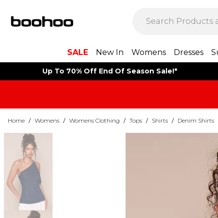
SALE
New In
Womens
Dresses
S
Up To 70% Off End Of Season Sale!*
Home
/
Womens
/
Womens Clothing
/
Tops
/
Shirts
/
Denim Shirts