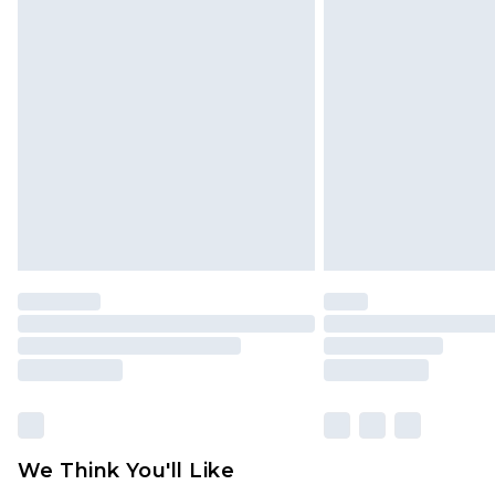
Click
here
to view our full Returns P
Find out more
Please note, some delivery methods 
brand partners & they may have long
Find out more
We Think You'll Like