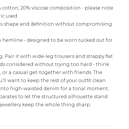
 cotton, 20% viscose composition - please note
ric used
ds shape and definition without compromising
ean hemline - designed to be worn tucked out for
g. Pair it with wide-leg trousers and strappy flat
ads considered without trying too hard - think
, or a casual get-together with friends. The
l want to keep the rest of your outfit clean
k into high-waisted denim for a tonal moment,
parates to let the structured silhouette stand
jewellery keep the whole thing sharp.