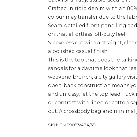
Crafted in rigid denim with an 80%
colour may transfer due to the fab
Seam-detailed front panelling ad
on that effortless, off-duty feel
Sleeveless cut with a straight, cl
a polished casual finish
This is the top that does the talkin
sandals for a daytime look that re
weekend brunch, a city gallery visit
open-back construction means you'l
and unfussy; let the top lead. Tuc
or contrast with linen or cotton se
out. A crossbody bag and minimal 
SKU:
CNP9093/484/58