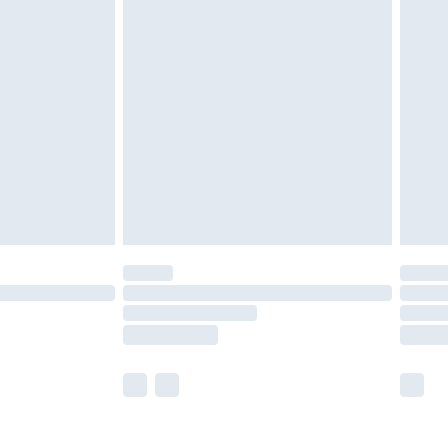
olicy.
are not available for products delivered by our
er delivery times