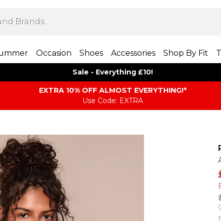
ummer
Occasion
Shoes
Accessories
Shop By Fit
T
Sale - Everything £10!
EXTRA 10% OFF ALMOST EVERYTHING​​​!*
Use Code: EXTRA