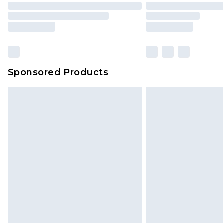
Sponsored Products