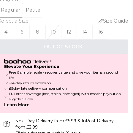
Regular
Petite
Select a Size
:
Size Guide
4
6
8
10
12
14
16
OUT OF STOCK
Elevate Your Experience
Free & simple resale - recover value and give your items a second
life
+14-day return extension
£5/day late delivery compensation
Full order coverage (lost, stolen, damaged) with instant payout on
eligible claims
Learn More
Next Day Delivery from £5.99 & InPost Delivery
from £2.99