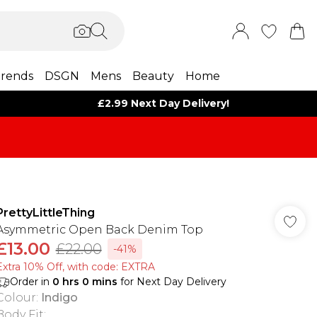
rends
DSGN
Mens
Beauty
Home
£2.99 Next Day Delivery!
PrettyLittleThing
Asymmetric Open Back Denim Top
£13.00
£22.00
-41%
Extra 10% Off, with code: EXTRA
Order in
0
hrs
0
mins
for Next Day Delivery
Colour
:
Indigo
Body Fit
: