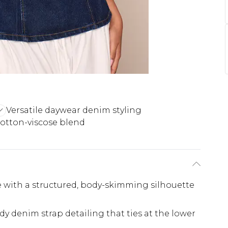
Versatile daywear denim styling
cotton-viscose blend
 with a structured, body-skimming silhouette
 denim strap detailing that ties at the lower