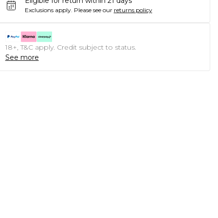
Eligible for return within 21 days
Exclusions apply.
Please see our
returns policy
18+, T&C apply. Credit subject to status.
See more