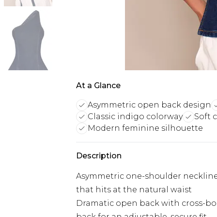
At a Glance
Asymmetric open back design
Classic indigo colorway
Soft 
Modern feminine silhouette
Description
Asymmetric one-shoulder neckline
that hits at the natural waist
Dramatic open back with cross-body
back for an adjustable, secure fit