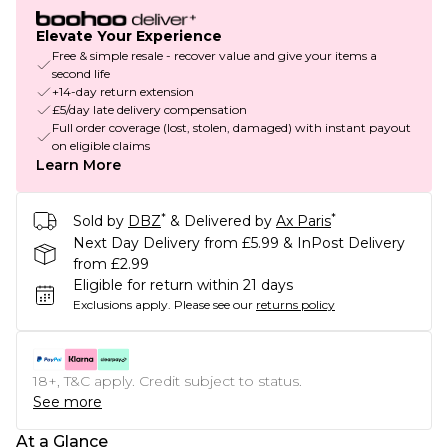
Elevate Your Experience
Free & simple resale - recover value and give your items a
second life
+14-day return extension
£5/day late delivery compensation
Full order coverage (lost, stolen, damaged) with instant payout
on eligible claims
Learn More
*
*
Sold by
DBZ
& Delivered by
Ax Paris
Next Day Delivery from £5.99 & InPost Delivery
from £2.99
Eligible for return within 21 days
Exclusions apply.
Please see our
returns policy
18+, T&C apply. Credit subject to status.
See more
At a Glance