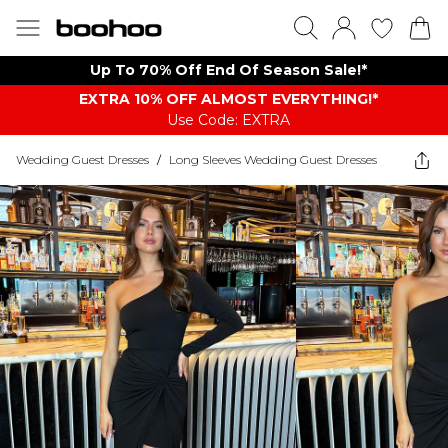
Up To 70% Off End Of Season Sale!*
EXTRA 10% OFF ALMOST EVERYTHING​​​!*
Use Code: EXTRA
Wedding Guest Dresses
/
Long Sleeves Wedding Guest Dresses