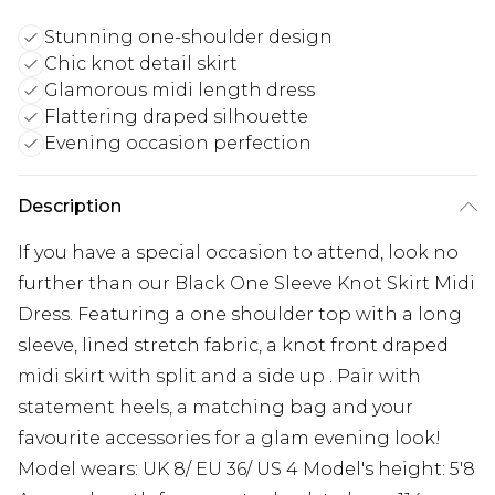
Stunning one-shoulder design
Chic knot detail skirt
Glamorous midi length dress
Flattering draped silhouette
Evening occasion perfection
Description
If you have a special occasion to attend, look no
further than our Black One Sleeve Knot Skirt Midi
Dress. Featuring a one shoulder top with a long
sleeve, lined stretch fabric, a knot front draped
midi skirt with split and a side up . Pair with
statement heels, a matching bag and your
favourite accessories for a glam evening look!
Model wears: UK 8/ EU 36/ US 4 Model's height: 5'8