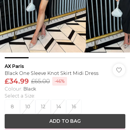
AX Paris
Black One Sleeve Knot Skirt Midi Dress
£34.99
£65.00
-46%
Colour
:
Black
Select a Size
:
8
10
12
14
16
ADD TO BAG