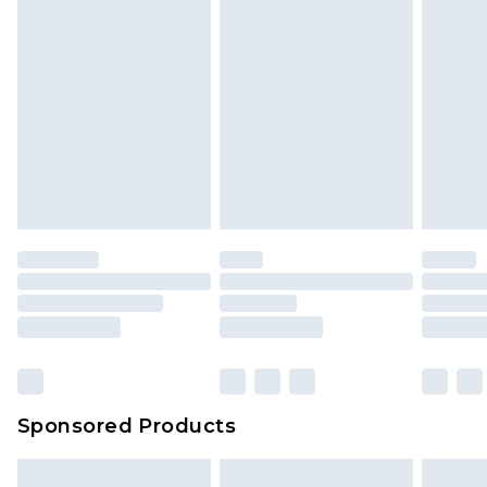
Sponsored Products