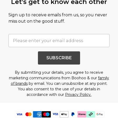
Let's get to know each other
Sign up to receive emails from us, so you never
miss out on the good stuff.
SUBSCRIBE
By submitting your details, you agree to receive
marketing communications from Boohoo & our
family
of brands
by email. You can unsubscribe at any point.
You also consent to the use of your details in
accordance with our
Privacy Policy.