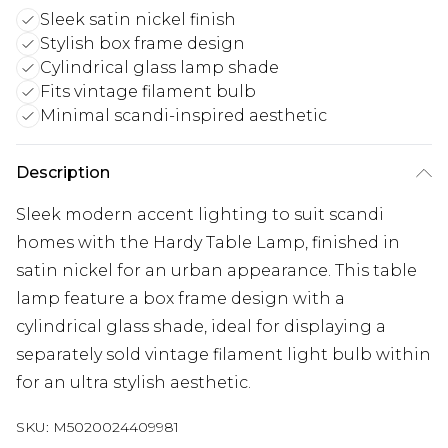
Sleek satin nickel finish
Stylish box frame design
Cylindrical glass lamp shade
Fits vintage filament bulb
Minimal scandi-inspired aesthetic
Description
Sleek modern accent lighting to suit scandi
homes with the Hardy Table Lamp, finished in
satin nickel for an urban appearance. This table
lamp feature a box frame design with a
cylindrical glass shade, ideal for displaying a
separately sold vintage filament light bulb within
for an ultra stylish aesthetic.
SKU:
M5020024409981