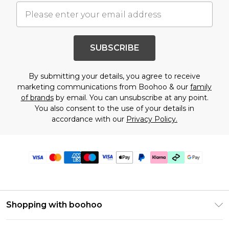
SUBSCRIBE
By submitting your details, you agree to receive
marketing communications from Boohoo & our
family
of brands
by email. You can unsubscribe at any point.
You also consent to the use of your details in
accordance with our
Privacy Policy.
Shopping with boohoo
Premier Delivery