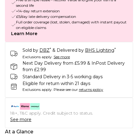
second life
+14-day return extension
£5/day late delivery compensation
Full order coverage (lost, stolen, damaged) with instant payout
on eligible claims
Learn More
*
*
Sold by
DBZ
& Delivered by
BHS Lighting
Exclusions apply.
See more
Next Day Delivery from £5.99 & InPost Delivery
from £2.99
Standard Delivery in 3-5 working days
Eligible for return within 21 days
Exclusions apply.
Please see our
returns policy
18+, T&C apply. Credit subject to status.
See more
At a Glance