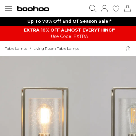
Up To 70% Off End Of Season Sale!*
EXTRA 10% OFF ALMOST EVERYTHING​​​!*
Use Code: EXTRA
Table Lamps
/
Living Room Table Lamps