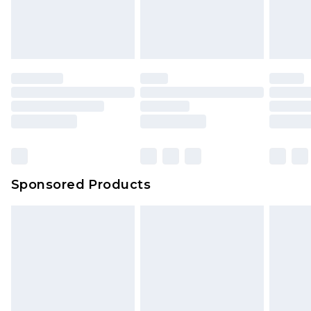
Sponsored Products