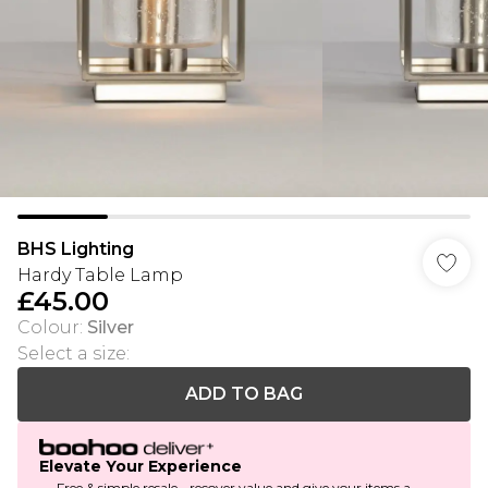
BHS Lighting
Hardy Table Lamp
£45.00
Colour
:
Silver
Select a size
:
ADD TO BAG
Elevate Your Experience
Free & simple resale - recover value and give your items a