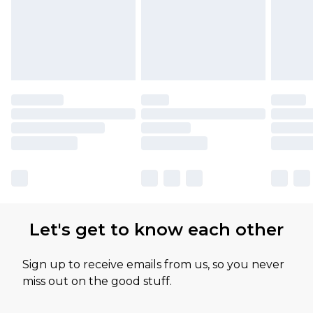
Let's get to know each other
Sign up to receive emails from us, so you never
miss out on the good stuff.