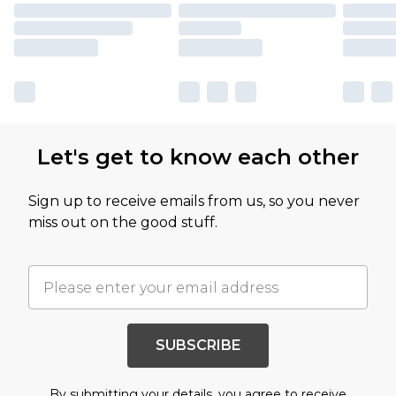
Let's get to know each other
Sign up to receive emails from us, so you never
miss out on the good stuff.
SUBSCRIBE
By submitting your details, you agree to receive