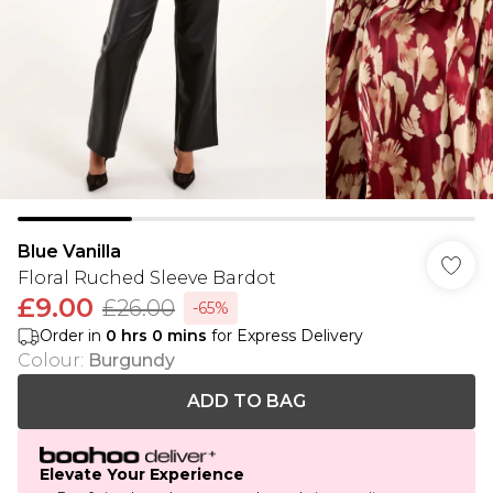
Blue Vanilla
Floral Ruched Sleeve Bardot
£9.00
£26.00
-65%
Order in
0
hrs
0
mins
for Express Delivery
Colour
:
Burgundy
ADD TO BAG
Elevate Your Experience