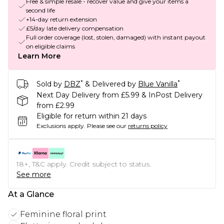
Free & simple resale - recover value and give your items a
second life
+14-day return extension
£5/day late delivery compensation
Full order coverage (lost, stolen, damaged) with instant payout
on eligible claims
Learn More
*
*
Sold by
DBZ
& Delivered by
Blue Vanilla
Next Day Delivery from £5.99 & InPost Delivery
from £2.99
Eligible for return within 21 days
Exclusions apply.
Please see our
returns policy
18+, T&C apply. Credit subject to status.
See more
At a Glance
Feminine floral print