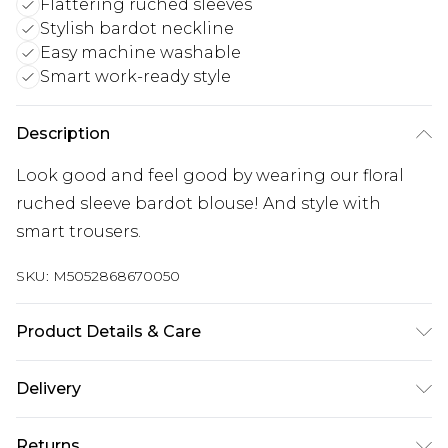
Flattering ruched sleeves
Stylish bardot neckline
Easy machine washable
Smart work-ready style
Description
Look good and feel good by wearing our floral
ruched sleeve bardot blouse! And style with
smart trousers.
SKU:
M5052868670050
Product Details & Care
100% Polyester. Machine Washable.
Delivery
Next Day Delivery
£5.99
Returns