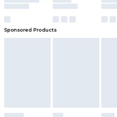
Sponsored Products