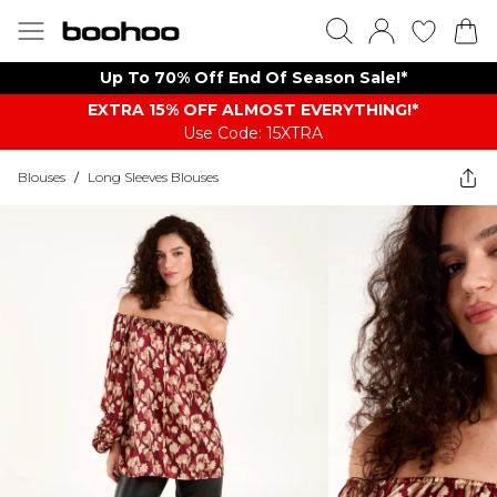
Up To 70% Off End Of Season Sale!*
EXTRA 15% OFF ALMOST EVERYTHING​​​!*
Use Code: 15XTRA
Blouses
/
Long Sleeves Blouses