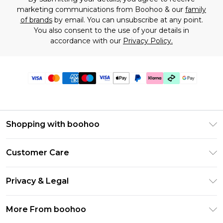
marketing communications from Boohoo & our
family
of brands
by email. You can unsubscribe at any point.
You also consent to the use of your details in
accordance with our
Privacy Policy.
Shopping with boohoo
Premier Delivery
Customer Care
Gift Cards
Return Your Order
Gift Card Balance
Privacy & Legal
Frequently Asked Questions
PayPal
Privacy Policy
Delivery Information
More From boohoo
Klarna
Terms & Conditions
Returns Information