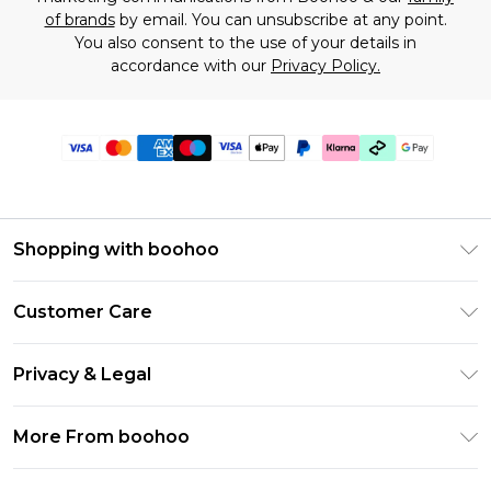
of brands
by email. You can unsubscribe at any point.
You also consent to the use of your details in
accordance with our
Privacy Policy.
Shopping with boohoo
Premier Delivery
Customer Care
Gift Cards
Return Your Order
Gift Card Balance
Privacy & Legal
Frequently Asked Questions
PayPal
Privacy Policy
Delivery Information
More From boohoo
Klarna
Terms & Conditions
Returns Information
Clearpay
Modern Slavery Statement