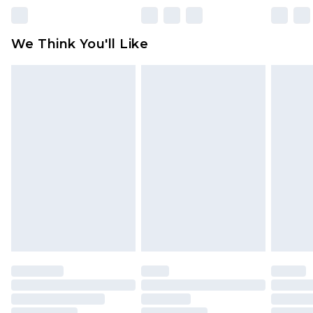
Please note, some delivery methods are not
available for products delivered by our brand
We Think You'll Like
partners & they may have longer delivery times
Find out more