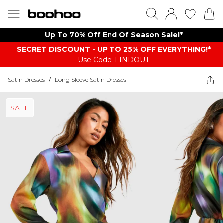
Up To 70% Off End Of Season Sale!*
SECRET DISCOUNT - UP TO 25% OFF EVERYTHING!*
Use Code: FINDOUT
Satin Dresses
/
Long Sleeve Satin Dresses
SALE