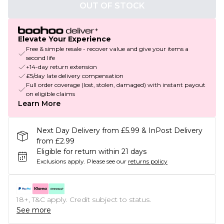
OUT OF STOCK
Elevate Your Experience
Free & simple resale - recover value and give your items a
second life
+14-day return extension
£5/day late delivery compensation
Full order coverage (lost, stolen, damaged) with instant payout
on eligible claims
Learn More
Next Day Delivery from £5.99 & InPost Delivery
from £2.99
Eligible for return within 21 days
Exclusions apply.
Please see our
returns policy
18+, T&C apply. Credit subject to status.
See more