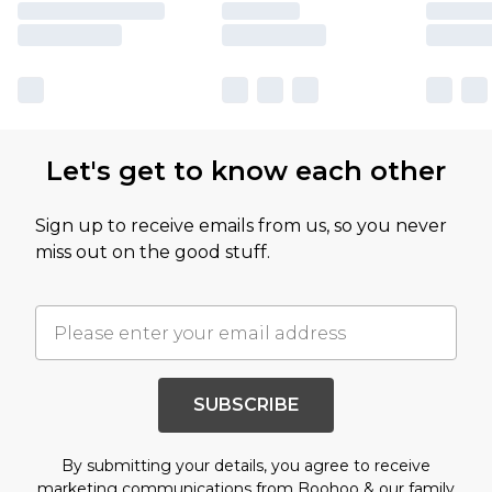
Let's get to know each other
Sign up to receive emails from us, so you never
miss out on the good stuff.
SUBSCRIBE
By submitting your details, you agree to receive
marketing communications from Boohoo & our
family