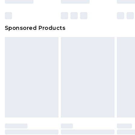
Sponsored Products