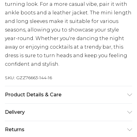
turning look. For a more casual vibe, pair it with
ankle boots and a leather jacket. The mini length
and long sleeves make it suitable for various
seasons, allowing you to showcase your style
year-round. Whether you're dancing the night
away or enjoying cocktails at a trendy bar, this
dress is sure to turn heads and keep you feeling
confident and stylish.
SKU:
GZZ76663-144-16
Product Details & Care
100% Polyester. Model wears UK size 10.
Delivery
Next Day Delivery
£5.99
Returns
Order by 12am