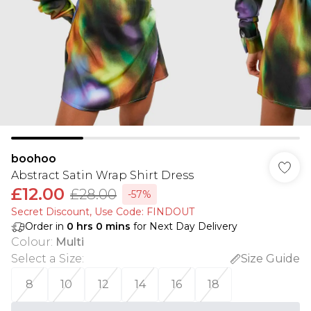
boohoo
Abstract Satin Wrap Shirt Dress
£12.00
£28.00
-57%
Secret Discount​, Use Code: FINDOUT
Order in
0
hrs
0
mins
for Next Day Delivery
Colour
:
Multi
Select a Size
:
Size Guide
8
10
12
14
16
18