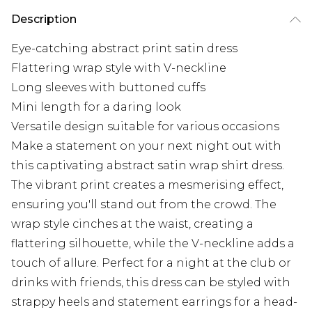
Description
Eye-catching abstract print satin dress
Flattering wrap style with V-neckline
Long sleeves with buttoned cuffs
Mini length for a daring look
Versatile design suitable for various occasions
Make a statement on your next night out with
this captivating abstract satin wrap shirt dress.
The vibrant print creates a mesmerising effect,
ensuring you'll stand out from the crowd. The
wrap style cinches at the waist, creating a
flattering silhouette, while the V-neckline adds a
touch of allure. Perfect for a night at the club or
drinks with friends, this dress can be styled with
strappy heels and statement earrings for a head-