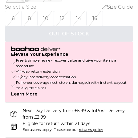
Select a Size
:
Size Guide
6
8
10
12
14
16
OUT OF STOCK
Elevate Your Experience
Free & simple resale - recover value and give your items a
second life
+14-day return extension
£5/day late delivery compensation
Full order coverage (lost, stolen, damaged) with instant payout
on eligible claims
Learn More
Next Day Delivery from £5.99 & InPost Delivery
from £2.99
Eligible for return within 21 days
Exclusions apply.
Please see our
returns policy