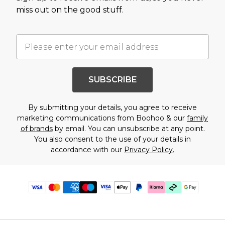
miss out on the good stuff.
SUBSCRIBE
By submitting your details, you agree to receive
marketing communications from Boohoo & our
family
of brands
by email. You can unsubscribe at any point.
You also consent to the use of your details in
accordance with our
Privacy Policy.