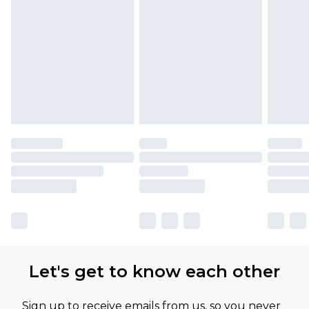
Let's get to know each other
Sign up to receive emails from us, so you never