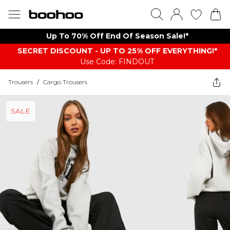
Up To 70% Off End Of Season Sale!*
SECRET DISCOUNT - UP TO 25% OFF EVERYTHING!*
Use Code: FINDOUT
Trousers
/
Cargo Trousers
SALE