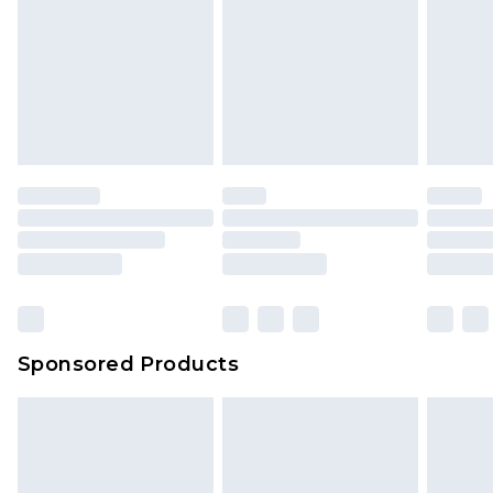
Sponsored Products