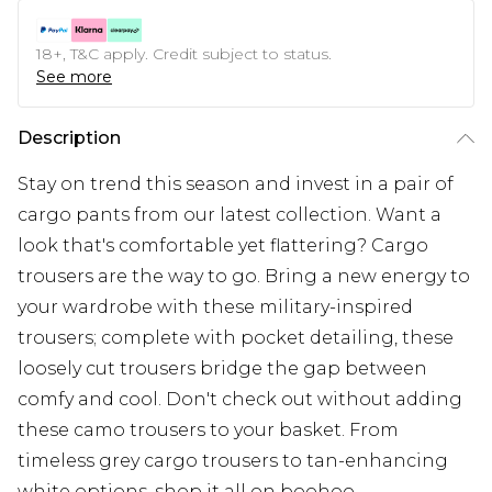
18+, T&C apply. Credit subject to status.
See more
Description
Stay on trend this season and invest in a pair of
cargo pants from our latest collection. Want a
look that's comfortable yet flattering? Cargo
trousers are the way to go. Bring a new energy to
your wardrobe with these military-inspired
trousers; complete with pocket detailing, these
loosely cut trousers bridge the gap between
comfy and cool. Don't check out without adding
these camo trousers to your basket. From
timeless grey cargo trousers to tan-enhancing
white options, shop it all on boohoo.