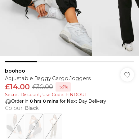
boohoo
Adjustable Baggy Cargo Joggers
£14.00
£30.00
-53%
Secret Discount​, Use Code: FINDOUT
Order in
0
hrs
0
mins
for Next Day Delivery
Colour
:
Black