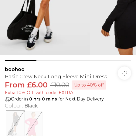
boohoo
Basic Crew Neck Long Sleeve Mini Dress
From
£6.00
£10.00
Up to 40% off
Extra 10% Off, with code: EXTRA
Order in
0
hrs
0
mins
for Next Day Delivery
Colour
:
Black