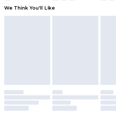
available for products delivered by our brand
We Think You'll Like
partners & they may have longer delivery times
Find out more