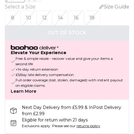
Select a Size
:
Size Guide
8
10
12
14
16
18
OUT OF STOCK
Elevate Your Experience
Free & simple resale - recover value and give your items a
second life
+14-day return extension
£5/day late delivery compensation
Full order coverage (lost, stolen, damaged) with instant payout
on eligible claims
Learn More
Next Day Delivery from £5.99 & InPost Delivery
from £2.99
Eligible for return within 21 days
Exclusions apply.
Please see our
returns policy