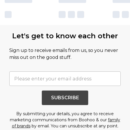
Let's get to know each other
Sign up to receive emails from us, so you never
miss out on the good stuff.
SUBSCRIBE
By submitting your details, you agree to receive
marketing communications from Boohoo & our
family
of brands
by email. You can unsubscribe at any point.