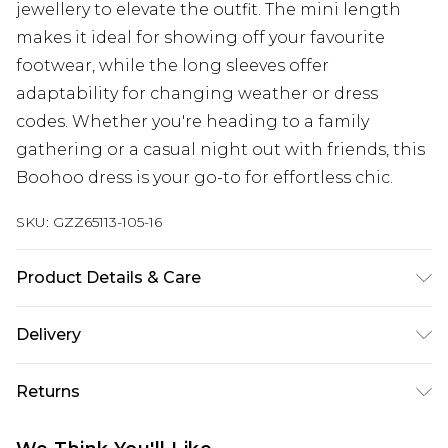
jewellery to elevate the outfit. The mini length
makes it ideal for showing off your favourite
footwear, while the long sleeves offer
adaptability for changing weather or dress
codes. Whether you're heading to a family
gathering or a casual night out with friends, this
Boohoo dress is your go-to for effortless chic.
SKU:
GZZ65113-105-16
Product Details & Care
95% Polyester 5% Elastane. Model wears UK size 10
Delivery
Next Day Delivery
£5.99
Returns
Order by 12am
Something not quite right? You have 21 days
UK Express Delivery
£4.99