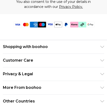
You also consent to the use of your details in
accordance with our
Privacy Policy.
Shopping with boohoo
Premier Delivery
Customer Care
Gift Cards
Return Your Order
Gift Card Balance
Privacy & Legal
Frequently Asked Questions
PayPal
Privacy Policy
Delivery Information
More From boohoo
Klarna
Terms & Conditions
Returns Information
Clearpay
Modern Slavery Statement
About Cookies
Other Countries
Contact Us
Student Beans
Careers At boohoo