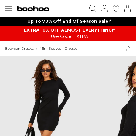
Up To 70% Off End Of Season Sale!*
EXTRA 10% OFF ALMOST EVERYTHING​​​!*
Use Code: EXTRA
Bodycon Dresses
/
Mini Bodycon Dresses