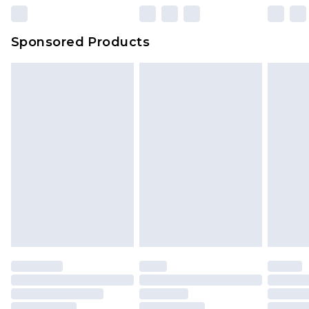
Sponsored Products