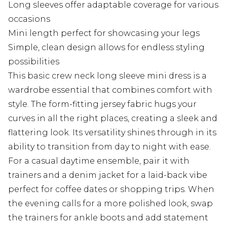
Long sleeves offer adaptable coverage for various
occasions
Mini length perfect for showcasing your legs
Simple, clean design allows for endless styling
possibilities
This basic crew neck long sleeve mini dress is a
wardrobe essential that combines comfort with
style. The form-fitting jersey fabric hugs your
curves in all the right places, creating a sleek and
flattering look. Its versatility shines through in its
ability to transition from day to night with ease.
For a casual daytime ensemble, pair it with
trainers and a denim jacket for a laid-back vibe
perfect for coffee dates or shopping trips. When
the evening calls for a more polished look, swap
the trainers for ankle boots and add statement