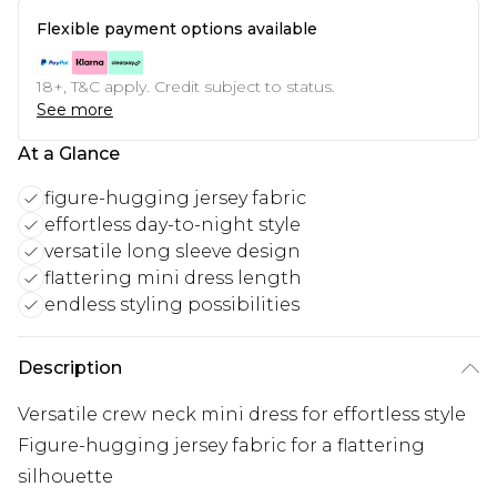
Flexible payment options available
18+, T&C apply. Credit subject to status.
See more
At a Glance
figure-hugging jersey fabric
effortless day-to-night style
versatile long sleeve design
flattering mini dress length
endless styling possibilities
Description
Versatile crew neck mini dress for effortless style
Figure-hugging jersey fabric for a flattering
silhouette