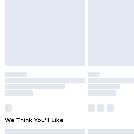
Please note, some delivery methods 
brand partners & they may have long
Find out more
We Think You'll Like