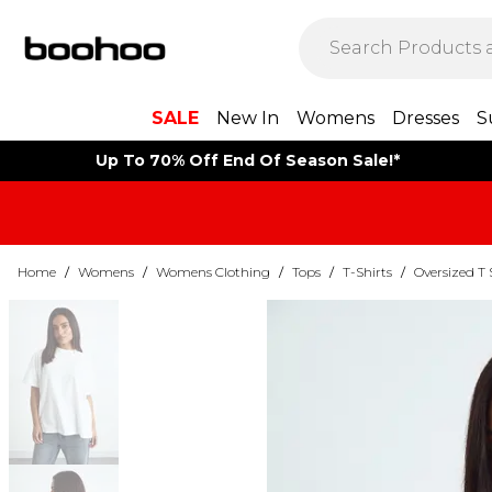
SALE
New In
Womens
Dresses
S
Up To 70% Off End Of Season Sale!*
Home
/
Womens
/
Womens Clothing
/
Tops
/
T-Shirts
/
Oversized T 