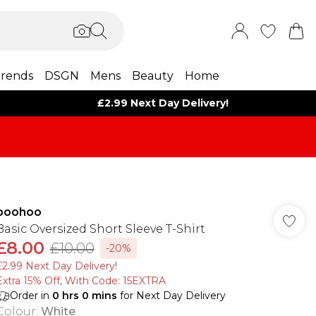
rends
DSGN
Mens
Beauty
Home
£2.99 Next Day Delivery!
boohoo
Basic Oversized Short Sleeve T-Shirt
£8.00
£10.00
-20%
£2.99 Next Day Delivery!
Extra 15% Off, With Code: 15EXTRA​
Order in
0
hrs
0
mins
for Next Day Delivery
Colour
:
White