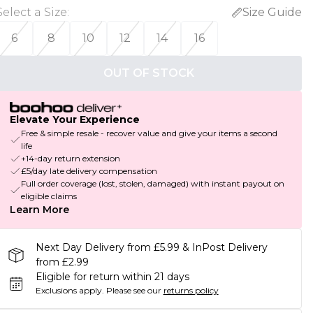
Select a Size
:
Size Guide
6
8
10
12
14
16
OUT OF STOCK
Elevate Your Experience
Free & simple resale - recover value and give your items a second
life
+14-day return extension
£5/day late delivery compensation
Full order coverage (lost, stolen, damaged) with instant payout on
eligible claims
Learn More
Next Day Delivery from £5.99 & InPost Delivery
from £2.99
Eligible for return within 21 days
Exclusions apply.
Please see our
returns policy