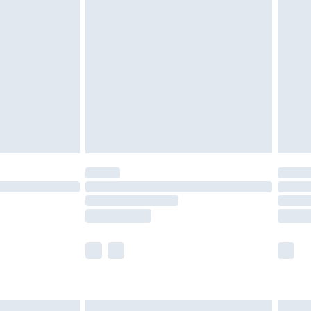
are not available for products delivered by our
er delivery times