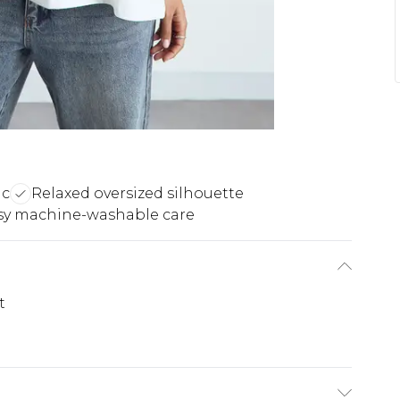
ic
Relaxed oversized silhouette
sy machine-washable care
t