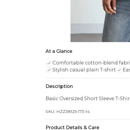
At a Glance
Comfortable cotton-blend fabr
Stylish casual plain T-shirt
Ea
Description
Basic Oversized Short Sleeve T-Shir
SKU:
HZZ38125-173-14
Product Details & Care