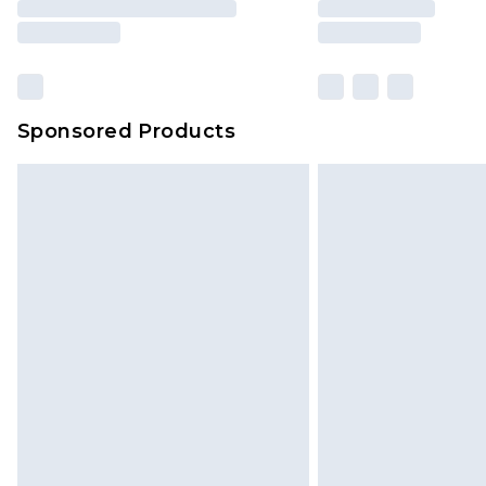
Sponsored Products