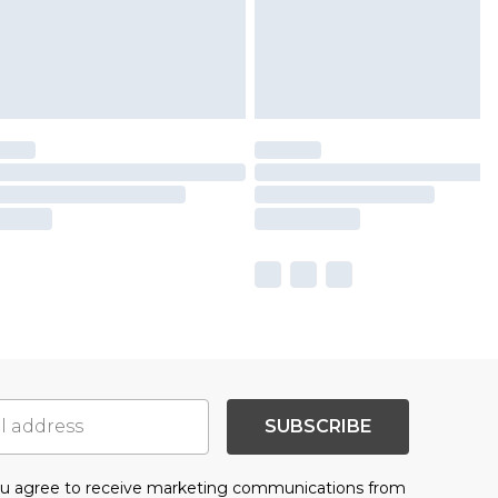
SUBSCRIBE
you agree to receive marketing communications from