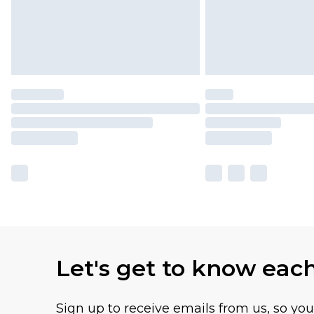
Let's get to know eac
Sign up to receive emails from us, so yo