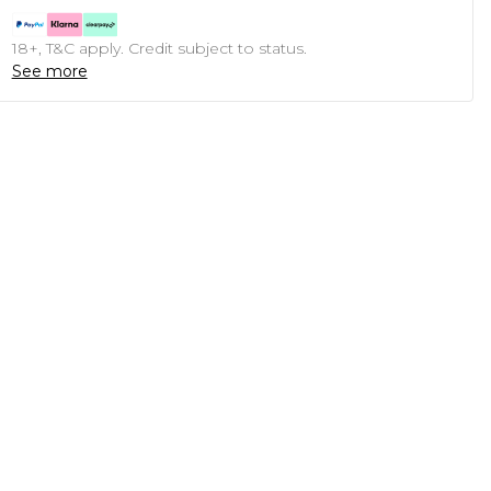
18+, T&C apply. Credit subject to status.
See more