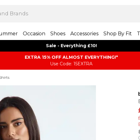
ummer
Occasion
Shoes
Accessories
Shop By Fit
T
Sale - Everything £10!
EXTRA 15% OFF ALMOST EVERYTHING​​​!*
Use Code: 15EXTRA
Shirts