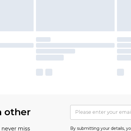
h other
u never miss
By submitting your details, 