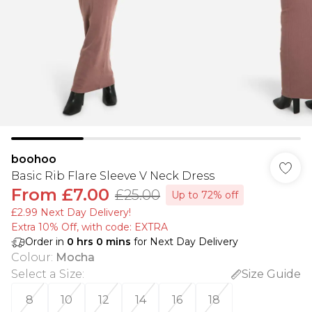
boohoo
Basic Rib Flare Sleeve V Neck Dress
From
£7.00
£25.00
Up to 72% off
£2.99 Next Day Delivery!
Extra 10% Off, with code: EXTRA
Order in
0
hrs
0
mins
for Next Day Delivery
Colour
:
Mocha
Select a Size
:
Size Guide
8
10
12
14
16
18