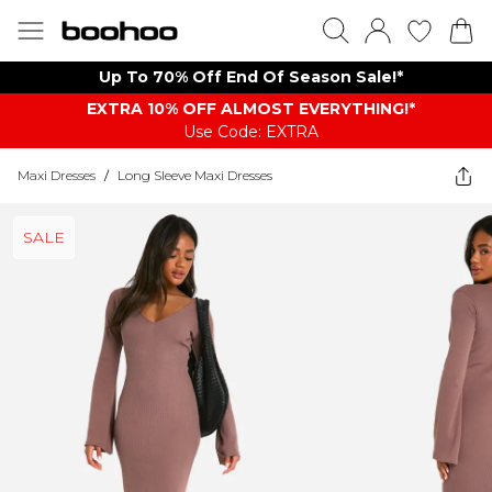
Up To 70% Off End Of Season Sale!*
EXTRA 10% OFF ALMOST EVERYTHING​​​!*
Use Code: EXTRA
Maxi Dresses
/
Long Sleeve Maxi Dresses
SALE