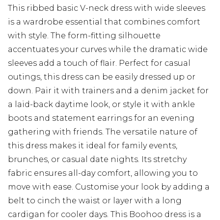
This ribbed basic V-neck dress with wide sleeves
is a wardrobe essential that combines comfort
with style. The form-fitting silhouette
accentuates your curves while the dramatic wide
sleeves add a touch of flair. Perfect for casual
outings, this dress can be easily dressed up or
down. Pair it with trainers and a denim jacket for
a laid-back daytime look, or style it with ankle
boots and statement earrings for an evening
gathering with friends. The versatile nature of
this dress makes it ideal for family events,
brunches, or casual date nights. Its stretchy
fabric ensures all-day comfort, allowing you to
move with ease. Customise your look by adding a
belt to cinch the waist or layer with a long
cardigan for cooler days. This Boohoo dress is a