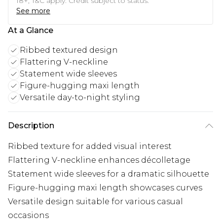
18+, T&C apply. Credit subject to status.
See more
At a Glance
Ribbed textured design
Flattering V-neckline
Statement wide sleeves
Figure-hugging maxi length
Versatile day-to-night styling
Description
Ribbed texture for added visual interest
Flattering V-neckline enhances décolletage
Statement wide sleeves for a dramatic silhouette
Figure-hugging maxi length showcases curves
Versatile design suitable for various casual
occasions