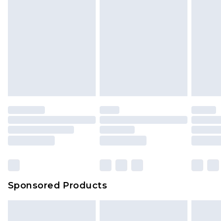
Sponsored Products