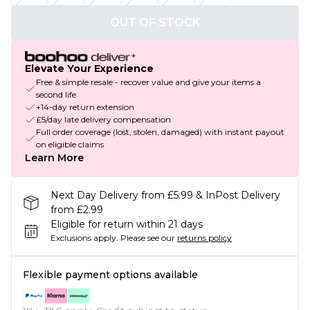
OUT OF STOCK
Elevate Your Experience
Free & simple resale - recover value and give your items a
second life
+14-day return extension
£5/day late delivery compensation
Full order coverage (lost, stolen, damaged) with instant payout
on eligible claims
Learn More
Next Day Delivery from £5.99 & InPost Delivery
from £2.99
Eligible for return within 21 days
Exclusions apply.
Please see our
returns policy
Flexible payment options available