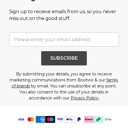
Sign up to receive emails from us, so you never
miss out on the good stuff.
SUBSCRIBE
By submitting your details, you agree to receive
marketing communications from Boohoo & our
family
of brands
by email. You can unsubscribe at any point.
You also consent to the use of your details in
accordance with our
Privacy Policy.