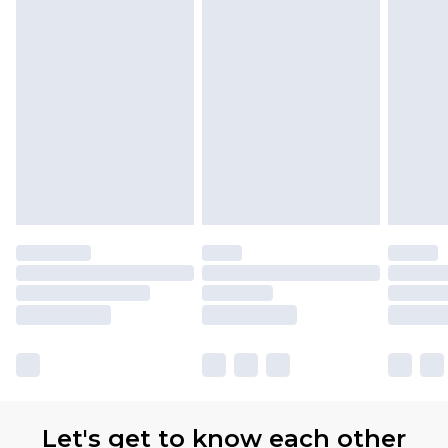
Let's get to know each other