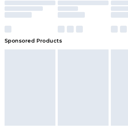
Sponsored Products