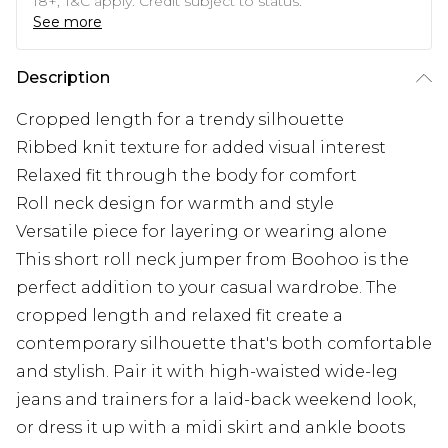
18+, T&C apply. Credit subject to status.
See more
Description
Cropped length for a trendy silhouette
Ribbed knit texture for added visual interest
Relaxed fit through the body for comfort
Roll neck design for warmth and style
Versatile piece for layering or wearing alone
This short roll neck jumper from Boohoo is the
perfect addition to your casual wardrobe. The
cropped length and relaxed fit create a
contemporary silhouette that's both comfortable
and stylish. Pair it with high-waisted wide-leg
jeans and trainers for a laid-back weekend look,
or dress it up with a midi skirt and ankle boots