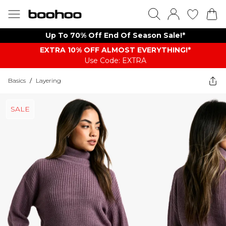
Up To 70% Off End Of Season Sale!*
EXTRA 10% OFF ALMOST EVERYTHING​​​!*
Use Code: EXTRA
Basics
/
Layering
SALE