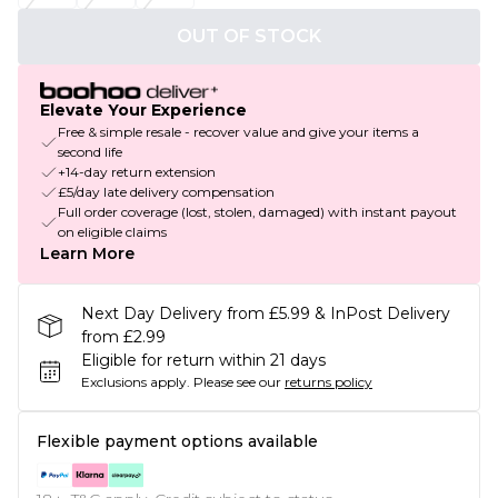
OUT OF STOCK
Elevate Your Experience
Free & simple resale - recover value and give your items a
second life
+14-day return extension
£5/day late delivery compensation
Full order coverage (lost, stolen, damaged) with instant payout
on eligible claims
Learn More
Next Day Delivery from £5.99 & InPost Delivery
from £2.99
Eligible for return within 21 days
Exclusions apply.
Please see our
returns policy
Flexible payment options available