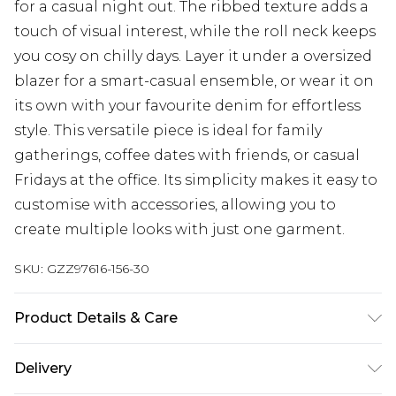
for a casual night out. The ribbed texture adds a
touch of visual interest, while the roll neck keeps
you cosy on chilly days. Layer it under a oversized
blazer for a smart-casual ensemble, or wear it on
its own with your favourite denim for effortless
style. This versatile piece is ideal for family
gatherings, coffee dates with friends, or casual
Fridays at the office. Its simplicity makes it easy to
customise with accessories, allowing you to
create multiple looks with just one garment.
SKU:
GZZ97616-156-30
Product Details & Care
100% Viscose
Delivery