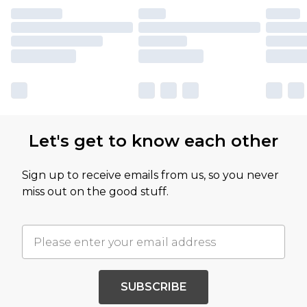
Let's get to know each other
Sign up to receive emails from us, so you never
miss out on the good stuff.
SUBSCRIBE