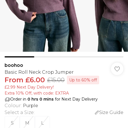
boohoo
Basic Roll Neck Crop Jumper
From
£6.00
£15.00
Up to 60% off
£2.99 Next Day Delivery!
Extra 10% Off, with code: EXTRA
Order in
0
hrs
0
mins
for Next Day Delivery
Colour
:
Purple
Select a Size
:
Size Guide
S
M
L