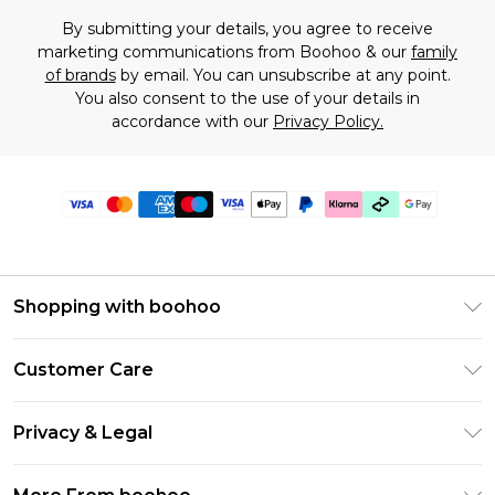
By submitting your details, you agree to receive
marketing communications from Boohoo & our
family
of brands
by email. You can unsubscribe at any point.
You also consent to the use of your details in
accordance with our
Privacy Policy.
Shopping with boohoo
Premier Delivery
Customer Care
Gift Cards
Return Your Order
Gift Card Balance
Privacy & Legal
Frequently Asked Questions
PayPal
Privacy Policy
Delivery Information