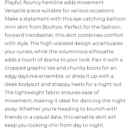
Playful, flouncy hemline adds movement
Versatile piece suitable for various occasions
Make a statement with this eye-catching balloon
mini skirt from Boohoo. Perfect for the fashion-
forward trendsetter, this skirt combines comfort
with style. The high-waisted design accentuates
your curves, while the voluminous silhouette
adds a touch of drama to your look. Pair it with a
cropped graphic tee and chunky boots for an
edgy daytime ensemble, or dress it up with a
sleek bodysuit and strappy heels for a night out.
The lightweight fabric ensures ease of
movement, making it ideal for dancing the night
away. Whether you're heading to brunch with
friends or a casual date, this versatile skirt will
keep you looking chic from day to night.