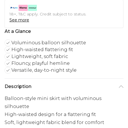
18+, T&C apply. Credit subject to status.
See more
At a Glance
Voluminous balloon silhouette
High-waisted flattering fit
Lightweight, soft fabric
Flouncy, playful hemline
Versatile, day-to-night style
Description
Balloon-style mini skirt with voluminous
silhouette
High-waisted design for a flattering fit
Soft, lightweight fabric blend for comfort