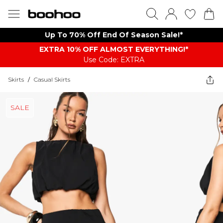
Up To 70% Off End Of Season Sale!*
EXTRA 10% OFF ALMOST EVERYTHING​​​!*
Use Code: EXTRA
Skirts
/
Casual Skirts
SALE