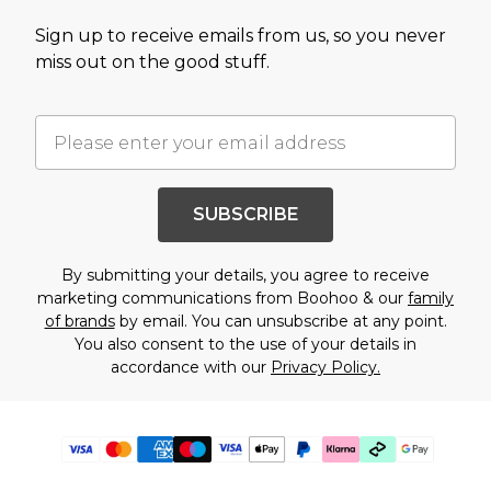
Sign up to receive emails from us, so you never
miss out on the good stuff.
SUBSCRIBE
By submitting your details, you agree to receive
marketing communications from Boohoo & our
family
of brands
by email. You can unsubscribe at any point.
You also consent to the use of your details in
accordance with our
Privacy Policy.