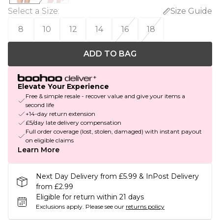
Select a Size
:
Size Guide
8
10
12
14
16
18
ADD TO BAG
Elevate Your Experience
Free & simple resale - recover value and give your items a
second life
+14-day return extension
£5/day late delivery compensation
Full order coverage (lost, stolen, damaged) with instant payout
on eligible claims
Learn More
Next Day Delivery from £5.99 & InPost Delivery
from £2.99
Eligible for return within 21 days
Exclusions apply.
Please see our
returns policy