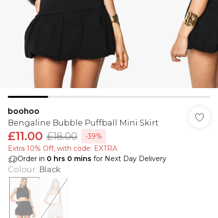
boohoo
Bengaline Bubble Puffball Mini Skirt
£11.00
£18.00
-39%
Extra 10% Off, with code: EXTRA
Order in
0
hrs
0
mins
for Next Day Delivery
Colour
:
Black