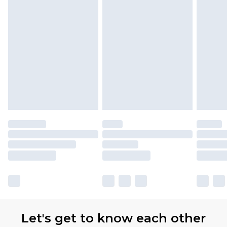
Let's get to know each other