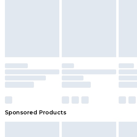
Sponsored Products