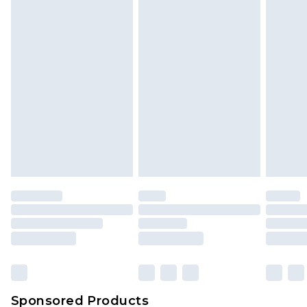
Find out more
Sponsored Products