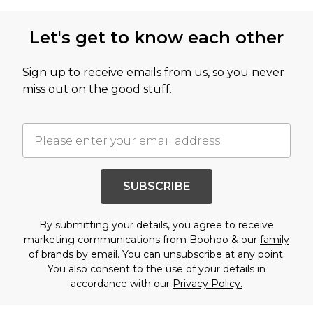
Let's get to know each other
Sign up to receive emails from us, so you never
miss out on the good stuff.
SUBSCRIBE
By submitting your details, you agree to receive
marketing communications from Boohoo & our
family
of brands
by email. You can unsubscribe at any point.
You also consent to the use of your details in
accordance with our
Privacy Policy.