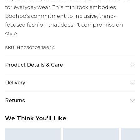
for everyday wear. This minirock embodies
Boohoo's commitment to inclusive, trend-
focused fashion that doesn't compromise on
style.
SKU:
HZZ30205-186-14
Product Details & Care
95% Polyester, 5% Elastane
Delivery
Next Day Delivery
£5.99
Returns
Order by 12am
Something not quite right? You have 21 days
UK Express Delivery
£4.99
We Think You'll Like
from the day you receive it, to send something
Order by 8pm - Usually Delivered Within 2
back.
Working Days
Please note, for hygiene reasons, some of our