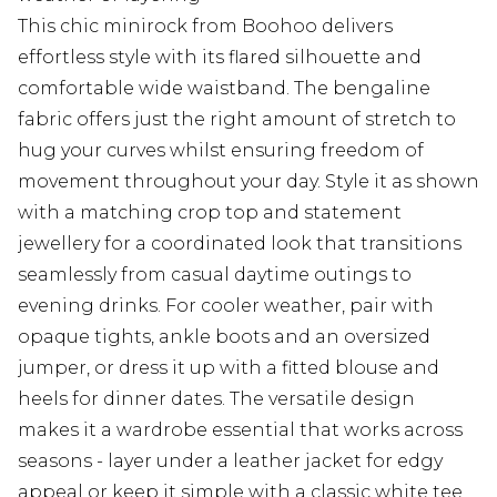
This chic minirock from Boohoo delivers
effortless style with its flared silhouette and
comfortable wide waistband. The bengaline
fabric offers just the right amount of stretch to
hug your curves whilst ensuring freedom of
movement throughout your day. Style it as shown
with a matching crop top and statement
jewellery for a coordinated look that transitions
seamlessly from casual daytime outings to
evening drinks. For cooler weather, pair with
opaque tights, ankle boots and an oversized
jumper, or dress it up with a fitted blouse and
heels for dinner dates. The versatile design
makes it a wardrobe essential that works across
seasons - layer under a leather jacket for edgy
appeal or keep it simple with a classic white tee