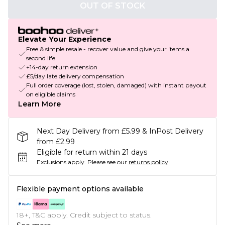
OUT OF STOCK
Elevate Your Experience
Free & simple resale - recover value and give your items a
second life
+14-day return extension
£5/day late delivery compensation
Full order coverage (lost, stolen, damaged) with instant payout
on eligible claims
Learn More
Next Day Delivery from £5.99 & InPost Delivery
from £2.99
Eligible for return within 21 days
Exclusions apply.
Please see our
returns policy
Flexible payment options available
18+, T&C apply. Credit subject to status.