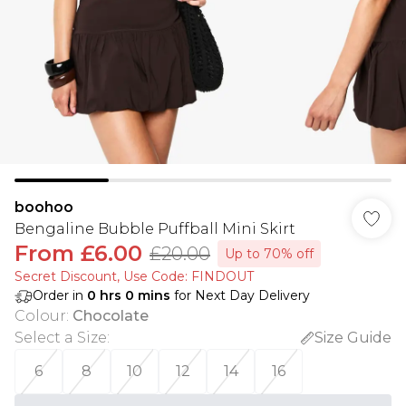
boohoo
Bengaline Bubble Puffball Mini Skirt
From
£6.00
£20.00
Up to 70% off
Secret Discount​, Use Code: FINDOUT
Order in
0
hrs
0
mins
for Next Day Delivery
Colour
:
Chocolate
Select a Size
:
Size Guide
6
8
10
12
14
16