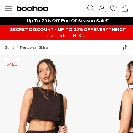
Up To 70% Off End Of Season Sale!*
SECRET DISCOUNT - UP TO 25% OFF EVERYTHING!*
Use Code: FINDOUT
Skirts
/
Partywear Skirts
SALE