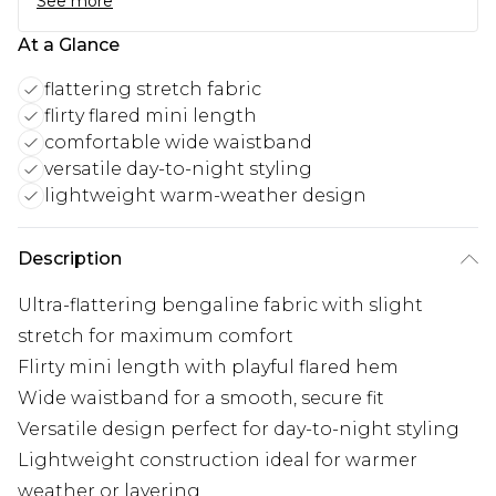
See more
At a Glance
flattering stretch fabric
flirty flared mini length
comfortable wide waistband
versatile day-to-night styling
lightweight warm-weather design
Description
Ultra-flattering bengaline fabric with slight
stretch for maximum comfort
Flirty mini length with playful flared hem
Wide waistband for a smooth, secure fit
Versatile design perfect for day-to-night styling
Lightweight construction ideal for warmer
weather or layering