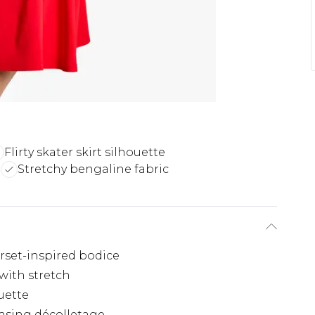
Flirty skater skirt silhouette
e
Stretchy bengaline fabric
rset-inspired bodice
 with stretch
ouette
casing décolletage