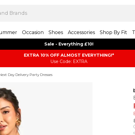
ummer
Occasion
Shoes
Accessories
Shop By Fit
T
Sale - Everything £10!
EXTRA 10% OFF ALMOST EVERYTHING​​​!*
Use Code: EXTRA
Next Day Delivery Party Dresses