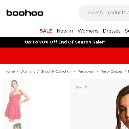
SALE
New In
Womens
Dresses
S
Up To 70% Off End Of Season Sale!*
Home
/
Womens
/
Shop By Collection
/
Partywear
/
Party Dresses
/
SALE