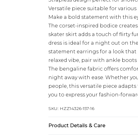
Versatile piece suitable for variou
Make a bold statement with this e
The corset-inspired bodice creates 
skater skirt adds a touch of flirty f
dress is ideal for a night out on th
statement earrings for a look tha
relaxed vibe, pair with ankle boots 
The bengaline fabric offers comfort
night away with ease. Whether you
people, this versatile piece adapts
you to express your fashion-forwar
SKU:
HZZ14326-157-16
Product Details & Care