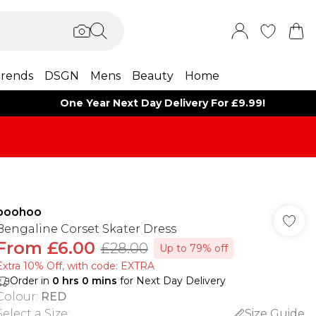
rends
DSGN
Mens
Beauty
Home
One Year Next Day Delivery For £9.99!
boohoo
Bengaline Corset Skater Dress
From
£6.00
£28.00
Up to 79% off
Extra 10% Off, with code: EXTRA
Order in
0
hrs
0
mins
for Next Day Delivery
Colour
:
RED
Select a Size
:
Size Guide