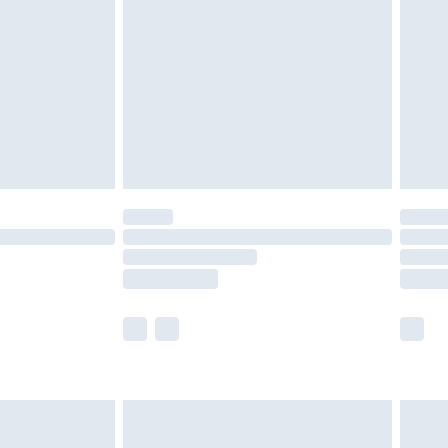
er delivery times