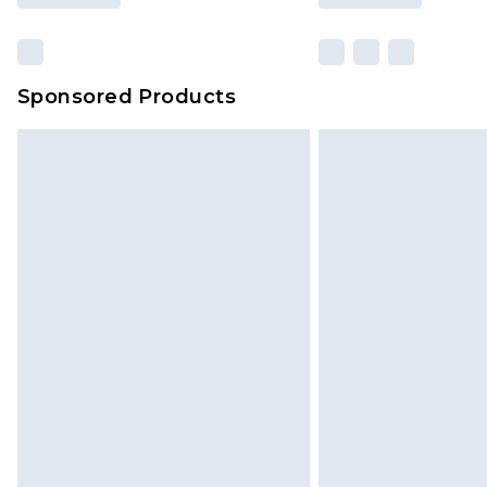
Sponsored Products