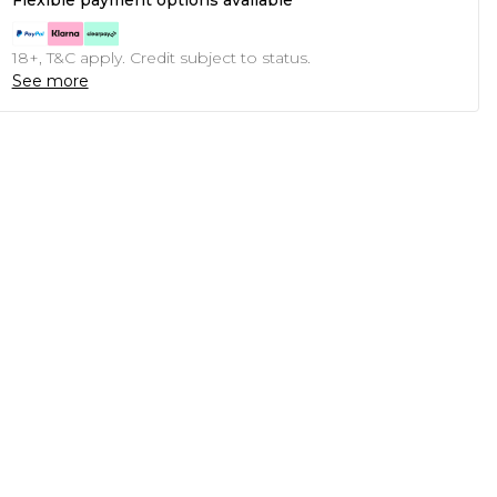
Flexible payment options available
18+, T&C apply. Credit subject to status.
See more