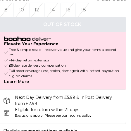
8
10
12
14
16
18
OUT OF STOCK
Elevate Your Experience
Free & simple resale - recover value and give your items a second
life
+14-day return extension
£5/day late delivery compensation
Full order coverage (lost, stolen, damaged) with instant payout on
eligible claims
Learn More
Next Day Delivery from £5.99 & InPost Delivery
from £2.99
Eligible for return within 21 days
Exclusions apply.
Please see our
returns policy