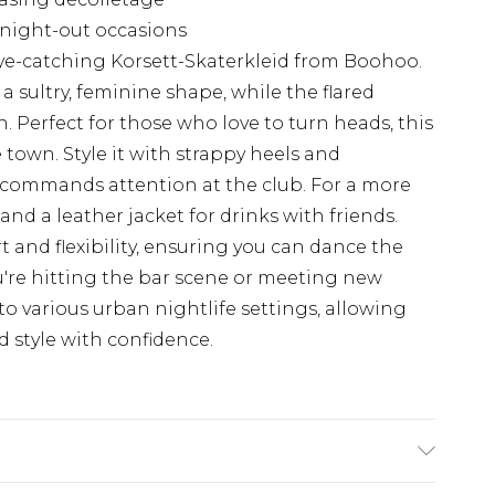
s night-out occasions
ye-catching Korsett-Skaterkleid from Boohoo.
a sultry, feminine shape, while the flared
un. Perfect for those who love to turn heads, this
e town. Style it with strappy heels and
t commands attention at the club. For a more
and a leather jacket for drinks with friends.
 and flexibility, ensuring you can dance the
're hitting the bar scene or meeting new
 to various urban nightlife settings, allowing
d style with confidence.