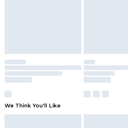
brand partners & they may have long
Find out more
We Think You'll Like