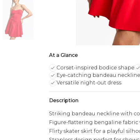
At a Glance
Corset-inspired bodice shape
Eye-catching bandeau necklin
Versatile night-out dress
Description
Striking bandeau neckline with co
Figure-flattering bengaline fabric
Flirty skater skirt for a playful silh
Strapless design perfect for show