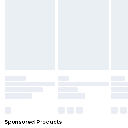
Sponsored Products