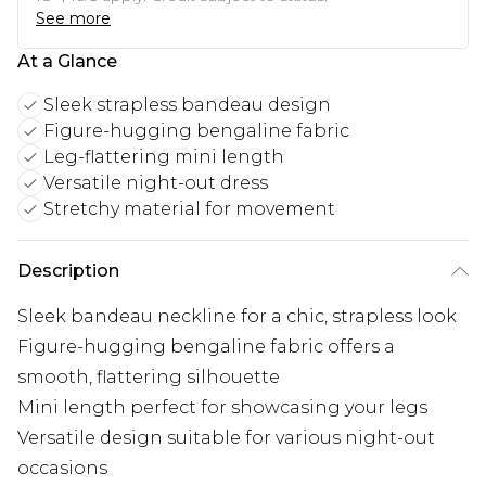
See more
At a Glance
Sleek strapless bandeau design
Figure-hugging bengaline fabric
Leg-flattering mini length
Versatile night-out dress
Stretchy material for movement
Description
Sleek bandeau neckline for a chic, strapless look
Figure-hugging bengaline fabric offers a
smooth, flattering silhouette
Mini length perfect for showcasing your legs
Versatile design suitable for various night-out
occasions