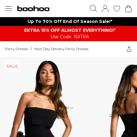
Up To 70% Off End Of Season Sale!*
EXTRA 15% OFF ALMOST EVERYTHING​​​!*
Use Code: 15XTRA
Party Dresses
/
Next Day Delivery Party Dresses
SALE