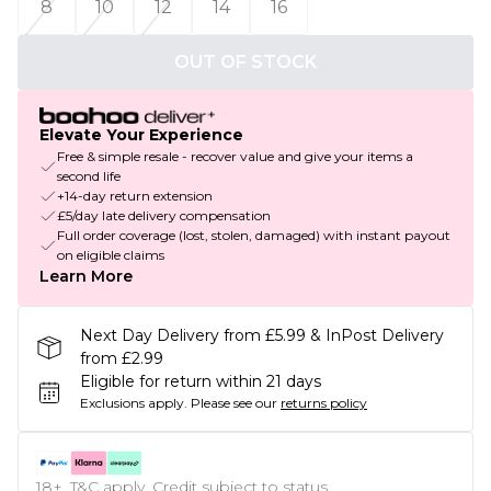
8
10
12
14
16
OUT OF STOCK
Elevate Your Experience
Free & simple resale - recover value and give your items a
second life
+14-day return extension
£5/day late delivery compensation
Full order coverage (lost, stolen, damaged) with instant payout
on eligible claims
Learn More
Next Day Delivery from £5.99 & InPost Delivery
from £2.99
Eligible for return within 21 days
Exclusions apply.
Please see our
returns policy
18+, T&C apply. Credit subject to status.