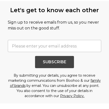
Let's get to know each other
Sign up to receive emails from us, so you never
miss out on the good stuff.
SUBSCRIBE
By submitting your details, you agree to receive
marketing communications from Boohoo & our
family
of brands
by email. You can unsubscribe at any point.
You also consent to the use of your details in
accordance with our
Privacy Policy.