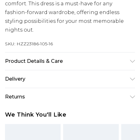
comfort. This dress is a must-have for any
fashion-forward wardrobe, offering endless
styling possibilities for your most memorable
nights out.
SKU:
HZZ23186-105-16
Product Details & Care
95% Polyester. 5% Elastane. Machine Wash. Model
Delivery
Wears UK 10.
Next Day Delivery
£5.99
Returns
Order by 12am
Something not quite right? You have 21 days
UK Express Delivery
£4.99
We Think You'll Like
from the day you receive it, to send something
Order by 8pm - Usually Delivered Within 2
back.
Working Days
Please note, for hygiene reasons, some of our