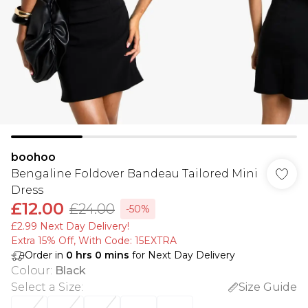
boohoo
Bengaline Foldover Bandeau Tailored Mini
Dress
£12.00
£24.00
-50%
£2.99 Next Day Delivery!
Extra 15% Off, With Code: 15EXTRA​
Order in
0
hrs
0
mins
for Next Day Delivery
Colour
:
Black
Select a Size
:
Size Guide