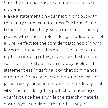
Stretchy material ensures comfort and ease of
movement
Make a statement on your next night out with
this sultry bandeau minidress. The form-fitting
bengaline fabric hugs your curves in all the right
places, while the strapless design adds a touch of
allure. Perfect for the confident Boohoo girl who
loves to turn heads, this dress is ideal for club
nights, cocktail parties, or any event where you
want to shine. Style it with strappy heels and
statement earrings for a look that commands
attention. For a cooler evening, drape a leather
jacket over your shoulders for an effortlessly cool
vibe. The mini length is perfect for showing off
your favourite heels, while the stretchy material
ensures you can dance the night away in