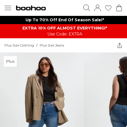
Up To 70% Off End Of Season Sale!*
EXTRA 10% OFF ALMOST EVERYTHING​​​!*
Use Code: EXTRA
Plus Size Clothing
/
Plus Size Jeans
Plus