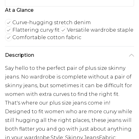
At a Glance
Curve-hugging stretch denim
Flattering curvy fit
Versatile wardrobe staple
Comfortable cotton fabric
Description
Say hello to the perfect pair of plus size skinny
jeans. No wardrobe is complete without a pair of
skinny jeans, but sometimes it can be difficult for
women with extra curves to find the right fit.
That's where our plus size jeans come in!
Designed to fit women who are more curvy while
still hugging all the right places, these jeans will
both flatter you and go with just about anything
in your wardrobe.Style: Skinny JeansFabric: