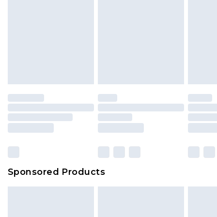
Sponsored Products