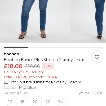
boohoo
Boohoo Basics Plus Stretch Skinny Jeans
£18.00
£20.00
-10%
£2.99 Next Day Delivery!
Extra 10% Off, with code: EXTRA
Order in
0
hrs
0
mins
for Next Day Delivery
Colour
:
Mid Blue
Select a Size
:
Size Guide
16
18
20
22
24