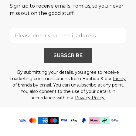
Sign up to receive emails from us, so you never
miss out on the good stuff.
SUBSCRIBE
By submitting your details, you agree to receive
marketing communications from Boohoo & our
family
of brands
by email. You can unsubscribe at any point.
You also consent to the use of your details in
accordance with our
Privacy Policy.