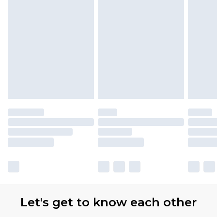
Let's get to know each other