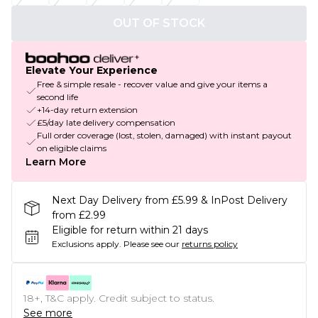
OUT OF STOCK
Elevate Your Experience
Free & simple resale - recover value and give your items a
second life
+14-day return extension
£5/day late delivery compensation
Full order coverage (lost, stolen, damaged) with instant payout
on eligible claims
Learn More
Next Day Delivery from £5.99 & InPost Delivery
from £2.99
Eligible for return within 21 days
Exclusions apply.
Please see our
returns policy
18+, T&C apply. Credit subject to status.
See more