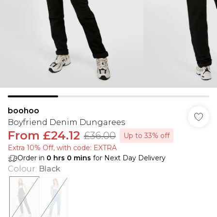
boohoo
Boyfriend Denim Dungarees
From
£24.12
£36.00
Up to 33% off
Extra 10% Off, with code: EXTRA
Order in
0
hrs
0
mins
for Next Day Delivery
Colour
:
Black