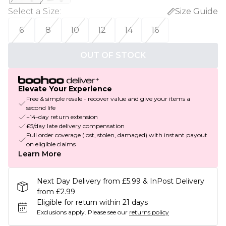
Select a Size
:
Size Guide
6
8
10
12
14
16
OUT OF STOCK
Elevate Your Experience
Free & simple resale - recover value and give your items a
second life
+14-day return extension
£5/day late delivery compensation
Full order coverage (lost, stolen, damaged) with instant payout
on eligible claims
Learn More
Next Day Delivery from £5.99 & InPost Delivery
from £2.99
Eligible for return within 21 days
Exclusions apply.
Please see our
returns policy