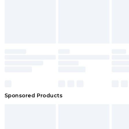
Sponsored Products