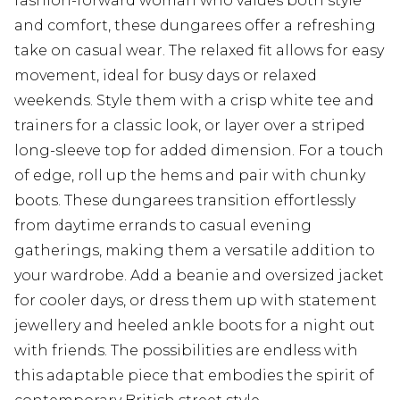
fashion-forward woman who values both style
and comfort, these dungarees offer a refreshing
take on casual wear. The relaxed fit allows for easy
movement, ideal for busy days or relaxed
weekends. Style them with a crisp white tee and
trainers for a classic look, or layer over a striped
long-sleeve top for added dimension. For a touch
of edge, roll up the hems and pair with chunky
boots. These dungarees transition effortlessly
from daytime errands to casual evening
gatherings, making them a versatile addition to
your wardrobe. Add a beanie and oversized jacket
for cooler days, or dress them up with statement
jewellery and heeled ankle boots for a night out
with friends. The possibilities are endless with
this adaptable piece that embodies the spirit of