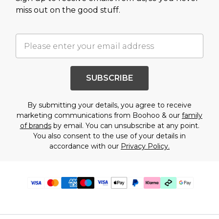
miss out on the good stuff.
SUBSCRIBE
By submitting your details, you agree to receive
marketing communications from Boohoo & our
family
of brands
by email. You can unsubscribe at any point.
You also consent to the use of your details in
accordance with our
Privacy Policy.