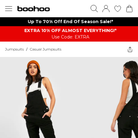
Up To 70% Off End Of Season Sale!*
EXTRA 10% OFF ALMOST EVERYTHING​​​!*
Use Code: EXTRA
Jumpsuits
/
Casual Jumpsuits