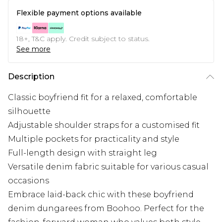
Flexible payment options available
18+, T&C apply. Credit subject to status.
See more
Description
Classic boyfriend fit for a relaxed, comfortable
silhouette
Adjustable shoulder straps for a customised fit
Multiple pockets for practicality and style
Full-length design with straight leg
Versatile denim fabric suitable for various casual
occasions
Embrace laid-back chic with these boyfriend
denim dungarees from Boohoo. Perfect for the