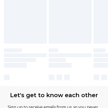
Let's get to know each other
Sign up to receive emails from us, so you never