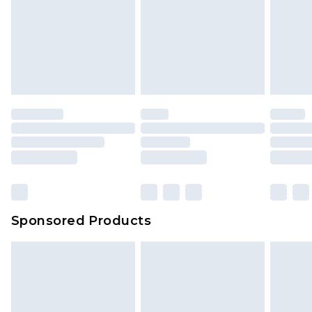
Sponsored Products