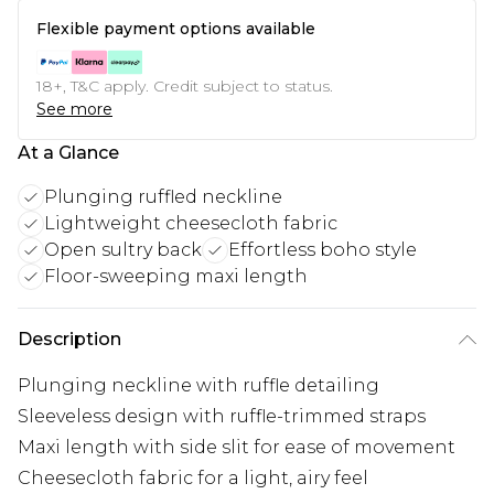
Flexible payment options available
18+, T&C apply. Credit subject to status.
See more
At a Glance
Plunging ruffled neckline
Lightweight cheesecloth fabric
Open sultry back
Effortless boho style
Floor-sweeping maxi length
Description
Plunging neckline with ruffle detailing
Sleeveless design with ruffle-trimmed straps
Maxi length with side slit for ease of movement
Cheesecloth fabric for a light, airy feel