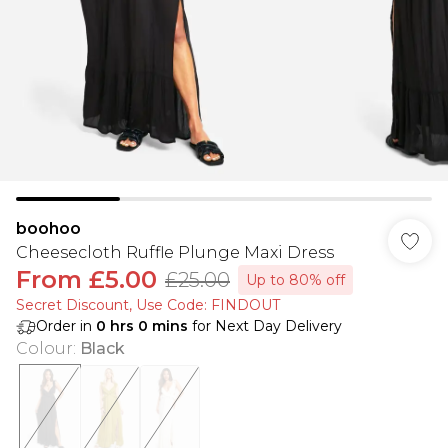
boohoo
Cheesecloth Ruffle Plunge Maxi Dress
From
£5.00
£25.00
Up to 80% off
Secret Discount​, Use Code: FINDOUT
Order in
0
hrs
0
mins
for Next Day Delivery
Colour
:
Black