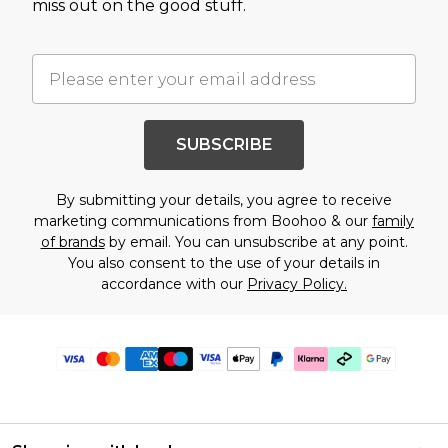
miss out on the good stuff.
SUBSCRIBE
By submitting your details, you agree to receive
marketing communications from Boohoo & our
family
of brands
by email. You can unsubscribe at any point.
You also consent to the use of your details in
accordance with our
Privacy Policy.