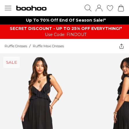
Up To 70% Off End Of Season Sale!*
SECRET DISCOUNT - UP TO 25% OFF EVERYTHING!*
Use Code: FINDOUT
Ruffle Dresses
/
Ruffle Maxi Dresses
SALE