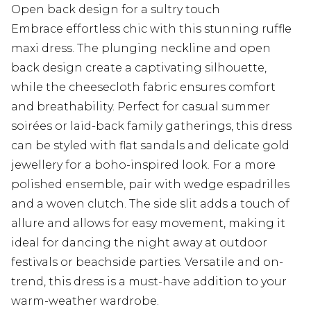
Open back design for a sultry touch
Embrace effortless chic with this stunning ruffle
maxi dress. The plunging neckline and open
back design create a captivating silhouette,
while the cheesecloth fabric ensures comfort
and breathability. Perfect for casual summer
soirées or laid-back family gatherings, this dress
can be styled with flat sandals and delicate gold
jewellery for a boho-inspired look. For a more
polished ensemble, pair with wedge espadrilles
and a woven clutch. The side slit adds a touch of
allure and allows for easy movement, making it
ideal for dancing the night away at outdoor
festivals or beachside parties. Versatile and on-
trend, this dress is a must-have addition to your
warm-weather wardrobe.