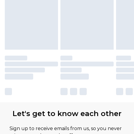
Let's get to know each other
Sign up to receive emails from us, so you never