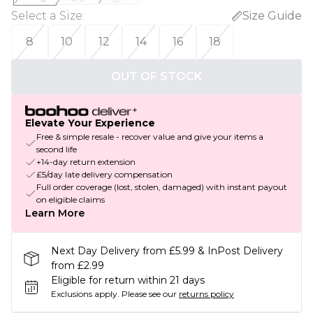
Select a Size
:
Size Guide
8
10
12
14
16
18
OUT OF STOCK
Elevate Your Experience
Free & simple resale - recover value and give your items a
second life
+14-day return extension
£5/day late delivery compensation
Full order coverage (lost, stolen, damaged) with instant payout
on eligible claims
Learn More
Next Day Delivery from £5.99 & InPost Delivery
from £2.99
Eligible for return within 21 days
Exclusions apply.
Please see our
returns policy