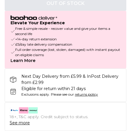
OUT OF STOCK
Elevate Your Experience
Free & simple resale - recover value and give your items a
second life
+14-day return extension
£5/day late delivery compensation
Full order coverage (lost, stolen, damaged) with instant payout
on eligible claims
Learn More
Next Day Delivery from £5.99 & InPost Delivery
from £2.99
Eligible for return within 21 days
Exclusions apply.
Please see our
returns policy
18+, T&C apply. Credit subject to status.
See more