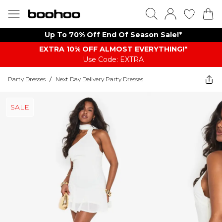
Up To 70% Off End Of Season Sale!*
EXTRA 10% OFF ALMOST EVERYTHING​​​!*
Use Code: EXTRA
Party Dresses
/
Next Day Delivery Party Dresses
SALE