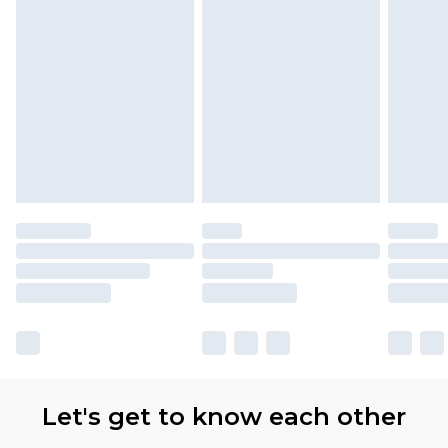
Let's get to know each other