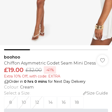
boohoo
Chiffon Asymmetric Godet Seam Mini Dress
£19.00
£32.00
-41%
Extra 10% Off, with code: EXTRA
Order in
0
hrs
0
mins
for Next Day Delivery
Colour
:
Cream
Select a Size
:
Size Guide
8
10
12
14
16
18