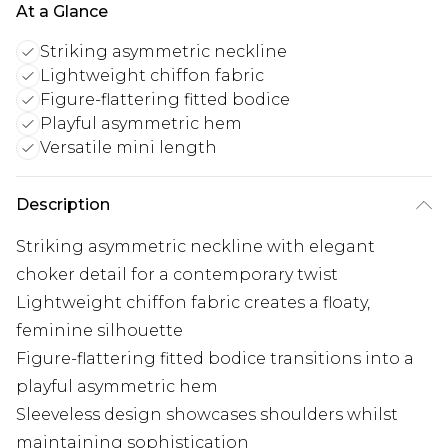
At a Glance
Striking asymmetric neckline
Lightweight chiffon fabric
Figure-flattering fitted bodice
Playful asymmetric hem
Versatile mini length
Description
Striking asymmetric neckline with elegant
choker detail for a contemporary twist
Lightweight chiffon fabric creates a floaty,
feminine silhouette
Figure-flattering fitted bodice transitions into a
playful asymmetric hem
Sleeveless design showcases shoulders whilst
maintaining sophistication