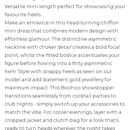
Versatile mini length perfect for showcasing your
favourite heels
Make an entrance in this head-turning chiffon
mini dress that combines modern design with
effortless glamour. The distinctive asymmetric
neckline with choker detail creates a bold focal
point, whilst the fitted bodice accentuates your
figure before flowing into a flirty asymmetric
hem. Style with strappy heels as seen on our
model and add statement gold jewellery for
maximum impact. This Boohoo showstopper
transitions seamlessly from cocktail parties to
club nights - simply switch up your accessories to
match the vibe. For cooler evenings, layer with a
cropped jacket and clutch bag for a look that's
ready to turn heads wherever the night takes