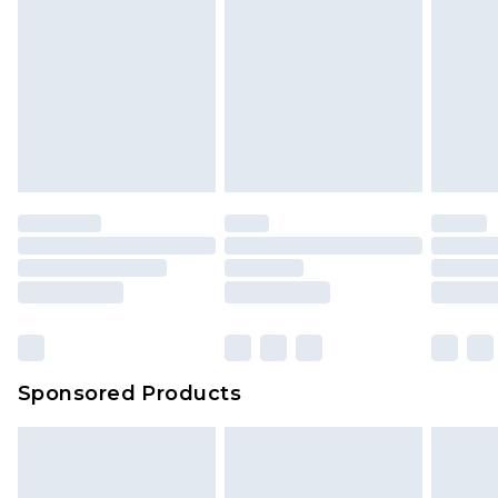
Sponsored Products