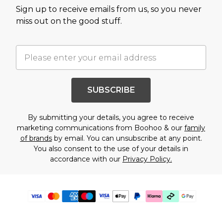
Sign up to receive emails from us, so you never
miss out on the good stuff.
SUBSCRIBE
By submitting your details, you agree to receive
marketing communications from Boohoo & our
family
of brands
by email. You can unsubscribe at any point.
You also consent to the use of your details in
accordance with our
Privacy Policy.