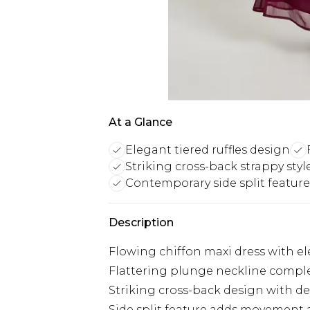
At a Glance
Elegant tiered ruffles design
Striking cross-back strappy styl
Contemporary side split feature
Description
Flowing chiffon maxi dress with ele
Flattering plunge neckline compl
Striking cross-back design with del
Side split feature adds movement 