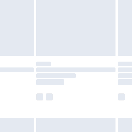
er delivery times