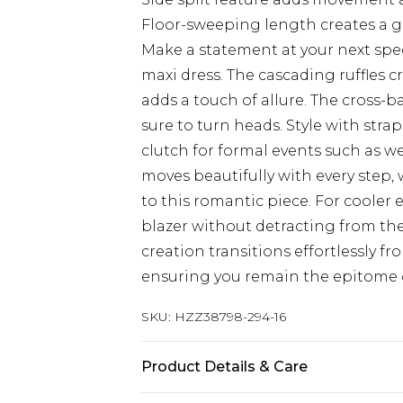
Floor-sweeping length creates a gr
Make a statement at your next spe
maxi dress. The cascading ruffles c
adds a touch of allure. The cross-b
sure to turn heads. Style with str
clutch for formal events such as w
moves beautifully with every step,
to this romantic piece. For cooler 
blazer without detracting from the 
creation transitions effortlessly f
ensuring you remain the epitome 
SKU:
HZZ38798-294-16
Product Details & Care