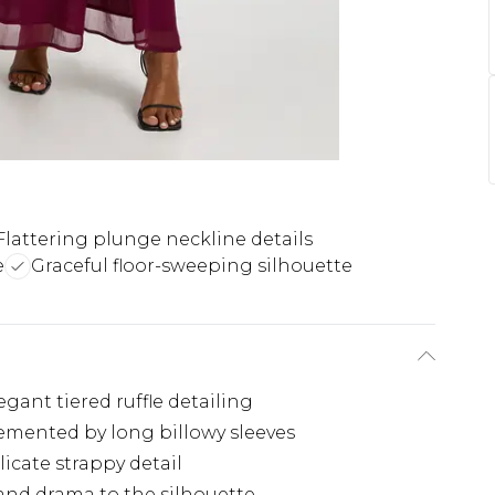
Flattering plunge neckline details
e
Graceful floor-sweeping silhouette
gant tiered ruffle detailing
emented by long billowy sleeves
icate strappy detail
and drama to the silhouette