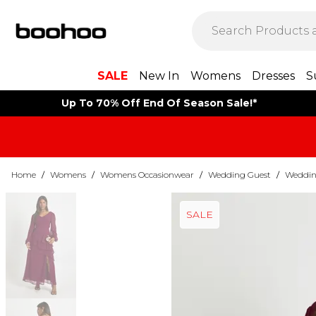
SALE
New In
Womens
Dresses
S
Up To 70% Off End Of Season Sale!*
Home
/
Womens
/
Womens Occasionwear
/
Wedding Guest
/
Weddin
SALE