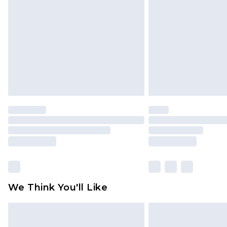
brand partners & they may have long
Find out more
We Think You'll Like