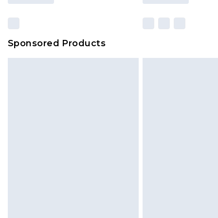
Sponsored Products