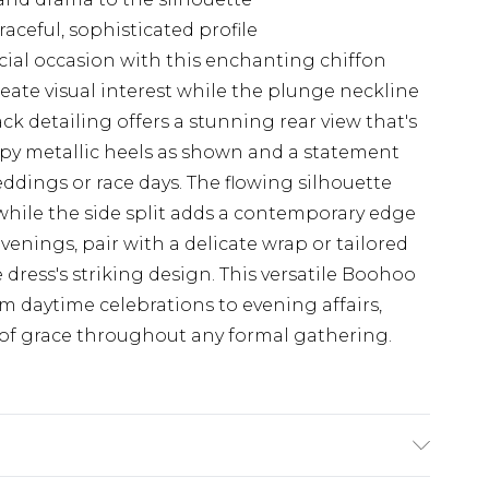
aceful, sophisticated profile
cial occasion with this enchanting chiffon
reate visual interest while the plunge neckline
ack detailing offers a stunning rear view that's
appy metallic heels as shown and a statement
eddings or race days. The flowing silhouette
 while the side split adds a contemporary edge
evenings, pair with a delicate wrap or tailored
dress's striking design. This versatile Boohoo
rom daytime celebrations to evening affairs,
of grace throughout any formal gathering.