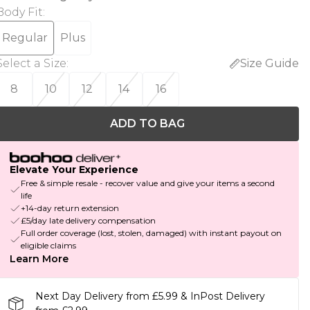
Body Fit
:
Regular
Plus
Select a Size
:
Size Guide
8
10
12
14
16
ADD TO BAG
Elevate Your Experience
Free & simple resale - recover value and give your items a second
life
+14-day return extension
£5/day late delivery compensation
Full order coverage (lost, stolen, damaged) with instant payout on
eligible claims
Learn More
Next Day Delivery from £5.99 & InPost Delivery