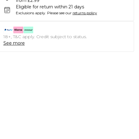
from £2.99
Eligible for return within 21 days
Exclusions apply.
Please see our
returns policy
18+, T&C apply. Credit subject to status.
See more