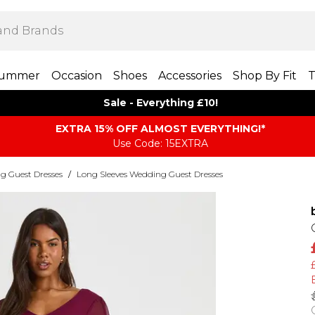
ummer
Occasion
Shoes
Accessories
Shop By Fit
T
Sale - Everything £10!
EXTRA 15% OFF ALMOST EVERYTHING​​​!*
Use Code: 15EXTRA
g Guest Dresses
/
Long Sleeves Wedding Guest Dresses