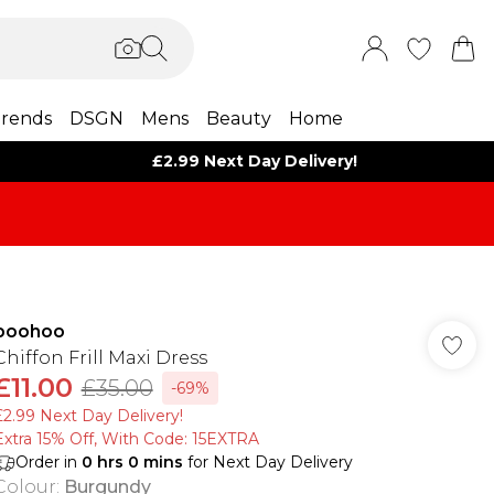
rends
DSGN
Mens
Beauty
Home
£2.99 Next Day Delivery!
boohoo
Chiffon Frill Maxi Dress
£11.00
£35.00
-69%
£2.99 Next Day Delivery!
Extra 15% Off, With Code: 15EXTRA​
Order in
0
hrs
0
mins
for Next Day Delivery
Colour
:
Burgundy