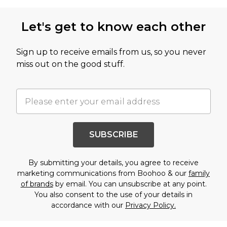
Let's get to know each other
Sign up to receive emails from us, so you never
miss out on the good stuff.
SUBSCRIBE
By submitting your details, you agree to receive
marketing communications from Boohoo & our
family
of brands
by email. You can unsubscribe at any point.
You also consent to the use of your details in
accordance with our
Privacy Policy.