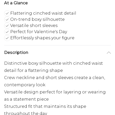
At a Glance
Flattering cinched waist detail
On-trend boxy silhouette
Versatile short sleeves
Perfect for Valentine's Day
Effortlessly shapes your figure
Description
Distinctive boxy silhouette with cinched waist
detail for a flattering shape
Crew neckline and short sleeves create a clean,
contemporary look
Versatile design perfect for layering or wearing
as a statement piece
Structured fit that maintains its shape
throughout the day