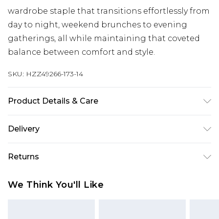
wardrobe staple that transitions effortlessly from
day to night, weekend brunches to evening
gatherings, all while maintaining that coveted
balance between comfort and style.
SKU:
HZZ49266-173-14
Product Details & Care
Base: 95% Cotton, 5% Elastane Machine wash.
Delivery
Model wears size 10.
Next Day Delivery
£5.99
Returns
Order by 12am
Something not quite right? You have 21 days
UK Express Delivery
£4.99
We Think You'll Like
from the day you receive it, to send something
Order by 8pm - Usually Delivered Within 2
back.
Working Days
Please note, for hygiene reasons, some of our