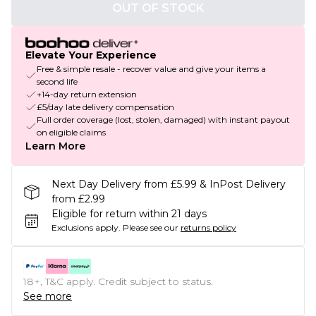
OUT OF STOCK
Elevate Your Experience
Free & simple resale - recover value and give your items a
second life
+14-day return extension
£5/day late delivery compensation
Full order coverage (lost, stolen, damaged) with instant payout
on eligible claims
Learn More
Next Day Delivery from £5.99 & InPost Delivery
from £2.99
Eligible for return within 21 days
Exclusions apply.
Please see our
returns policy
18+, T&C apply. Credit subject to status.
See more