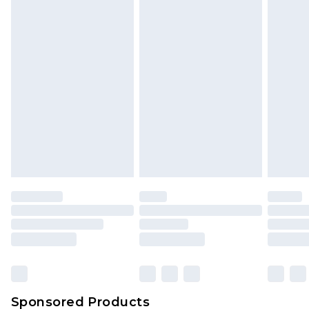
Find out more
Sponsored Products