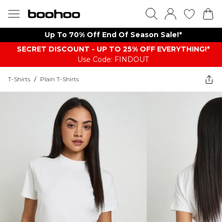
Up To 70% Off End Of Season Sale!*
SECRET DISCOUNT - UP TO 25% OFF EVERYTHING!*
Use Code: FINDOUT
T-Shirts
/
Plain T-Shirts