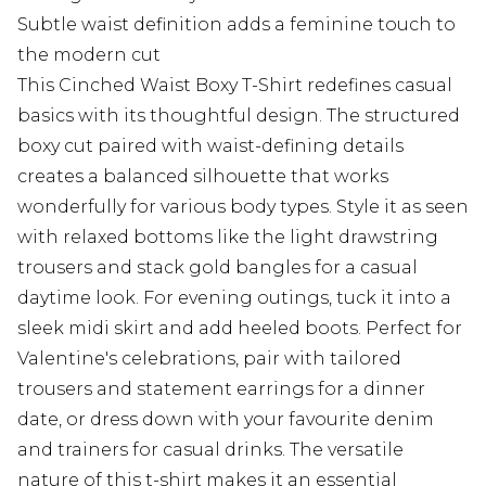
Subtle waist definition adds a feminine touch to
the modern cut
This Cinched Waist Boxy T-Shirt redefines casual
basics with its thoughtful design. The structured
boxy cut paired with waist-defining details
creates a balanced silhouette that works
wonderfully for various body types. Style it as seen
with relaxed bottoms like the light drawstring
trousers and stack gold bangles for a casual
daytime look. For evening outings, tuck it into a
sleek midi skirt and add heeled boots. Perfect for
Valentine's celebrations, pair with tailored
trousers and statement earrings for a dinner
date, or dress down with your favourite denim
and trainers for casual drinks. The versatile
nature of this t-shirt makes it an essential