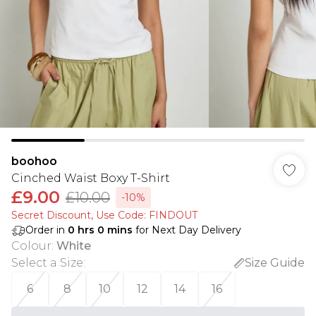
boohoo
Cinched Waist Boxy T-Shirt
£9.00
£10.00
-10%
Secret Discount​, Use Code: FINDOUT
Order in
0
hrs
0
mins
for Next Day Delivery
Colour
:
White
Select a Size
:
Size Guide
6
8
10
12
14
16