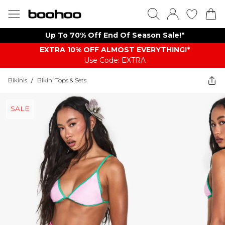
Up To 70% Off End Of Season Sale!*
EXTRA 10% OFF ALMOST EVERYTHING​​​!*
Use Code: EXTRA
Bikinis
/
Bikini Tops & Sets
SALE