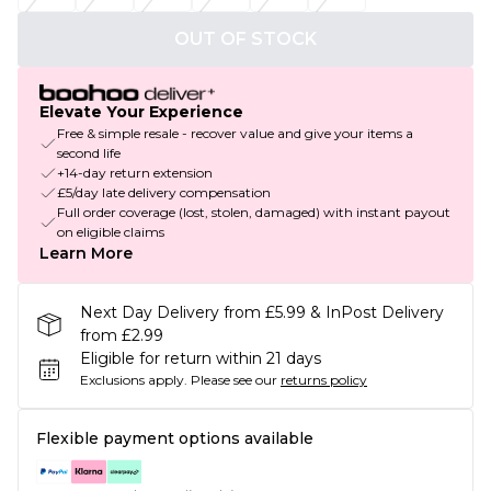
OUT OF STOCK
Elevate Your Experience
Free & simple resale - recover value and give your items a
second life
+14-day return extension
£5/day late delivery compensation
Full order coverage (lost, stolen, damaged) with instant payout
on eligible claims
Learn More
Next Day Delivery from £5.99 & InPost Delivery
from £2.99
Eligible for return within 21 days
Exclusions apply.
Please see our
returns policy
Flexible payment options available