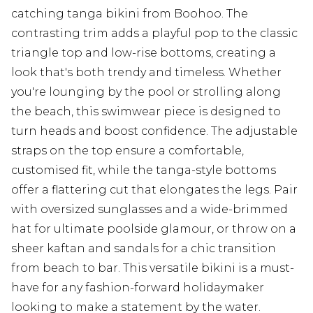
catching tanga bikini from Boohoo. The
contrasting trim adds a playful pop to the classic
triangle top and low-rise bottoms, creating a
look that's both trendy and timeless. Whether
you're lounging by the pool or strolling along
the beach, this swimwear piece is designed to
turn heads and boost confidence. The adjustable
straps on the top ensure a comfortable,
customised fit, while the tanga-style bottoms
offer a flattering cut that elongates the legs. Pair
with oversized sunglasses and a wide-brimmed
hat for ultimate poolside glamour, or throw on a
sheer kaftan and sandals for a chic transition
from beach to bar. This versatile bikini is a must-
have for any fashion-forward holidaymaker
looking to make a statement by the water.