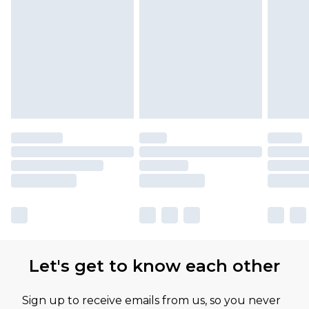
Let's get to know each other
Sign up to receive emails from us, so you never