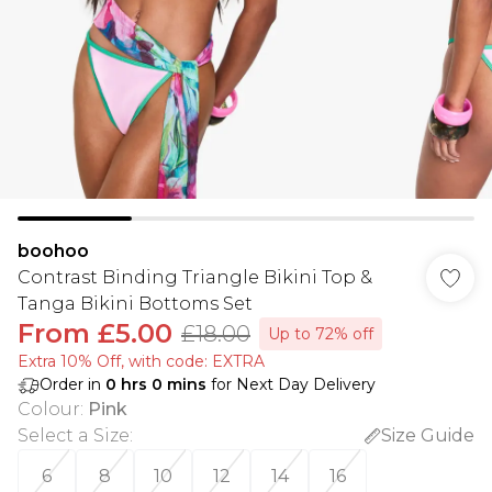
boohoo
Contrast Binding Triangle Bikini Top &
Tanga Bikini Bottoms Set
From
£5.00
£18.00
Up to 72% off
Extra 10% Off, with code: EXTRA
Order in
0
hrs
0
mins
for Next Day Delivery
Colour
:
Pink
Select a Size
:
Size Guide
6
8
10
12
14
16