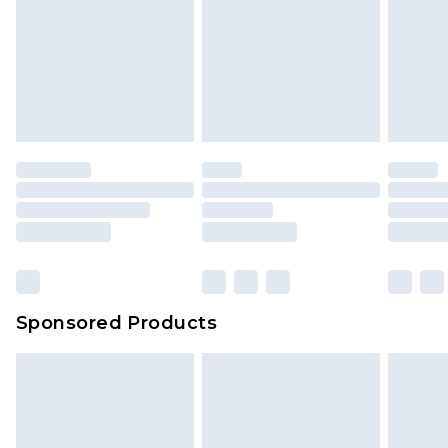
Sponsored Products