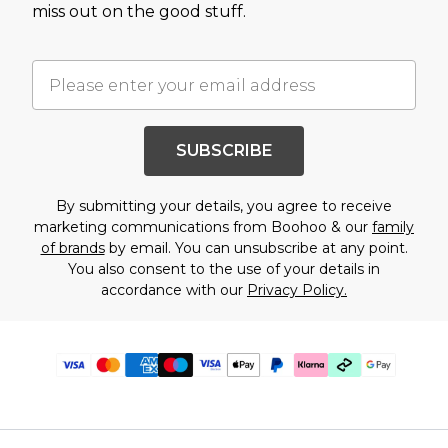
miss out on the good stuff.
SUBSCRIBE
By submitting your details, you agree to receive
marketing communications from Boohoo & our
family
of brands
by email. You can unsubscribe at any point.
You also consent to the use of your details in
accordance with our
Privacy Policy.