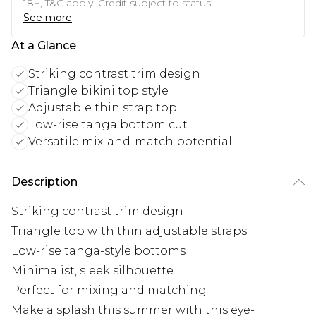
18+, T&C apply. Credit subject to status.
See more
At a Glance
Striking contrast trim design
Triangle bikini top style
Adjustable thin strap top
Low-rise tanga bottom cut
Versatile mix-and-match potential
Description
Striking contrast trim design
Triangle top with thin adjustable straps
Low-rise tanga-style bottoms
Minimalist, sleek silhouette
Perfect for mixing and matching
Make a splash this summer with this eye-