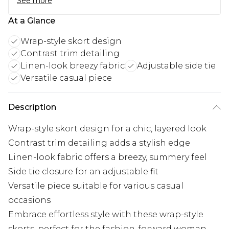
See more
At a Glance
Wrap-style skort design
Contrast trim detailing
Linen-look breezy fabric
Adjustable side tie
Versatile casual piece
Description
Wrap-style skort design for a chic, layered look
Contrast trim detailing adds a stylish edge
Linen-look fabric offers a breezy, summery feel
Side tie closure for an adjustable fit
Versatile piece suitable for various casual
occasions
Embrace effortless style with these wrap-style
skorts, perfect for the fashion-forward woman