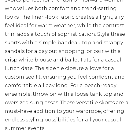
who values both comfort and trend-setting
looks. The linen-look fabric creates a light, airy
feel ideal for warm weather, while the contrast
trim adds a touch of sophistication. Style these
skorts with a simple bandeau top and strappy
sandals for a day out shopping, or pair with a
crisp white blouse and ballet flats for a casual
lunch date. The side tie closure allows for a
customised fit, ensuring you feel confident and
comfortable all day long. For a beach-ready
ensemble, throw on with a loose tank top and
oversized sunglasses. These versatile skorts are a
must-have addition to your wardrobe, offering
endless styling possibilities for all your casual
summer events.