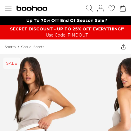
Up To 70% Off End Of Season Sale!*
SECRET DISCOUNT - UP TO 25% OFF EVERYTHING!*
Use Code: FINDOUT
Shorts
/
Casual Shorts
SALE