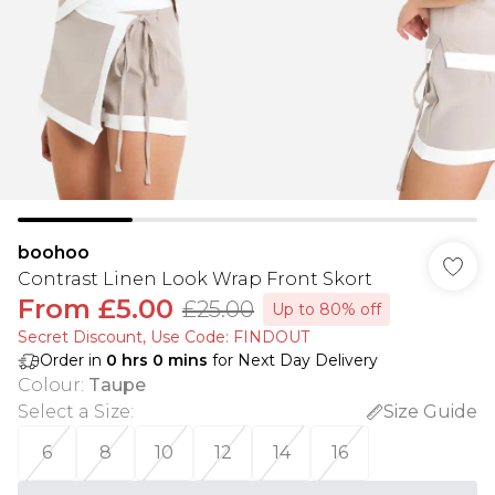
boohoo
Contrast Linen Look Wrap Front Skort
From
£5.00
£25.00
Up to 80% off
Secret Discount​, Use Code: FINDOUT
Order in
0
hrs
0
mins
for Next Day Delivery
Colour
:
Taupe
Select a Size
:
Size Guide
6
8
10
12
14
16