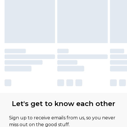
Let's get to know each other
Sign up to receive emails from us, so you never
miss out on the good stuff.