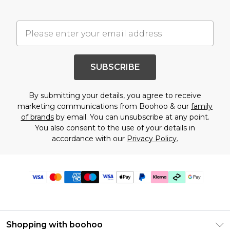
SUBSCRIBE
By submitting your details, you agree to receive
marketing communications from Boohoo & our
family
of brands
by email. You can unsubscribe at any point.
You also consent to the use of your details in
accordance with our
Privacy Policy.
Shopping with boohoo