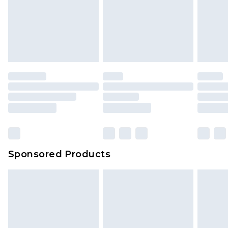
Sponsored Products