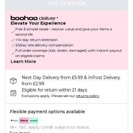
OUT OF STOCK
Elevate Your Experience
Free & simple resale - recover value and give your items a
second life
+14-day return extension
£5/day late delivery compensation
Full order coverage (lost, stolen, damaged) with instant payout
on eligible claims
Learn More
Next Day Delivery from £5.99 & InPost Delivery
from £2.99
Eligible for return within 21 days
Exclusions apply.
Please see our
returns policy
Flexible payment options available
18+, T&C apply. Credit subject to status.