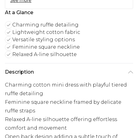
See more
At a Glance
Charming ruffle detailing
Lightweight cotton fabric
Versatile styling options
Feminine square neckline
Relaxed A-line silhouette
Description
Charming cotton mini dress with playful tiered
ruffle detailing
Feminine square neckline framed by delicate
ruffle straps
Relaxed A-line silhouette offering effortless
comfort and movement
Open back design adding a subtle touch of