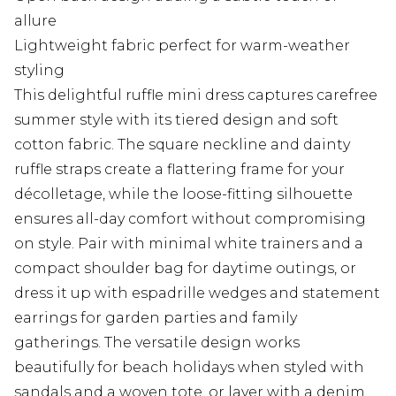
allure
Lightweight fabric perfect for warm-weather
styling
This delightful ruffle mini dress captures carefree
summer style with its tiered design and soft
cotton fabric. The square neckline and dainty
ruffle straps create a flattering frame for your
décolletage, while the loose-fitting silhouette
ensures all-day comfort without compromising
on style. Pair with minimal white trainers and a
compact shoulder bag for daytime outings, or
dress it up with espadrille wedges and statement
earrings for garden parties and family
gatherings. The versatile design works
beautifully for beach holidays when styled with
sandals and a woven tote, or layer with a denim