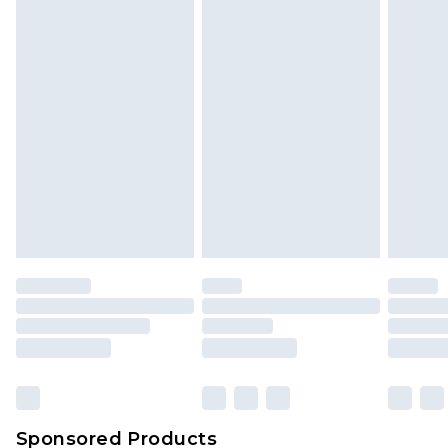
Find out more
Sponsored Products