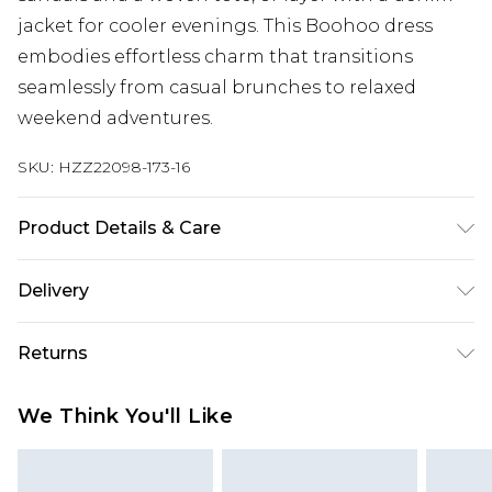
jacket for cooler evenings. This Boohoo dress
embodies effortless charm that transitions
seamlessly from casual brunches to relaxed
weekend adventures.
SKU:
HZZ22098-173-16
Product Details & Care
100% COTTON, MODEL WEARS SIZE 10, MACHINE
Delivery
WASHABLE
Next Day Delivery
£5.99
Returns
Order by 12am
Something not quite right? You have 21 days
UK Express Delivery
£4.99
We Think You'll Like
from the day you receive it, to send something
Order by 8pm - Usually Delivered Within 2
back.
Working Days
Please note, for hygiene reasons, some of our