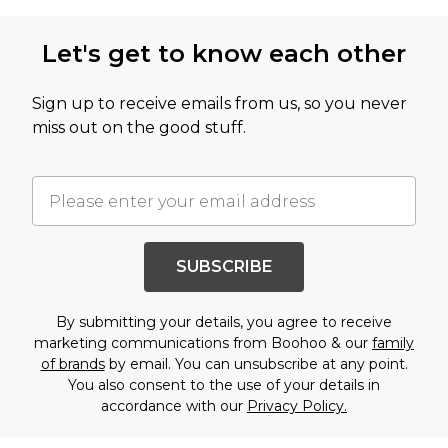
Let's get to know each other
Sign up to receive emails from us, so you never
miss out on the good stuff.
SUBSCRIBE
By submitting your details, you agree to receive
marketing communications from Boohoo & our
family
of brands
by email. You can unsubscribe at any point.
You also consent to the use of your details in
accordance with our
Privacy Policy.