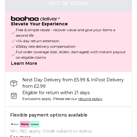
OUT OF STOCK
Elevate Your Experience
Free & simple resale - recover value and give your items a
second life
+14-day return extension
£5/day late delivery compensation
Full order coverage (lost, stolen, damaged) with instant payout
on eligible claims
Learn More
Next Day Delivery from £5.99 & InPost Delivery
from £2.99
Eligible for return within 21 days
Exclusions apply.
Please see our
returns policy
Flexible payment options available
18+, T&C apply. Credit subject to status.