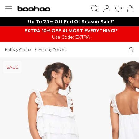
Up To 70% Off End Of Season Sale!*
EXTRA 10% OFF ALMOST EVERYTHING​​​!*
Use Code: EXTRA
Holiday Clothes
/
Holiday Dresses
SALE