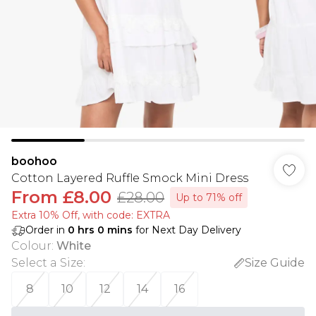
boohoo
Cotton Layered Ruffle Smock Mini Dress
From
£8.00
£28.00
Up to 71% off
Extra 10% Off, with code: EXTRA
Order in
0
hrs
0
mins
for Next Day Delivery
Colour
:
White
Select a Size
:
Size Guide
8
10
12
14
16