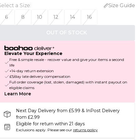
Select a Size
:
Size Guide
6
8
10
12
14
16
OUT OF STOCK
Elevate Your Experience
Free & simple resale - recover value and give your items a second
life
+14-day return extension
£5/day late delivery compensation
Full order coverage (lost, stolen, damaged) with instant payout on
eligible claims
Learn More
Next Day Delivery from £5.99 & InPost Delivery
from £2.99
Eligible for return within 21 days
Exclusions apply.
Please see our
returns policy