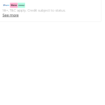
18+, T&C apply. Credit subject to status.
See more