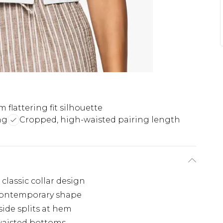
m flattering fit silhouette
ng
Cropped, high-waisted pairing length
 classic collar design
g, contemporary shape
ide splits at hem
waisted bottoms