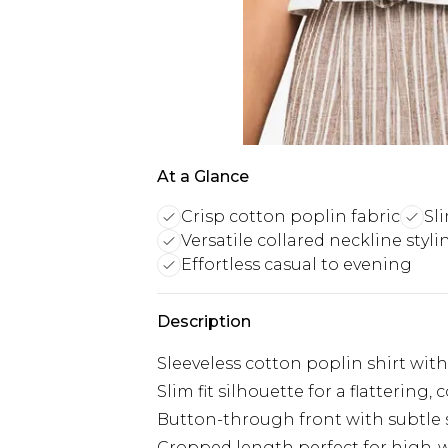
At a Glance
Crisp cotton poplin fabric
Sli
Versatile collared neckline styli
Effortless casual to evening
Description
Sleeveless cotton poplin shirt with
Slim fit silhouette for a flatterin
Button-through front with subtle s
Cropped length perfect for high-