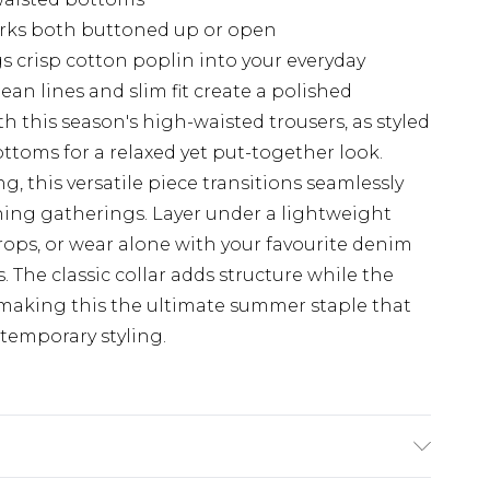
works both buttoned up or open
ngs crisp cotton poplin into your everyday
lean lines and slim fit create a polished
th this season's high-waisted trousers, as styled
ttoms for a relaxed yet put-together look.
g, this versatile piece transitions seamlessly
ning gatherings. Layer under a lightweight
ps, or wear alone with your favourite denim
 The classic collar adds structure while the
 making this the ultimate summer staple that
temporary styling.