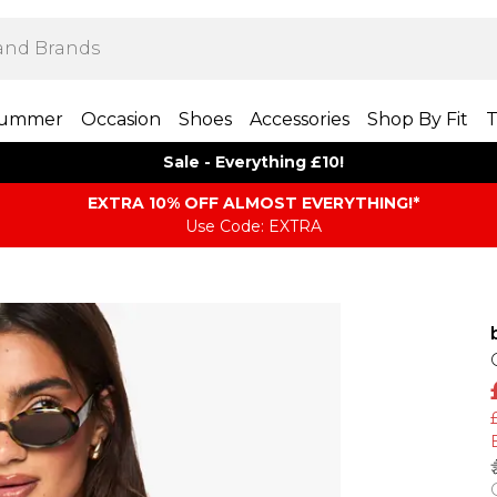
ummer
Occasion
Shoes
Accessories
Shop By Fit
T
Sale - Everything £10!
EXTRA 10% OFF ALMOST EVERYTHING​​​!*
Use Code: EXTRA