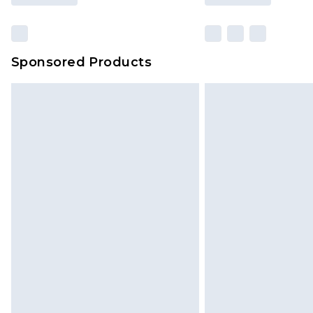
Sponsored Products