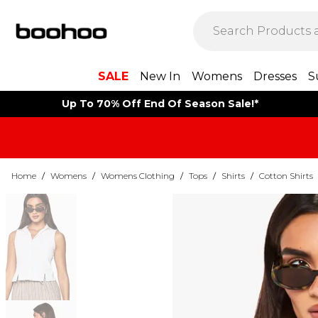
SALE
New In
Womens
Dresses
S
Up To 70% Off End Of Season Sale!*
Home
/
Womens
/
Womens Clothing
/
Tops
/
Shirts
/
Cotton Shirts