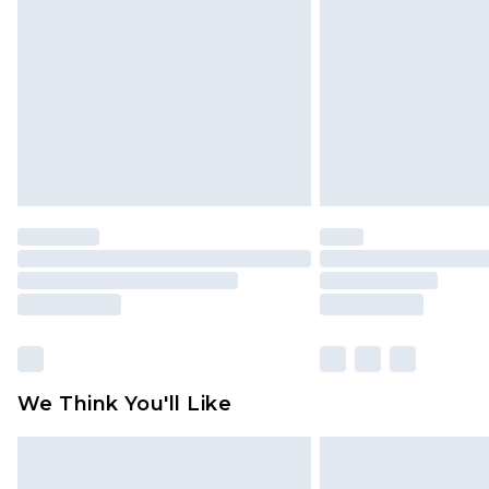
brand partners & they may have long
Find out more
We Think You'll Like