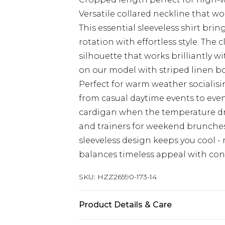
Versatile collared neckline that 
This essential sleeveless shirt bri
rotation with effortless style. The c
silhouette that works brilliantly wi
on our model with striped linen bo
Perfect for warm weather socialisin
from casual daytime events to eve
cardigan when the temperature dro
and trainers for weekend brunches.
sleeveless design keeps you cool -
balances timeless appeal with con
SKU:
HZZ26590-173-14
Product Details & Care