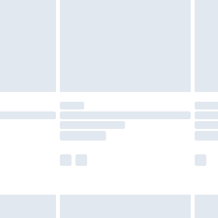
er delivery times