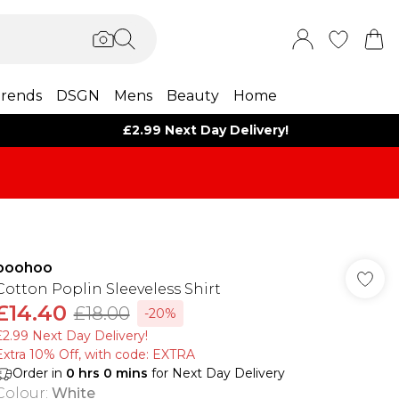
rends
DSGN
Mens
Beauty
Home
£2.99 Next Day Delivery!
boohoo
Cotton Poplin Sleeveless Shirt
£14.40
£18.00
-20%
£2.99 Next Day Delivery!
Extra 10% Off, with code: EXTRA
Order in
0
hrs
0
mins
for Next Day Delivery
Colour
:
White