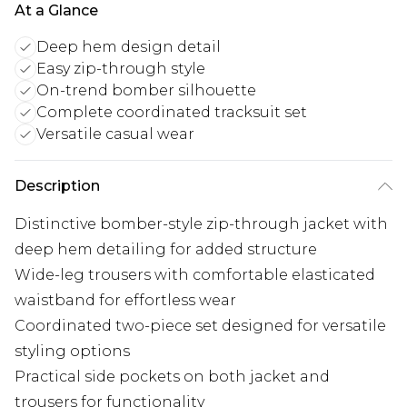
At a Glance
Deep hem design detail
Easy zip-through style
On-trend bomber silhouette
Complete coordinated tracksuit set
Versatile casual wear
Description
Distinctive bomber-style zip-through jacket with
deep hem detailing for added structure
Wide-leg trousers with comfortable elasticated
waistband for effortless wear
Coordinated two-piece set designed for versatile
styling options
Practical side pockets on both jacket and
trousers for functionality