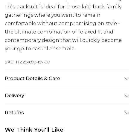
This tracksuit is ideal for those laid-back family
gatherings where you want to remain
comfortable without compromising on style -
the ultimate combination of relaxed fit and
contemporary design that will quickly become
your go-to casual ensemble.
SKU:
HZZ51692-157-30
Product Details & Care
Main Body: 60% Cotton, 40% Polyester Machine
Delivery
wash. Model wears size 10.
Next Day Delivery
£5.99
Returns
Order by 12am
Something not quite right? You have 21 days
UK Express Delivery
£4.99
We Think You'll Like
from the day you receive it, to send something