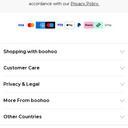
accordance with our
Privacy Policy.
Shopping with boohoo
Premier Delivery
Customer Care
Gift Cards
Return Your Order
Gift Card Balance
Privacy & Legal
Frequently Asked Questions
PayPal
Privacy Policy
Delivery Information
More From boohoo
Klarna
Terms & Conditions
Returns Information
Clearpay
Modern Slavery Statement
About Cookies
Other Countries
Contact Us
Student Beans
Careers At boohoo
Terms of Use