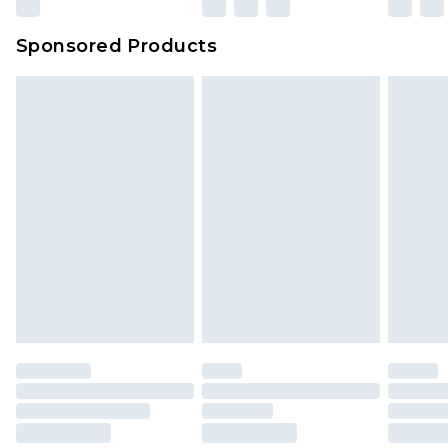
Sponsored Products