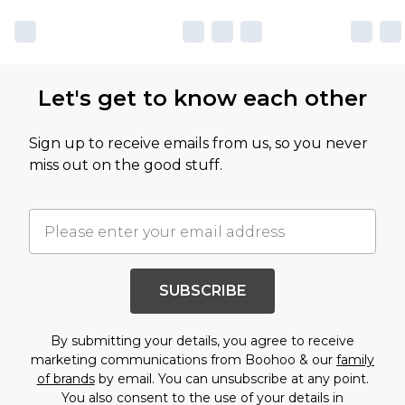
Let's get to know each other
Sign up to receive emails from us, so you never
miss out on the good stuff.
SUBSCRIBE
By submitting your details, you agree to receive
marketing communications from Boohoo & our
family
of brands
by email. You can unsubscribe at any point.
You also consent to the use of your details in