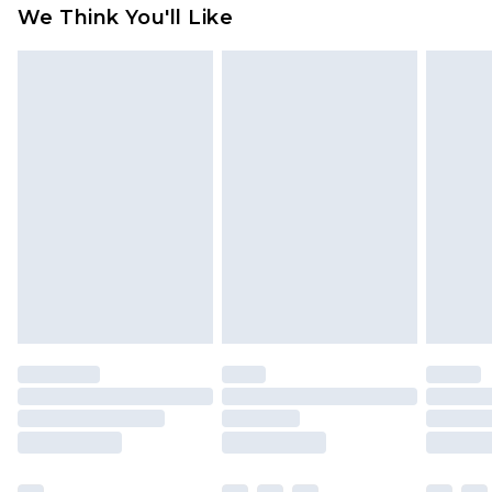
available for products delivered by our brand
We Think You'll Like
partners & they may have longer delivery times
Find out more