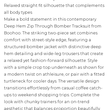
Relaxed straight fit silhouette that complements
all body types
Make a bold statement in this contemporary
Deep Hem Zip Through Bomber Tracksuit from
Boohoo. The striking two-piece set combines
comfort with street-style edge, featuring a
structured bomber jacket with distinctive deep
hem detailing and wide-leg trousers that create
a relaxed yet fashion-forward silhouette. Style
with a simple crop top underneath as shown for
a modern twist on athleisure, or pair with a fitted
turtleneck for cooler days. The versatile design
transitions effortlessly from casual coffee catch-
ups to weekend shopping trips. Complete the
look with chunky trainers for an on-trend
aesthetic that balances proportion beautifully.