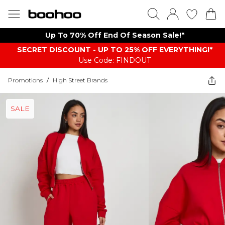
Up To 70% Off End Of Season Sale!*
SECRET DISCOUNT - UP TO 25% OFF EVERYTHING!*
Use Code: FINDOUT
Promotions
/
High Street Brands
SALE