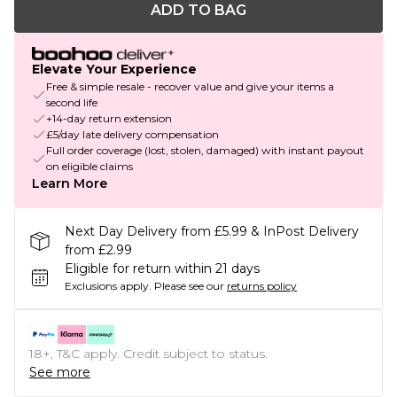
ADD TO BAG
Elevate Your Experience
Free & simple resale - recover value and give your items a
second life
+14-day return extension
£5/day late delivery compensation
Full order coverage (lost, stolen, damaged) with instant payout
on eligible claims
Learn More
Next Day Delivery from £5.99 & InPost Delivery
from £2.99
Eligible for return within 21 days
Exclusions apply.
Please see our
returns policy
18+, T&C apply. Credit subject to status.
See more