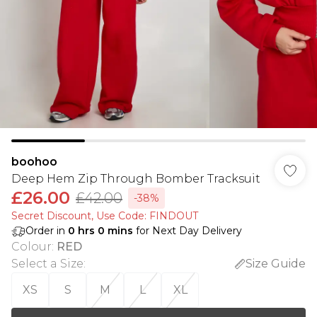
boohoo
Deep Hem Zip Through Bomber Tracksuit
£26.00
£42.00
-38%
Secret Discount​, Use Code: FINDOUT
Order in
0
hrs
0
mins
for Next Day Delivery
Colour
:
RED
Select a Size
:
Size Guide
XS
S
M
L
XL