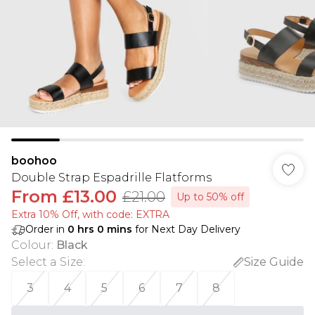
boohoo
Double Strap Espadrille Flatforms
From
£13.00
£21.00
Up to 50% off
Extra 10% Off, with code: EXTRA
Order in
0
hrs
0
mins
for Next Day Delivery
Colour
:
Black
Select a Size
:
Size Guide
3
4
5
6
7
8