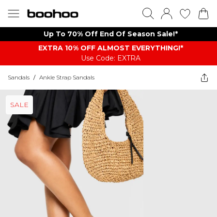
Up To 70% Off End Of Season Sale!*
EXTRA 10% OFF ALMOST EVERYTHING​​​!*
Use Code: EXTRA
Sandals
/
Ankle Strap Sandals
SALE