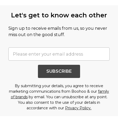
Let's get to know each other
Sign up to receive emails from us, so you never
miss out on the good stuff.
SUBSCRIBE
By submitting your details, you agree to receive
marketing communications from Boohoo & our
family
of brands
by email. You can unsubscribe at any point.
You also consent to the use of your details in
accordance with our
Privacy Policy.