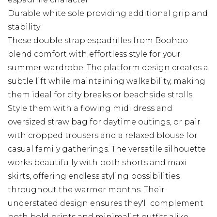
Durable white sole providing additional grip and
stability
These double strap espadrilles from Boohoo
blend comfort with effortless style for your
summer wardrobe. The platform design creates a
subtle lift while maintaining walkability, making
them ideal for city breaks or beachside strolls.
Style them with a flowing midi dress and
oversized straw bag for daytime outings, or pair
with cropped trousers and a relaxed blouse for
casual family gatherings. The versatile silhouette
works beautifully with both shorts and maxi
skirts, offering endless styling possibilities
throughout the warmer months. Their
understated design ensures they'll complement
both bold prints and minimalist outfits alike,