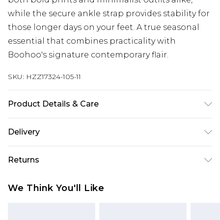
while the secure ankle strap provides stability for
those longer days on your feet. A true seasonal
essential that combines practicality with
Boohoo's signature contemporary flair.
SKU:
HZZ17324-105-11
Product Details & Care
Sole: 100% Thermoplastic Polyurethane, Upper:
Delivery
100% Polyurethane, Inner: 100% Polyurethane.
Next Day Delivery
£5.99
Returns
Order by 12am
Something not quite right? You have 21 days
UK Express Delivery
£4.99
We Think You'll Like
from the day you receive it, to send something
Order by 8pm - Usually Delivered Within 2
back.
Working Days