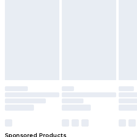
Find out more
Sponsored Products