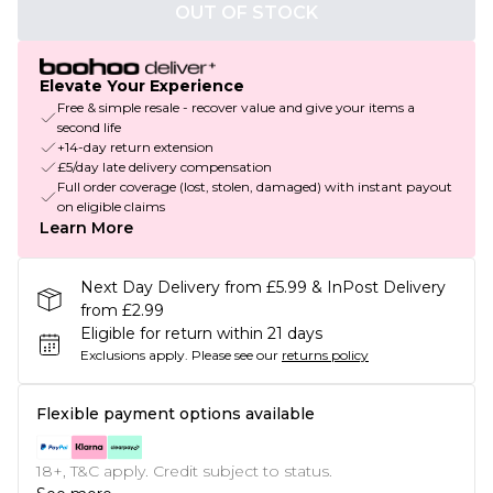
OUT OF STOCK
Elevate Your Experience
Free & simple resale - recover value and give your items a
second life
+14-day return extension
£5/day late delivery compensation
Full order coverage (lost, stolen, damaged) with instant payout
on eligible claims
Learn More
Next Day Delivery from £5.99 & InPost Delivery
from £2.99
Eligible for return within 21 days
Exclusions apply.
Please see our
returns policy
Flexible payment options available
18+, T&C apply. Credit subject to status.