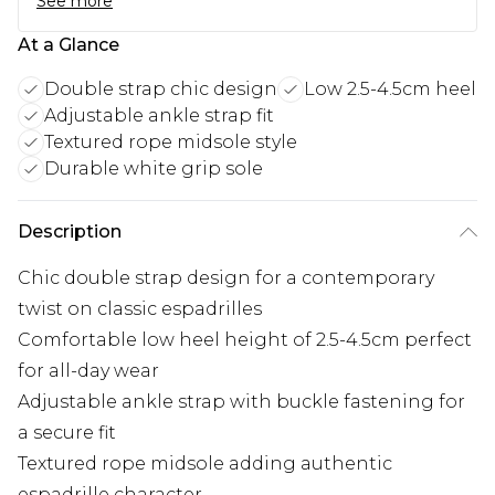
See more
At a Glance
Double strap chic design
Low 2.5-4.5cm heel
Adjustable ankle strap fit
Textured rope midsole style
Durable white grip sole
Description
Chic double strap design for a contemporary
twist on classic espadrilles
Comfortable low heel height of 2.5-4.5cm perfect
for all-day wear
Adjustable ankle strap with buckle fastening for
a secure fit
Textured rope midsole adding authentic
espadrille character