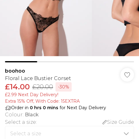
boohoo
Floral Lace Bustier Corset
£14.00
£20.00
-30%
£2.99 Next Day Delivery!
Extra 15% Off, With Code: 15EXTRA​
Order in
0
hrs
0
mins
for Next Day Delivery
Colour
:
Black
Select a size
:
Size Guide