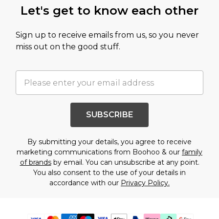
Let's get to know each other
Sign up to receive emails from us, so you never
miss out on the good stuff.
SUBSCRIBE
By submitting your details, you agree to receive
marketing communications from Boohoo & our
family
of brands
by email. You can unsubscribe at any point.
You also consent to the use of your details in
accordance with our
Privacy Policy.