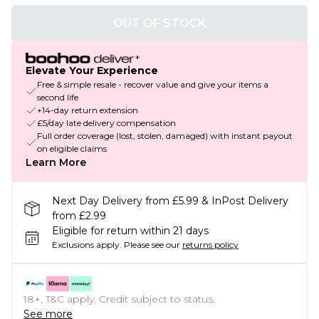
OUT OF STOCK
Elevate Your Experience
Free & simple resale - recover value and give your items a
second life
+14-day return extension
£5/day late delivery compensation
Full order coverage (lost, stolen, damaged) with instant payout
on eligible claims
Learn More
Next Day Delivery from £5.99 & InPost Delivery
from £2.99
Eligible for return within 21 days
Exclusions apply.
Please see our
returns policy
18+, T&C apply. Credit subject to status.
See more