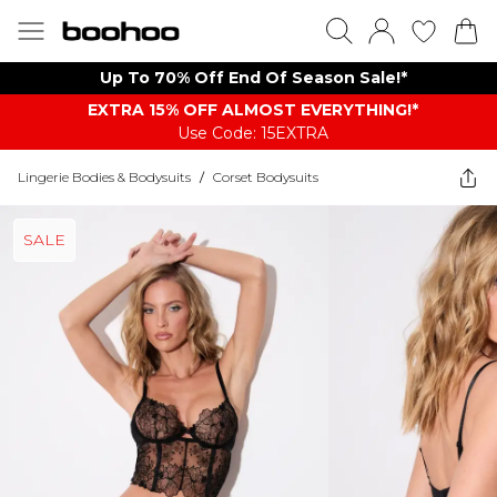
Up To 70% Off End Of Season Sale!*
EXTRA 15% OFF ALMOST EVERYTHING​​​!*
Use Code: 15EXTRA
Lingerie Bodies & Bodysuits
/
Corset Bodysuits
SALE