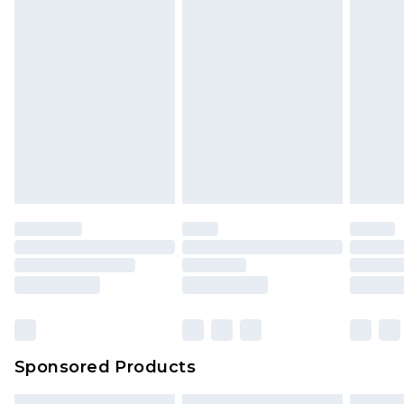
Sponsored Products