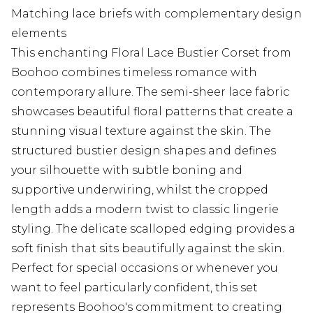
Matching lace briefs with complementary design
elements
This enchanting Floral Lace Bustier Corset from
Boohoo combines timeless romance with
contemporary allure. The semi-sheer lace fabric
showcases beautiful floral patterns that create a
stunning visual texture against the skin. The
structured bustier design shapes and defines
your silhouette with subtle boning and
supportive underwiring, whilst the cropped
length adds a modern twist to classic lingerie
styling. The delicate scalloped edging provides a
soft finish that sits beautifully against the skin.
Perfect for special occasions or whenever you
want to feel particularly confident, this set
represents Boohoo's commitment to creating