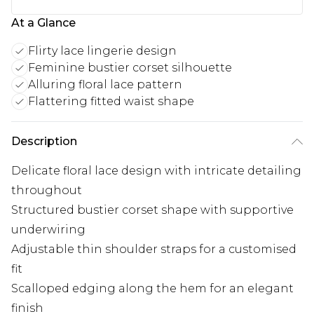
At a Glance
Flirty lace lingerie design
Feminine bustier corset silhouette
Alluring floral lace pattern
Flattering fitted waist shape
Description
Delicate floral lace design with intricate detailing
throughout
Structured bustier corset shape with supportive
underwiring
Adjustable thin shoulder straps for a customised
fit
Scalloped edging along the hem for an elegant
finish