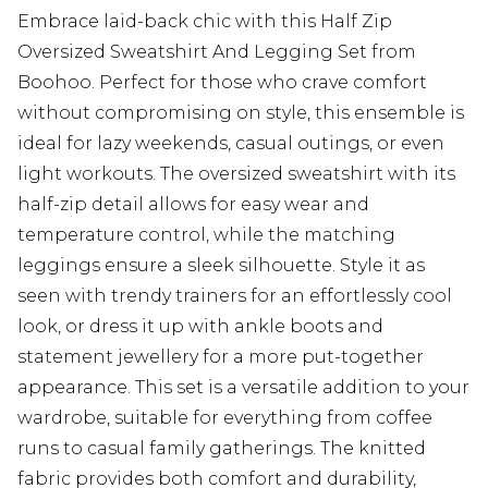
Embrace laid-back chic with this Half Zip
Oversized Sweatshirt And Legging Set from
Boohoo. Perfect for those who crave comfort
without compromising on style, this ensemble is
ideal for lazy weekends, casual outings, or even
light workouts. The oversized sweatshirt with its
half-zip detail allows for easy wear and
temperature control, while the matching
leggings ensure a sleek silhouette. Style it as
seen with trendy trainers for an effortlessly cool
look, or dress it up with ankle boots and
statement jewellery for a more put-together
appearance. This set is a versatile addition to your
wardrobe, suitable for everything from coffee
runs to casual family gatherings. The knitted
fabric provides both comfort and durability,