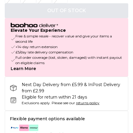
OUT OF STOCK
Elevate Your Experience
Free & simple resale - recover value and give your items a
second life
+14-day return extension
£5/day late delivery compensation
Full order coverage (lost, stolen, damaged) with instant payout
on eligible claims
Learn More
Next Day Delivery from £5.99 & InPost Delivery
from £2.99
Eligible for return within 21 days
Exclusions apply.
Please see our
returns policy
Flexible payment options available