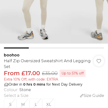
boohoo
Half Zip Oversized Sweatshirt And Legging
Set
From
£17.00
£35.00
Up to 51% off
Extra 10% Off, with code: EXTRA
Order in
0
hrs
0
mins
for Next Day Delivery
Colour
:
Stone
Select a Size
:
Size Guide
S
M
L
XL