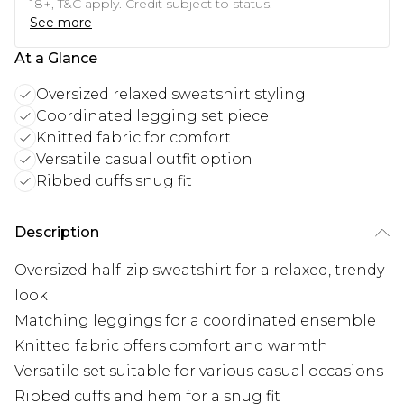
18+, T&C apply. Credit subject to status.
See more
At a Glance
Oversized relaxed sweatshirt styling
Coordinated legging set piece
Knitted fabric for comfort
Versatile casual outfit option
Ribbed cuffs snug fit
Description
Oversized half-zip sweatshirt for a relaxed, trendy
look
Matching leggings for a coordinated ensemble
Knitted fabric offers comfort and warmth
Versatile set suitable for various casual occasions
Ribbed cuffs and hem for a snug fit