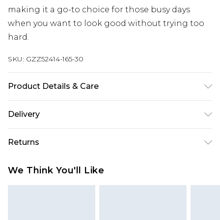
making it a go-to choice for those busy days
when you want to look good without trying too
hard.
SKU:
GZZ52414-165-30
Product Details & Care
55% POLYESTER, 45% COTTON, MODEL WEARS UK
Delivery
SIZE M
Next Day Delivery
£5.99
Returns
Order by 12am
Something not quite right? You have 21 days
UK Express Delivery
£4.99
We Think You'll Like
from the day you receive it, to send something
Order by 8pm - Usually Delivered Within 2
back.
Working Days
Please note, for hygiene reasons, some of our
InPost Delivery
£2.99
items cannot be returned or refunded, including;