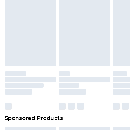
Sponsored Products