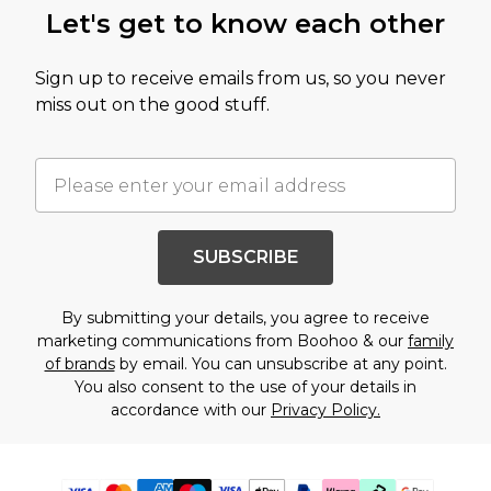
Let's get to know each other
Sign up to receive emails from us, so you never
miss out on the good stuff.
SUBSCRIBE
By submitting your details, you agree to receive
marketing communications from Boohoo & our
family
of brands
by email. You can unsubscribe at any point.
You also consent to the use of your details in
accordance with our
Privacy Policy.