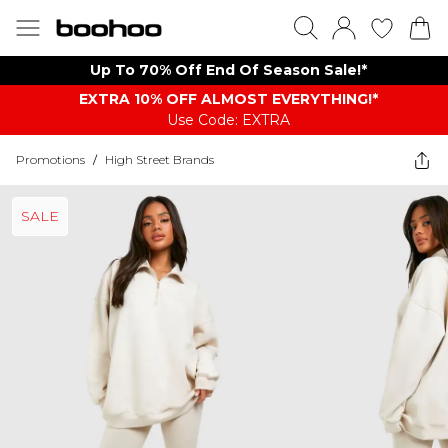
Up To 70% Off End Of Season Sale!*
EXTRA 10% OFF ALMOST EVERYTHING​​​!*
Use Code: EXTRA
Promotions
/
High Street Brands
SALE