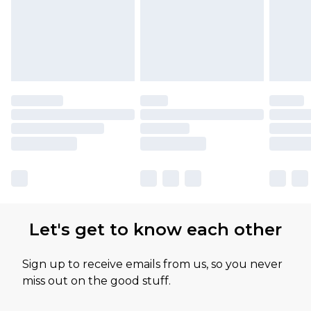
Let's get to know each other
Sign up to receive emails from us, so you never
miss out on the good stuff.