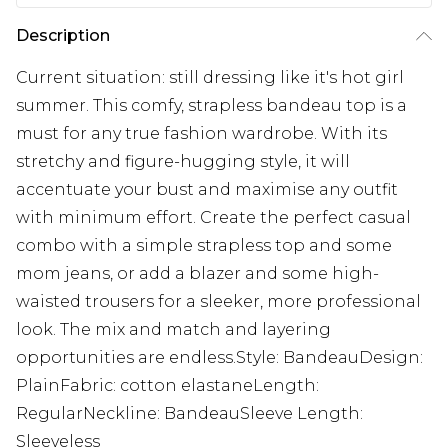
Description
Current situation: still dressing like it's hot girl
summer. This comfy, strapless bandeau top is a
must for any true fashion wardrobe. With its
stretchy and figure-hugging style, it will
accentuate your bust and maximise any outfit
with minimum effort. Create the perfect casual
combo with a simple strapless top and some
mom jeans, or add a blazer and some high-
waisted trousers for a sleeker, more professional
look. The mix and match and layering
opportunities are endless.Style: BandeauDesign:
PlainFabric: cotton elastaneLength:
RegularNeckline: BandeauSleeve Length:
Sleeveless