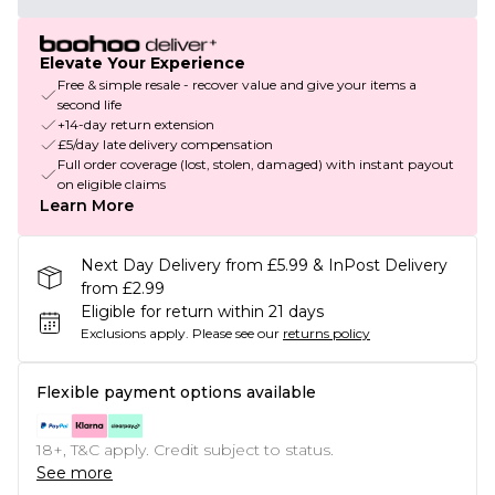
Elevate Your Experience
Free & simple resale - recover value and give your items a
second life
+14-day return extension
£5/day late delivery compensation
Full order coverage (lost, stolen, damaged) with instant payout
on eligible claims
Learn More
Next Day Delivery from £5.99 & InPost Delivery
from £2.99
Eligible for return within 21 days
Exclusions apply.
Please see our
returns policy
Flexible payment options available
18+, T&C apply. Credit subject to status.
See more