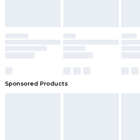
Sponsored Products