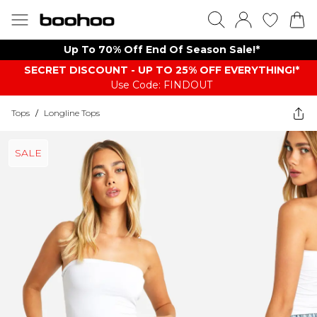
Up To 70% Off End Of Season Sale!*
SECRET DISCOUNT - UP TO 25% OFF EVERYTHING!*
Use Code: FINDOUT
Tops
/
Longline Tops
SALE