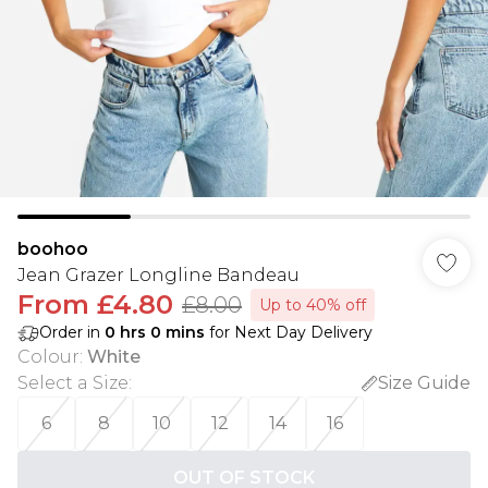
boohoo
Jean Grazer Longline Bandeau
From
£4.80
£8.00
Up to 40% off
Order in
0
hrs
0
mins
for Next Day Delivery
Colour
:
White
Select a Size
:
Size Guide
6
8
10
12
14
16
OUT OF STOCK