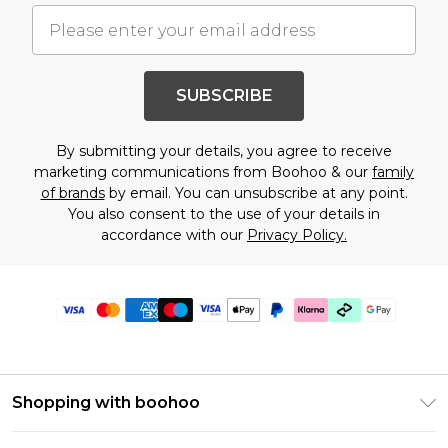
SUBSCRIBE
By submitting your details, you agree to receive
marketing communications from Boohoo & our
family
of brands
by email. You can unsubscribe at any point.
You also consent to the use of your details in
accordance with our
Privacy Policy.
Shopping with boohoo
Premier Delivery