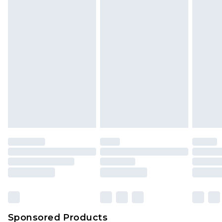
Find out more
Sponsored Products