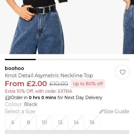
boohoo
Knot Detail Asymetric Neckline Top
From
£2.00
£10.00
Up to 80% off
Extra 10% Off, with code: EXTRA
Order in
0
hrs
0
mins
for Next Day Delivery
Colour
:
Black
Select a Size
:
Size Guide
6
8
10
12
14
16