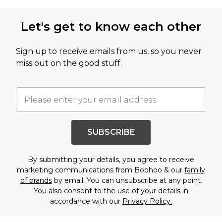
Let's get to know each other
Sign up to receive emails from us, so you never
miss out on the good stuff.
SUBSCRIBE
By submitting your details, you agree to receive
marketing communications from Boohoo & our
family
of brands
by email. You can unsubscribe at any point.
You also consent to the use of your details in
accordance with our
Privacy Policy.