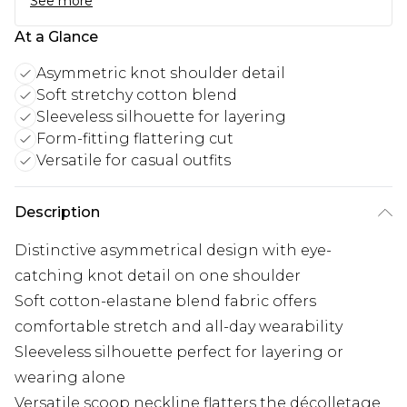
See more
At a Glance
Asymmetric knot shoulder detail
Soft stretchy cotton blend
Sleeveless silhouette for layering
Form-fitting flattering cut
Versatile for casual outfits
Description
Distinctive asymmetrical design with eye-
catching knot detail on one shoulder
Soft cotton-elastane blend fabric offers
comfortable stretch and all-day wearability
Sleeveless silhouette perfect for layering or
wearing alone
Versatile scoop neckline flatters the décolletage