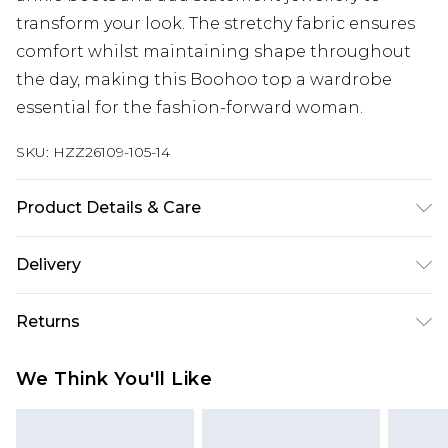
transform your look. The stretchy fabric ensures
comfort whilst maintaining shape throughout
the day, making this Boohoo top a wardrobe
essential for the fashion-forward woman.
SKU:
HZZ26109-105-14
Product Details & Care
95% Cotton, 5% Elastane
Delivery
Next Day Delivery
£5.99
Returns
Order by 12am
Something not quite right? You have 21 days
UK Express Delivery
£4.99
We Think You'll Like
from the day you receive it, to send something
Order by 8pm - Usually Delivered Within 2
back.
Working Days
Please note, for hygiene reasons, some of our