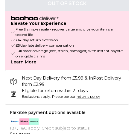
OUT OF STOCK
Elevate Your Experience
Free & simple resale - recover value and give your items a
second life
+14-day return extension
£5/day late delivery compensation
Full order coverage (lost, stolen, damaged) with instant payout
on eligible claims
Learn More
Next Day Delivery from £5.99 & InPost Delivery
from £2.99
Eligible for return within 21 days
Exclusions apply.
Please see our
returns policy
Flexible payment options available
18+, T&C apply. Credit subject to status.