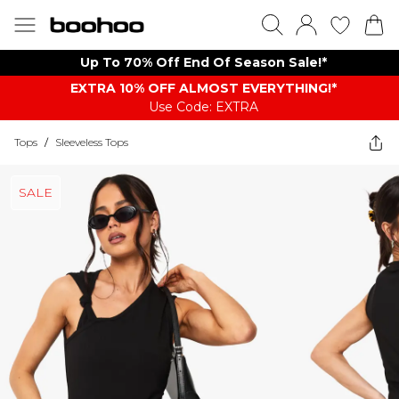
Up To 70% Off End Of Season Sale!*
EXTRA 10% OFF ALMOST EVERYTHING​​​!*
Use Code: EXTRA
Tops
/
Sleeveless Tops
SALE