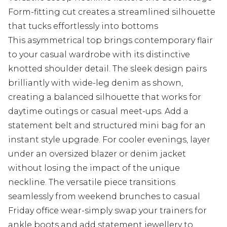
Form-fitting cut creates a streamlined silhouette
that tucks effortlessly into bottoms
This asymmetrical top brings contemporary flair
to your casual wardrobe with its distinctive
knotted shoulder detail. The sleek design pairs
brilliantly with wide-leg denim as shown,
creating a balanced silhouette that works for
daytime outings or casual meet-ups. Add a
statement belt and structured mini bag for an
instant style upgrade. For cooler evenings, layer
under an oversized blazer or denim jacket
without losing the impact of the unique
neckline. The versatile piece transitions
seamlessly from weekend brunches to casual
Friday office wear-simply swap your trainers for
ankle boots and add statement jewellery to