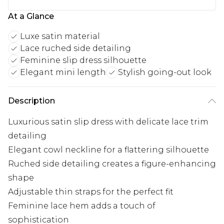
At a Glance
Luxe satin material
Lace ruched side detailing
Feminine slip dress silhouette
Elegant mini length
Stylish going-out look
Description
Luxurious satin slip dress with delicate lace trim
detailing
Elegant cowl neckline for a flattering silhouette
Ruched side detailing creates a figure-enhancing
shape
Adjustable thin straps for the perfect fit
Feminine lace hem adds a touch of
sophistication