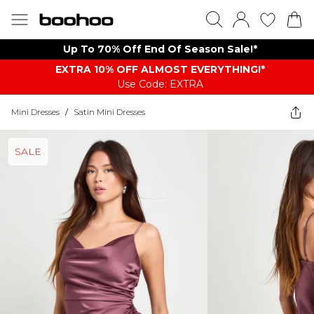
Up To 70% Off End Of Season Sale!*
EXTRA 10% OFF ALMOST EVERYTHING​​​!*
Use Code: EXTRA
Mini Dresses
/
Satin Mini Dresses
SALE