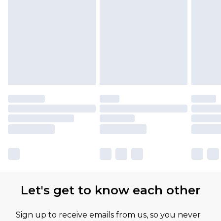
Let's get to know each other
Sign up to receive emails from us, so you never