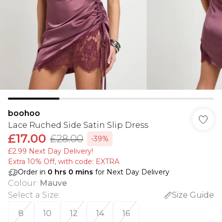
boohoo
Lace Ruched Side Satin Slip Dress
£17.00
£28.00
-39%
£2.99 Next Day Delivery!
Extra 10% Off, with code: EXTRA
Order in
0
hrs
0
mins
for Next Day Delivery
Colour
:
Mauve
Select a Size
:
Size Guide
8
10
12
14
16