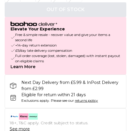
OUT OF STOCK
Elevate Your Experience
Free & simple resale - recover value and give your items a
second life
+14-day return extension
£5/day late delivery compensation
Full order coverage (lost, stolen, damaged) with instant payout
on eligible claims
Learn More
Next Day Delivery from £5.99 & InPost Delivery
from £2.99
Eligible for return within 21 days
Exclusions apply.
Please see our
returns policy
18+, T&C apply. Credit subject to status.
See more