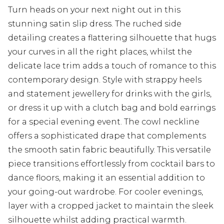
Turn heads on your next night out in this
stunning satin slip dress. The ruched side
detailing creates a flattering silhouette that hugs
your curves in all the right places, whilst the
delicate lace trim adds a touch of romance to this
contemporary design. Style with strappy heels
and statement jewellery for drinks with the girls,
or dress it up with a clutch bag and bold earrings
for a special evening event. The cowl neckline
offers a sophisticated drape that complements
the smooth satin fabric beautifully. This versatile
piece transitions effortlessly from cocktail bars to
dance floors, making it an essential addition to
your going-out wardrobe. For cooler evenings,
layer with a cropped jacket to maintain the sleek
silhouette whilst adding practical warmth.