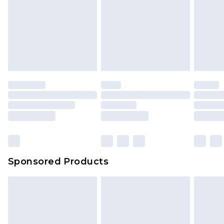
Sponsored Products