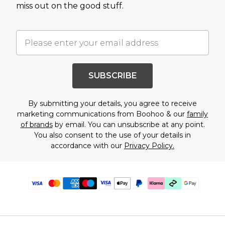
miss out on the good stuff.
SUBSCRIBE
By submitting your details, you agree to receive
marketing communications from Boohoo & our
family
of brands
by email. You can unsubscribe at any point.
You also consent to the use of your details in
accordance with our
Privacy Policy.