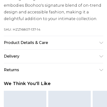
embodies Boohoo's signature blend of on-trend
design and accessible fashion, making it a
delightful addition to your intimate collection.
SKU:
HZZ16807-137-14
Product Details & Care
95% POLYESTER. 5% ELASTANE. HAND WASH
Delivery
SEPERATELY.
Next Day Delivery
£5.99
Returns
Order by 12am
Something not quite right? You have 21 days
UK Express Delivery
£4.99
We Think You'll Like
from the day you receive it, to send something
Order by 8pm - Usually Delivered Within 2
back.
Working Days
Please note, for hygiene reasons, some of our
InPost Delivery
£2.99
items cannot be returned or refunded, including;