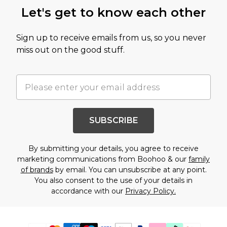
Let's get to know each other
Sign up to receive emails from us, so you never
miss out on the good stuff.
SUBSCRIBE
By submitting your details, you agree to receive
marketing communications from Boohoo & our
family
of brands
by email. You can unsubscribe at any point.
You also consent to the use of your details in
accordance with our
Privacy Policy.