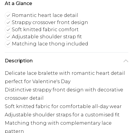
At a Glance
Romantic heart lace detail
Strappy crossover front design
Soft knitted fabric comfort
Adjustable shoulder strap fit
Matching lace thong included
Description
Delicate lace bralette with romantic heart detail
perfect for Valentine's Day
Distinctive strappy front design with decorative
crossover detail
Soft knitted fabric for comfortable all-day wear
Adjustable shoulder straps for a customised fit
Matching thong with complementary lace
pattern