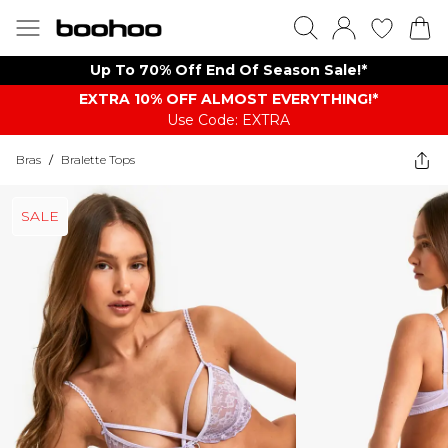
Up To 70% Off End Of Season Sale!*
EXTRA 10% OFF ALMOST EVERYTHING​​​!*
Use Code: EXTRA
Bras
/
Bralette Tops
SALE