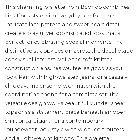
This charming bralette from Boohoo combines
flirtatious style with everyday comfort. The
intricate lace pattern and sweet heart detail
create a playful yet sophisticated look that's
perfect for celebrating special moments. The
distinctive strappy design across the décolletage
adds visual interest while the soft knitted
construction ensures you feel as good as you
look. Pair with high-waisted jeans for a casual-
chic daytime ensemble, or match with the
coordinating thong for a complete set. The
versatile design works beautifully under sheer
tops or as a statement piece beneath an open
shirt or cardigan. For a contemporary
loungewear look, style with wide-leg trousers
and a lightweight kimono. This bralette