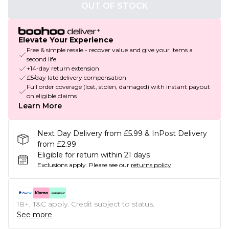
OUT OF STOCK
Elevate Your Experience
Free & simple resale - recover value and give your items a
second life
+14-day return extension
£5/day late delivery compensation
Full order coverage (lost, stolen, damaged) with instant payout
on eligible claims
Learn More
Next Day Delivery from £5.99 & InPost Delivery
from £2.99
Eligible for return within 21 days
Exclusions apply.
Please see our
returns policy
18+, T&C apply. Credit subject to status.
See more