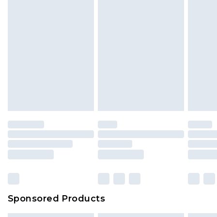
Sponsored Products