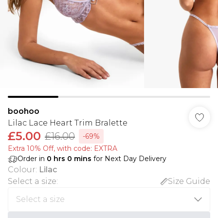
boohoo
Lilac Lace Heart Trim Bralette
£5.00
£16.00
-69%
Extra 10% Off, with code: EXTRA
Order in
0
hrs
0
mins
for Next Day Delivery
Colour
:
Lilac
Select a size
:
Size Guide