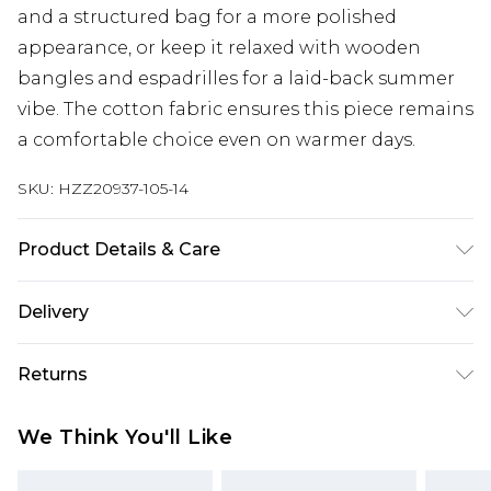
and a structured bag for a more polished
appearance, or keep it relaxed with wooden
bangles and espadrilles for a laid-back summer
vibe. The cotton fabric ensures this piece remains
a comfortable choice even on warmer days.
SKU:
HZZ20937-105-14
Product Details & Care
100% Cotton. Wash dark colours separately.
Delivery
Model wears UK size 10.
Next Day Delivery
£5.99
Returns
Order by 12am
Something not quite right? You have 21 days
UK Express Delivery
£4.99
We Think You'll Like
from the day you receive it, to send something
Order by 8pm - Usually Delivered Within 2
back.
Working Days