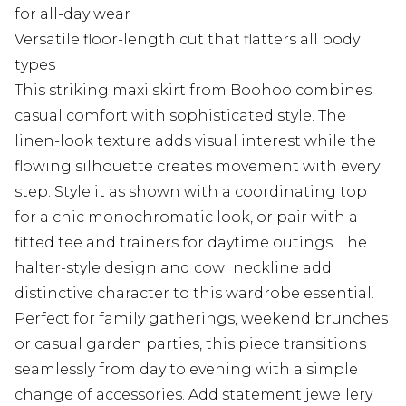
for all-day wear
Versatile floor-length cut that flatters all body
types
This striking maxi skirt from Boohoo combines
casual comfort with sophisticated style. The
linen-look texture adds visual interest while the
flowing silhouette creates movement with every
step. Style it as shown with a coordinating top
for a chic monochromatic look, or pair with a
fitted tee and trainers for daytime outings. The
halter-style design and cowl neckline add
distinctive character to this wardrobe essential.
Perfect for family gatherings, weekend brunches
or casual garden parties, this piece transitions
seamlessly from day to evening with a simple
change of accessories. Add statement jewellery