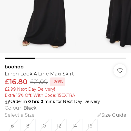
boohoo
Linen Look A Line Maxi Skirt
£16.80
£21.00
-20%
£2.99 Next Day Delivery!
Extra 15% Off, With Code: 15EXTRA​
Order in
0
hrs
0
mins
for Next Day Delivery
Colour
:
Black
Select a Size
:
Size Guide
6
8
10
12
14
16