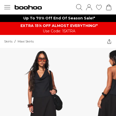
Up To 70% Off End Of Season Sale!*
EXTRA 15% OFF ALMOST EVERYTHING​​​!*
Use Code: 15XTRA
Skirts
/
Maxi Skirts