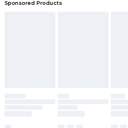
Sponsored Products