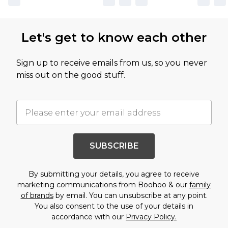
Let's get to know each other
Sign up to receive emails from us, so you never
miss out on the good stuff.
SUBSCRIBE
By submitting your details, you agree to receive
marketing communications from Boohoo & our
family
of brands
by email. You can unsubscribe at any point.
You also consent to the use of your details in
accordance with our
Privacy Policy.