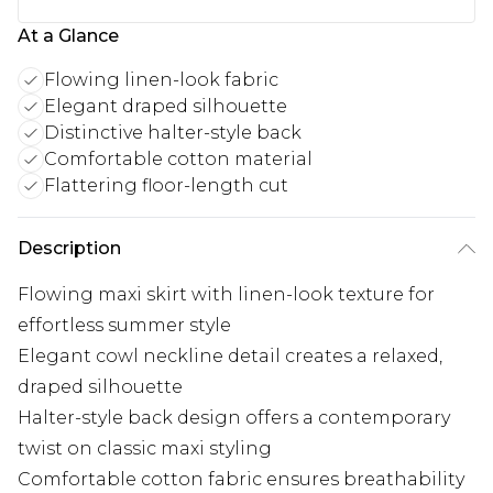
At a Glance
Flowing linen-look fabric
Elegant draped silhouette
Distinctive halter-style back
Comfortable cotton material
Flattering floor-length cut
Description
Flowing maxi skirt with linen-look texture for
effortless summer style
Elegant cowl neckline detail creates a relaxed,
draped silhouette
Halter-style back design offers a contemporary
twist on classic maxi styling
Comfortable cotton fabric ensures breathability