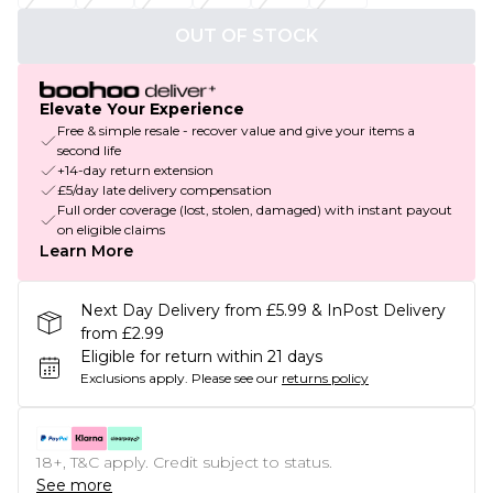
OUT OF STOCK
Elevate Your Experience
Free & simple resale - recover value and give your items a
second life
+14-day return extension
£5/day late delivery compensation
Full order coverage (lost, stolen, damaged) with instant payout
on eligible claims
Learn More
Next Day Delivery from £5.99 & InPost Delivery
from £2.99
Eligible for return within 21 days
Exclusions apply.
Please see our
returns policy
18+, T&C apply. Credit subject to status.
See more