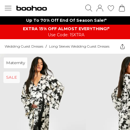
Up To 70% Off End Of Season Sale!*
EXTRA 15% OFF ALMOST EVERYTHING​​​!*
Use Code: 15XTRA
Wedding Guest Dresses
/
Long Sleeves Wedding Guest Dresses
Maternity
SALE