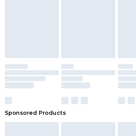
Sponsored Products