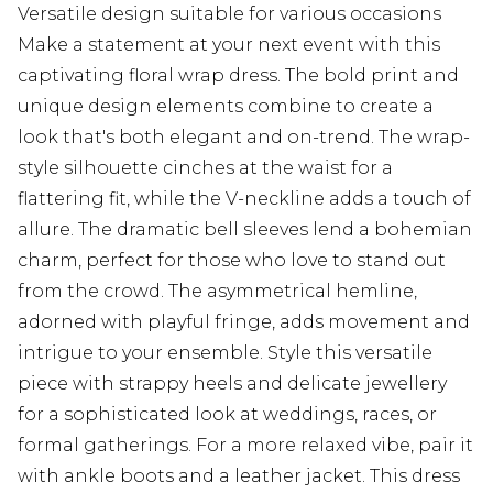
Versatile design suitable for various occasions
Make a statement at your next event with this
captivating floral wrap dress. The bold print and
unique design elements combine to create a
look that's both elegant and on-trend. The wrap-
style silhouette cinches at the waist for a
flattering fit, while the V-neckline adds a touch of
allure. The dramatic bell sleeves lend a bohemian
charm, perfect for those who love to stand out
from the crowd. The asymmetrical hemline,
adorned with playful fringe, adds movement and
intrigue to your ensemble. Style this versatile
piece with strappy heels and delicate jewellery
for a sophisticated look at weddings, races, or
formal gatherings. For a more relaxed vibe, pair it
with ankle boots and a leather jacket. This dress