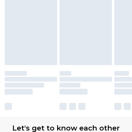
Let's get to know each other