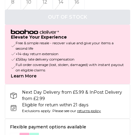
8
10
12
14
16
OUT OF STOCK
Elevate Your Experience
Free & simple resale - recover value and give your items a
second life
+14-day return extension
£5/day late delivery compensation
Full order coverage (lost, stolen, damaged) with instant payout
on eligible claims
Learn More
Next Day Delivery from £5.99 & InPost Delivery
from £2.99
Eligible for return within 21 days
Exclusions apply.
Please see our
returns policy
Flexible payment options available