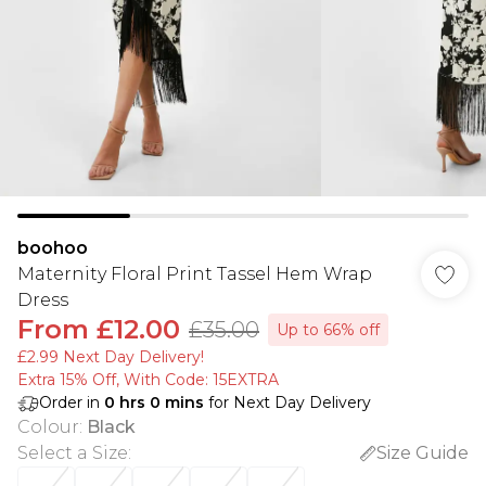
boohoo
Maternity Floral Print Tassel Hem Wrap
Dress
From
£12.00
£35.00
Up to 66% off
£2.99 Next Day Delivery!
Extra 15% Off, With Code: 15EXTRA​
Order in
0
hrs
0
mins
for Next Day Delivery
Colour
:
Black
Select a Size
:
Size Guide