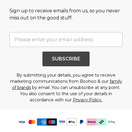
Sign up to receive emails from us, so you never
miss out on the good stuff.
SUBSCRIBE
By submitting your details, you agree to receive
marketing communications from Boohoo & our
family
of brands
by email. You can unsubscribe at any point.
You also consent to the use of your details in
accordance with our
Privacy Policy.