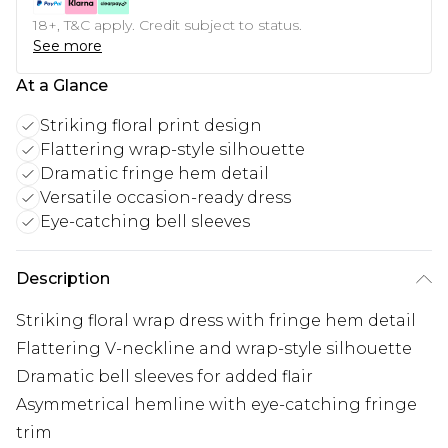
18+, T&C apply. Credit subject to status.
See more
At a Glance
Striking floral print design
Flattering wrap-style silhouette
Dramatic fringe hem detail
Versatile occasion-ready dress
Eye-catching bell sleeves
Description
Striking floral wrap dress with fringe hem detail
Flattering V-neckline and wrap-style silhouette
Dramatic bell sleeves for added flair
Asymmetrical hemline with eye-catching fringe
trim