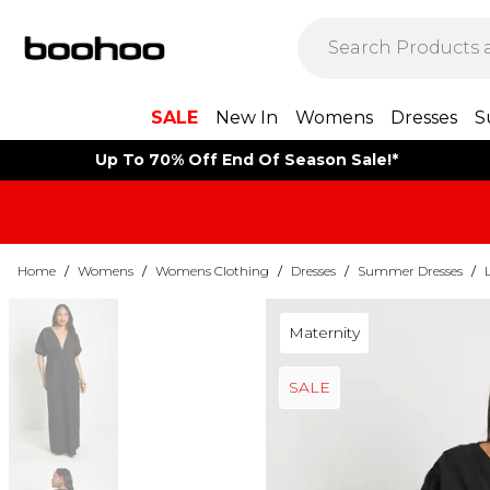
SALE
New In
Womens
Dresses
S
Up To 70% Off End Of Season Sale!*
Home
/
Womens
/
Womens Clothing
/
Dresses
/
Summer Dresses
/
Maternity
SALE