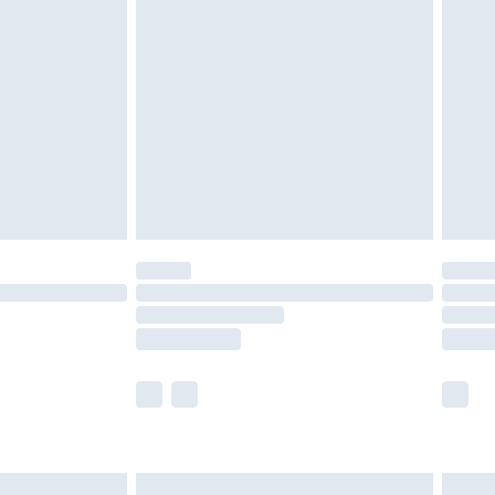
are not available for products delivered by our
er delivery times