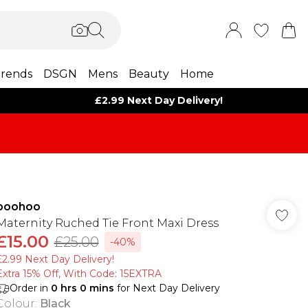
rends
DSGN
Mens
Beauty
Home
£2.99 Next Day Delivery!
boohoo
Maternity Ruched Tie Front Maxi Dress
£15.00
£25.00
-40%
£2.99 Next Day Delivery!
Extra 15% Off, With Code: 15EXTRA​
Order in
0
hrs
0
mins
for Next Day Delivery
Colour
:
Black