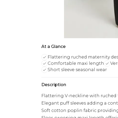
At a Glance
Flattering ruched maternity de
Comfortable maxi length
Ver
Short sleeve seasonal wear
Description
Flattering V-neckline with ruched t
Elegant puff sleeves adding a con
Soft cotton poplin fabric provid
Floor-sweeping maxi length offeri