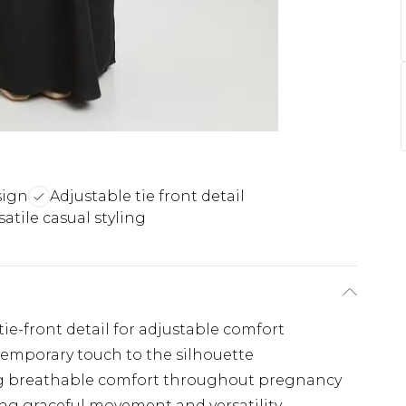
sign
Adjustable tie front detail
satile casual styling
ie-front detail for adjustable comfort
temporary touch to the silhouette
ing breathable comfort throughout pregnancy
ng graceful movement and versatility