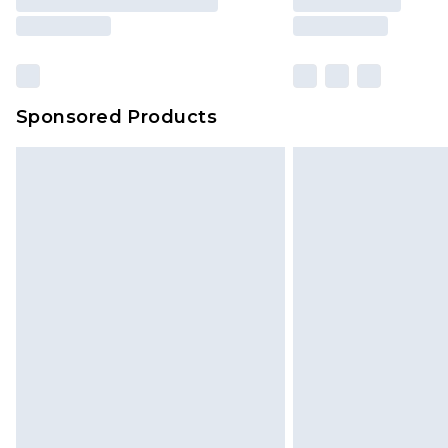
Sponsored Products