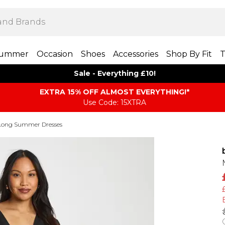
ummer
Occasion
Shoes
Accessories
Shop By Fit
T
Sale - Everything £10!
EXTRA 15% OFF ALMOST EVERYTHING​​​!*
Use Code: 15XTRA
Long Summer Dresses