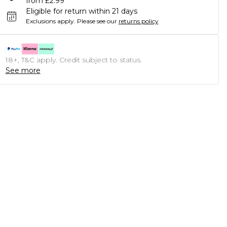
from £2.99
Eligible for return within 21 days
Exclusions apply.
Please see our
returns policy
18+, T&C apply. Credit subject to status.
See more