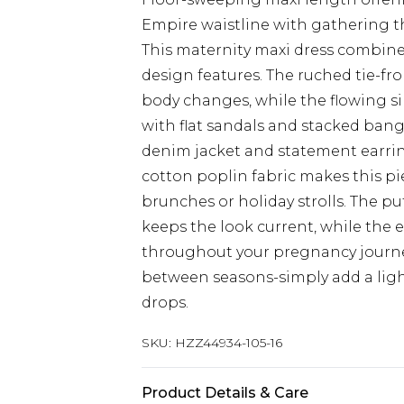
Empire waistline with gathering
This maternity maxi dress combines
design features. The ruched tie-fron
body changes, while the flowing sil
with flat sandals and stacked bang
denim jacket and statement earrin
cotton poplin fabric makes this pi
brunches or holiday strolls. The p
keeps the look current, while the e
throughout your pregnancy journey.
between seasons-simply add a li
drops.
SKU:
HZZ44934-105-16
Product Details & Care