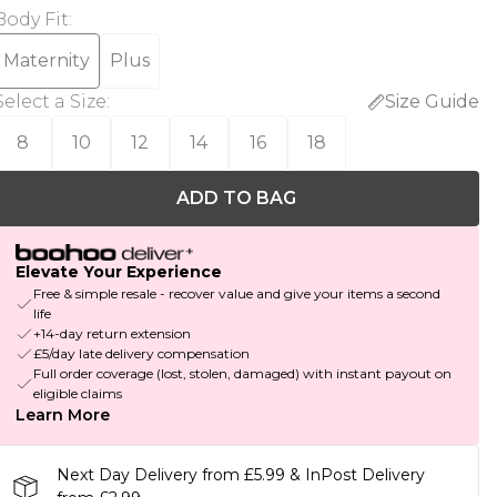
Body Fit
:
Maternity
Plus
Select a Size
:
Size Guide
8
10
12
14
16
18
ADD TO BAG
Elevate Your Experience
Free & simple resale - recover value and give your items a second
life
+14-day return extension
£5/day late delivery compensation
Full order coverage (lost, stolen, damaged) with instant payout on
eligible claims
Learn More
Next Day Delivery from £5.99 & InPost Delivery