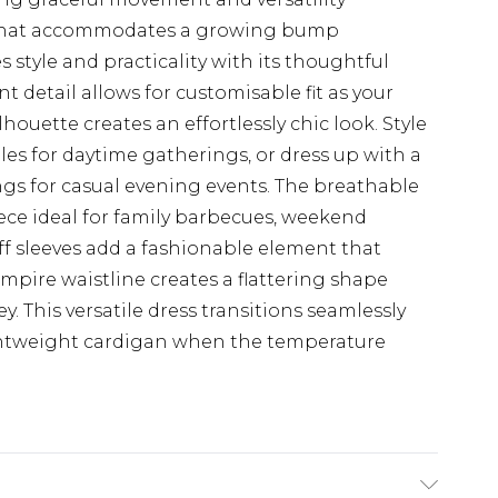
 that accommodates a growing bump
 style and practicality with its thoughtful
t detail allows for customisable fit as your
houette creates an effortlessly chic look. Style
les for daytime gatherings, or dress up with a
gs for casual evening events. The breathable
ece ideal for family barbecues, weekend
uff sleeves add a fashionable element that
mpire waistline creates a flattering shape
 This versatile dress transitions seamlessly
ghtweight cardigan when the temperature