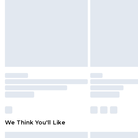
Please note, some delivery methods 
brand partners & they may have long
Find out more
We Think You'll Like