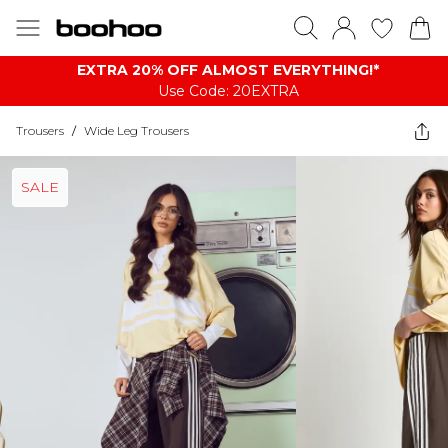
EXTRA 20% OFF ALMOST EVERYTHING​​​!*
Use Code: 20EXTRA
Trousers
/
Wide Leg Trousers
SALE