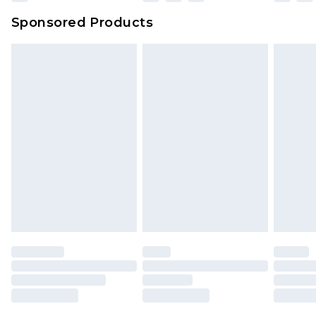
Sponsored Products