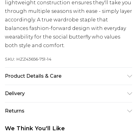
lightweight construction ensures they'll take you
through multiple seasons with ease - simply layer
accordingly. A true wardrobe staple that
balances fashion-forward design with everyday
wearability for the social butterfly who values
both style and comfort.
SKU:
HZZ43656-751-14
Product Details & Care
Main: 100% Polyester Machine wash. Model wears
Delivery
size 10.
Next Day Delivery
£5.99
Returns
Order by 12am
Something not quite right? You have 21 days
UK Express Delivery
£4.99
We Think You'll Like
from the day you receive it, to send something
Order by 8pm - Usually Delivered Within 2