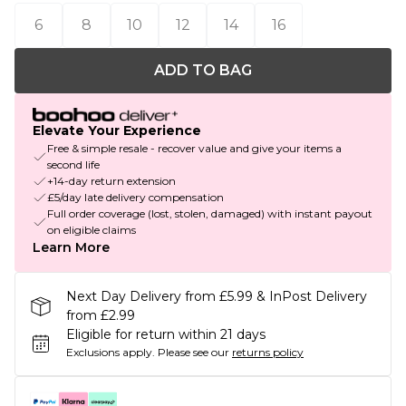
6
8
10
12
14
16
ADD TO BAG
Elevate Your Experience
Free & simple resale - recover value and give your items a
second life
+14-day return extension
£5/day late delivery compensation
Full order coverage (lost, stolen, damaged) with instant payout
on eligible claims
Learn More
Next Day Delivery from £5.99 & InPost Delivery
from £2.99
Eligible for return within 21 days
Exclusions apply.
Please see our
returns policy