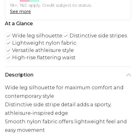
18+, T&C apply. Credit subject to status.
See more
At a Glance
Wide leg silhouette
Distinctive side stripes
Lightweight nylon fabric
Versatile athleisure style
High-rise flattering waist
Description
Wide leg silhouette for maximum comfort and
contemporary style
Distinctive side stripe detail adds a sporty,
athleisure-inspired edge
Smooth nylon fabric offers lightweight feel and
easy movement