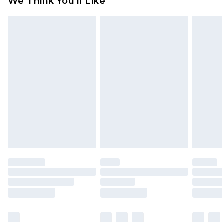
We Think You'll Like
partners & they may have longer delivery times
Find out more