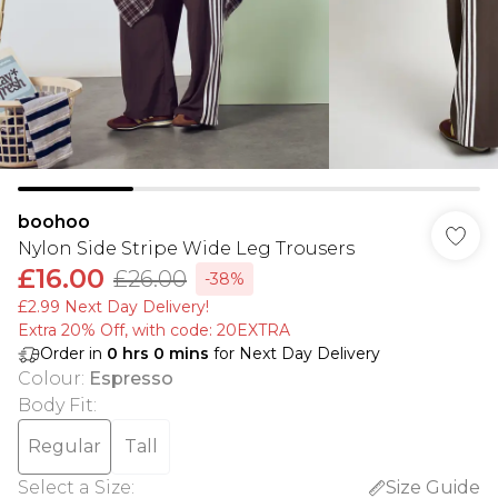
boohoo
Nylon Side Stripe Wide Leg Trousers
£16.00
£26.00
-38%
£2.99 Next Day Delivery!
Extra 20% Off, with code: 20EXTRA
Order in
0
hrs
0
mins
for Next Day Delivery
Colour
:
Espresso
Body Fit
:
Regular
Tall
Select a Size
:
Size Guide