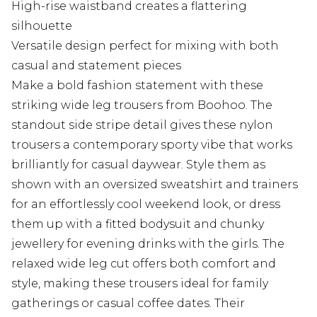
High-rise waistband creates a flattering
silhouette
Versatile design perfect for mixing with both
casual and statement pieces
Make a bold fashion statement with these
striking wide leg trousers from Boohoo. The
standout side stripe detail gives these nylon
trousers a contemporary sporty vibe that works
brilliantly for casual daywear. Style them as
shown with an oversized sweatshirt and trainers
for an effortlessly cool weekend look, or dress
them up with a fitted bodysuit and chunky
jewellery for evening drinks with the girls. The
relaxed wide leg cut offers both comfort and
style, making these trousers ideal for family
gatherings or casual coffee dates. Their