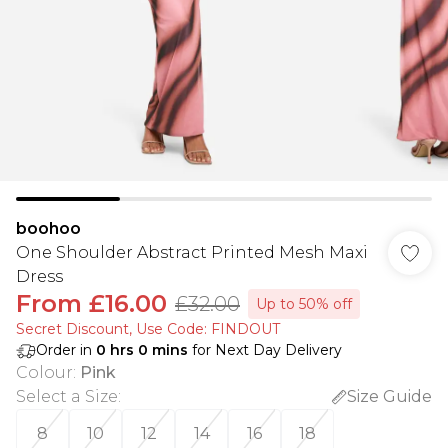
boohoo
One Shoulder Abstract Printed Mesh Maxi
Dress
From
£16.00
£32.00
Up to 50% off
Secret Discount​, Use Code: FINDOUT
Order in
0
hrs
0
mins
for Next Day Delivery
Colour
:
Pink
Select a Size
:
Size Guide
8
10
12
14
16
18