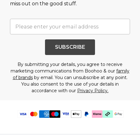
miss out on the good stuff.
SUBSCRIBE
By submitting your details, you agree to receive
marketing communications from Boohoo & our
family
of brands
by email. You can unsubscribe at any point.
You also consent to the use of your details in
accordance with our
Privacy Policy.