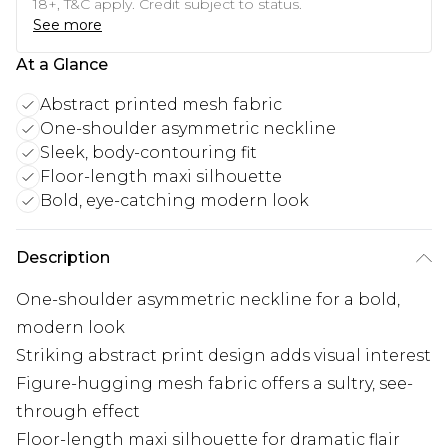
18+, T&C apply. Credit subject to status.
See more
At a Glance
Abstract printed mesh fabric
One-shoulder asymmetric neckline
Sleek, body-contouring fit
Floor-length maxi silhouette
Bold, eye-catching modern look
Description
One-shoulder asymmetric neckline for a bold,
modern look
Striking abstract print design adds visual interest
Figure-hugging mesh fabric offers a sultry, see-
through effect
Floor-length maxi silhouette for dramatic flair