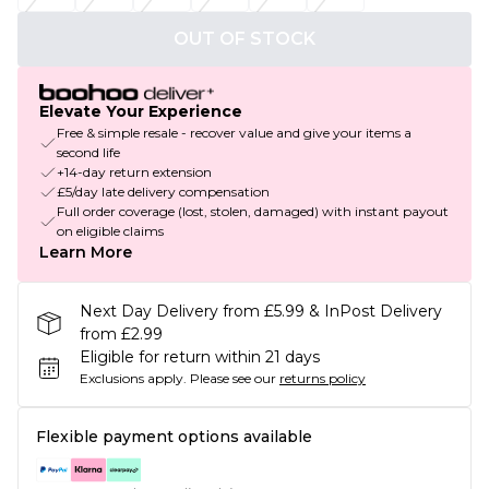
OUT OF STOCK
Elevate Your Experience
Free & simple resale - recover value and give your items a
second life
+14-day return extension
£5/day late delivery compensation
Full order coverage (lost, stolen, damaged) with instant payout
on eligible claims
Learn More
Next Day Delivery from £5.99 & InPost Delivery
from £2.99
Eligible for return within 21 days
Exclusions apply.
Please see our
returns policy
Flexible payment options available