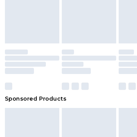
Sponsored Products