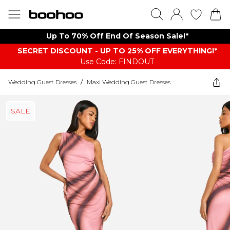
Up To 70% Off End Of Season Sale!*
SECRET DISCOUNT - UP TO 25% OFF EVERYTHING!*
Use Code: FINDOUT
Wedding Guest Dresses
/
Maxi Wedding Guest Dresses
SALE