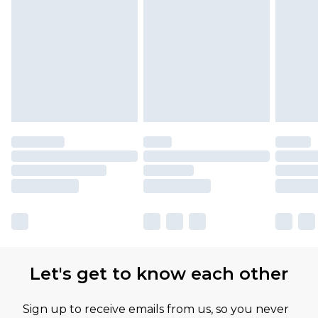
Let's get to know each other
Sign up to receive emails from us, so you never