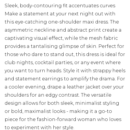
Sleek, body-contouring fit accentuates curves
Make a statement at your next night out with
this eye-catching one-shoulder maxi dress. The
asymmetric neckline and abstract print create a
captivating visual effect, while the mesh fabric
provides a tantalising glimpse of skin. Perfect for
those who dare to stand out, this dress is ideal for
club nights, cocktail parties, or any event where
you want to turn heads. Style it with strappy heels
and statement earrings to amplify the drama. For
a cooler evening, drape a leather jacket over your
shoulders for an edgy contrast. The versatile
design allows for both sleek, minimalist styling
or bold, maximalist looks - making it a go-to
piece for the fashion-forward woman who loves
to experiment with her style.