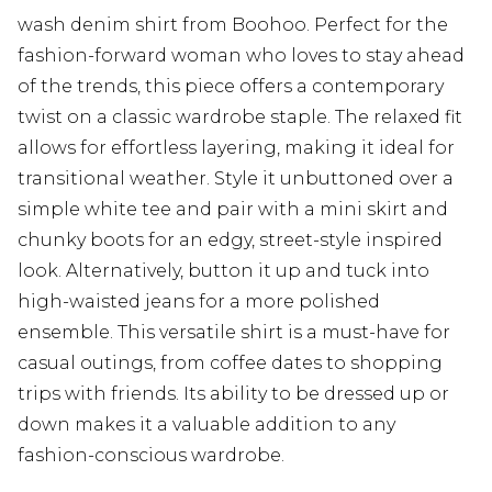
wash denim shirt from Boohoo. Perfect for the
fashion-forward woman who loves to stay ahead
of the trends, this piece offers a contemporary
twist on a classic wardrobe staple. The relaxed fit
allows for effortless layering, making it ideal for
transitional weather. Style it unbuttoned over a
simple white tee and pair with a mini skirt and
chunky boots for an edgy, street-style inspired
look. Alternatively, button it up and tuck into
high-waisted jeans for a more polished
ensemble. This versatile shirt is a must-have for
casual outings, from coffee dates to shopping
trips with friends. Its ability to be dressed up or
down makes it a valuable addition to any
fashion-conscious wardrobe.