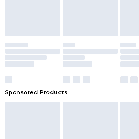
Sponsored Products