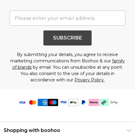
SUBSCRIBE
By submitting your details, you agree to receive
marketing communications from Boohoo & our
family
of brands
by email. You can unsubscribe at any point.
You also consent to the use of your details in
accordance with our
Privacy Policy.
Shopping with boohoo