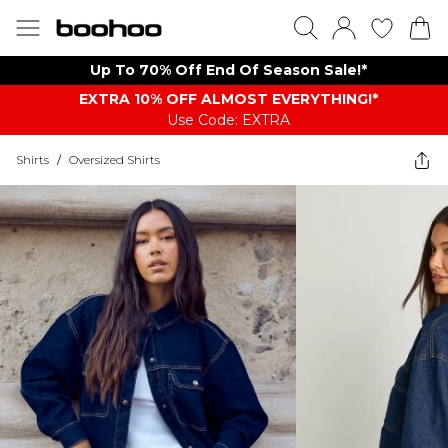
Up To 70% Off End Of Season Sale!*
EXTRA 10% OFF ALMOST EVERYTHING​​​!*
Use Code: EXTRA
Shirts
/
Oversized Shirts