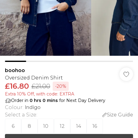
boohoo
Oversized Denim Shirt
£16.80
£21.00
-20%
Extra 10% Off, with code: EXTRA
Order in
0
hrs
0
mins
for Next Day Delivery
Colour
:
Indigo
Select a Size
:
Size Guide
6
8
10
12
14
16