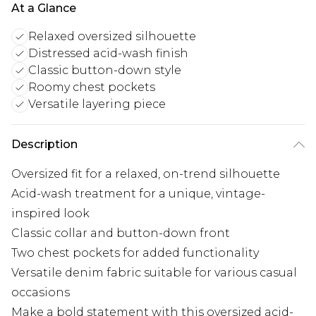
At a Glance
Relaxed oversized silhouette
Distressed acid-wash finish
Classic button-down style
Roomy chest pockets
Versatile layering piece
Description
Oversized fit for a relaxed, on-trend silhouette
Acid-wash treatment for a unique, vintage-
inspired look
Classic collar and button-down front
Two chest pockets for added functionality
Versatile denim fabric suitable for various casual
occasions
Make a bold statement with this oversized acid-