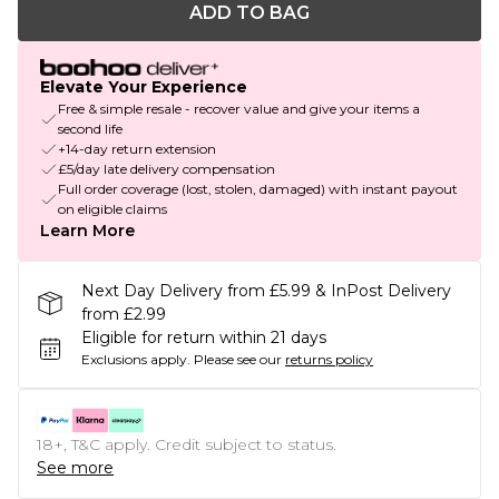
ADD TO BAG
Elevate Your Experience
Free & simple resale - recover value and give your items a
second life
+14-day return extension
£5/day late delivery compensation
Full order coverage (lost, stolen, damaged) with instant payout
on eligible claims
Learn More
Next Day Delivery from £5.99 & InPost Delivery
from £2.99
Eligible for return within 21 days
Exclusions apply.
Please see our
returns policy
18+, T&C apply. Credit subject to status.
See more