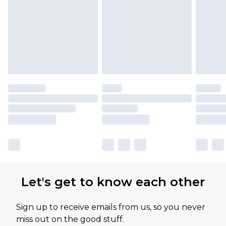
Let's get to know each other
Sign up to receive emails from us, so you never
miss out on the good stuff.