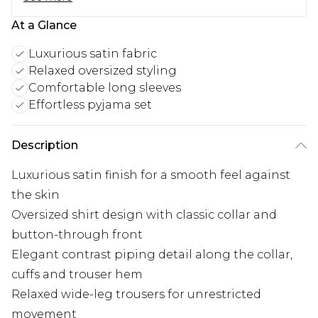
At a Glance
Luxurious satin fabric
Relaxed oversized styling
Comfortable long sleeves
Effortless pyjama set
Description
Luxurious satin finish for a smooth feel against
the skin
Oversized shirt design with classic collar and
button-through front
Elegant contrast piping detail along the collar,
cuffs and trouser hem
Relaxed wide-leg trousers for unrestricted
movement