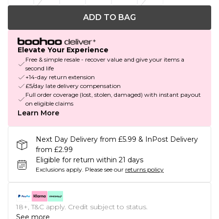
ADD TO BAG
Elevate Your Experience
Free & simple resale - recover value and give your items a
second life
+14-day return extension
£5/day late delivery compensation
Full order coverage (lost, stolen, damaged) with instant payout
on eligible claims
Learn More
Next Day Delivery from £5.99 & InPost Delivery
from £2.99
Eligible for return within 21 days
Exclusions apply.
Please see our
returns policy
18+, T&C apply. Credit subject to status.
See more