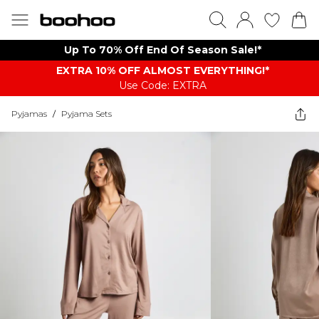
Up To 70% Off End Of Season Sale!*
EXTRA 10% OFF ALMOST EVERYTHING​​​!*
Use Code: EXTRA
Pyjamas
/
Pyjama Sets