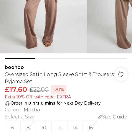
boohoo
Oversized Satin Long Sleeve Shirt & Trousers
Pyjama Set
£17.60
£22.00
-20%
Extra 10% Off, with code: EXTRA
Order in
0
hrs
0
mins
for Next Day Delivery
Colour
:
Mocha
Select a Size
:
Size Guide
6
8
10
12
14
16