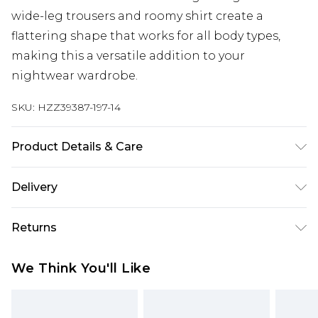
wide-leg trousers and roomy shirt create a
flattering shape that works for all body types,
making this a versatile addition to your
nightwear wardrobe.
SKU:
HZZ39387-197-14
Product Details & Care
Sole: 100% Thermoplastic Polyurethane, Upper:
Delivery
100% Polyurethane, Inner: 100% Polyurethane
Next Day Delivery
£5.99
Returns
Order by 12am
Something not quite right? You have 21 days
UK Express Delivery
£4.99
We Think You'll Like
from the day you receive it, to send something
Order by 8pm - Usually Delivered Within 2
back.
Working Days
Please note, for hygiene reasons, some of our