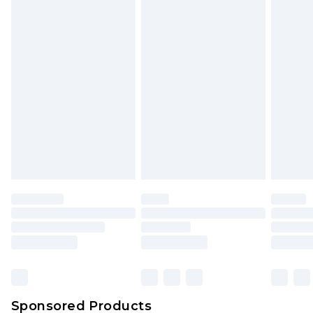
Find out more
Sponsored Products