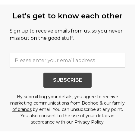
Let's get to know each other
Sign up to receive emails from us, so you never
miss out on the good stuff.
SUBSCRIBE
By submitting your details, you agree to receive
marketing communications from Boohoo & our
family
of brands
by email. You can unsubscribe at any point.
You also consent to the use of your details in
accordance with our
Privacy Policy.