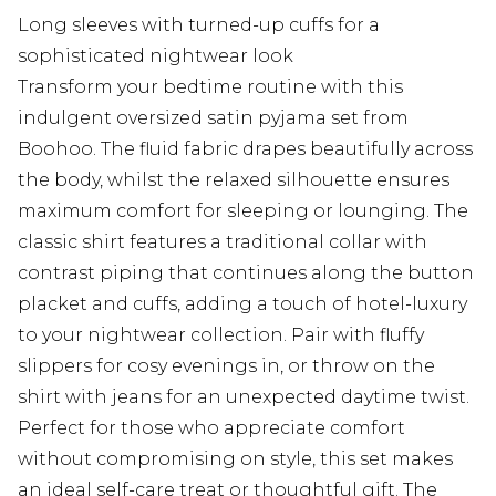
Long sleeves with turned-up cuffs for a
sophisticated nightwear look
Transform your bedtime routine with this
indulgent oversized satin pyjama set from
Boohoo. The fluid fabric drapes beautifully across
the body, whilst the relaxed silhouette ensures
maximum comfort for sleeping or lounging. The
classic shirt features a traditional collar with
contrast piping that continues along the button
placket and cuffs, adding a touch of hotel-luxury
to your nightwear collection. Pair with fluffy
slippers for cosy evenings in, or throw on the
shirt with jeans for an unexpected daytime twist.
Perfect for those who appreciate comfort
without compromising on style, this set makes
an ideal self-care treat or thoughtful gift. The