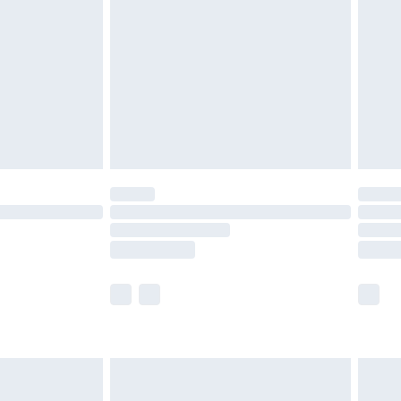
er delivery times