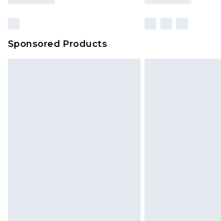
Sponsored Products