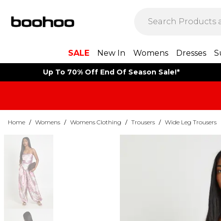
SALE
New In
Womens
Dresses
S
Up To 70% Off End Of Season Sale!*
Home
/
Womens
/
Womens Clothing
/
Trousers
/
Wide Leg Trousers