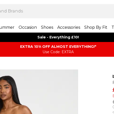
ummer
Occasion
Shoes
Accessories
Shop By Fit
T
Sale - Everything £10!
EXTRA 10% OFF ALMOST EVERYTHING​​​!*
Use Code: EXTRA