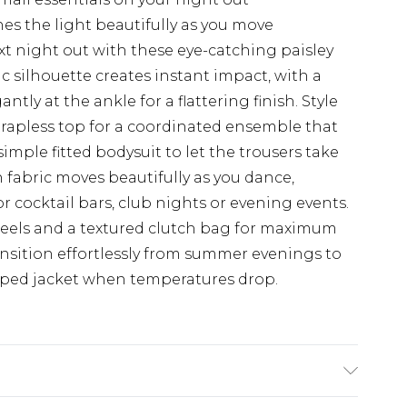
hes the light beautifully as you move
t night out with these eye-catching paisley
c silhouette creates instant impact, with a
tly at the ankle for a flattering finish. Style
rapless top for a coordinated ensemble that
imple fitted bodysuit to let the trousers take
 fabric moves beautifully as you dance,
r cocktail bars, club nights or evening events.
heels and a textured clutch bag for maximum
ransition effortlessly from summer evenings to
pped jacket when temperatures drop.