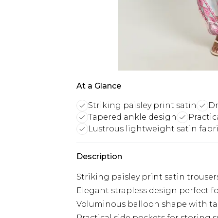
At a Glance
Striking paisley print satin
Dr
Tapered ankle design
Practic
Lustrous lightweight satin fabr
Description
Striking paisley print satin trouse
Elegant strapless design perfect f
Voluminous balloon shape with tap
Practical side pockets for storing 