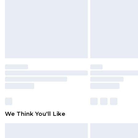
brand partners & they may have long
Find out more
We Think You'll Like