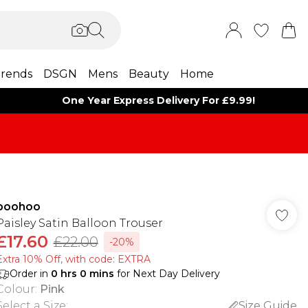
rends
DSGN
Mens
Beauty
Home
One Year Express Delivery For £9.99!
boohoo
Paisley Satin Balloon Trouser
£17.60
£22.00
-20%
Extra 10% Off, with code: EXTRA
Order in
0
hrs
0
mins
for Next Day Delivery
Colour
:
Pink
Select a Size
:
Size Guide