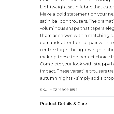
Lightweight satin fabric that catc
Make a bold statement on your nex
satin balloon trousers. The dramati
voluminous shape that tapers elegan
them as shown with a matching st
demands attention, or pair with a s
centre stage. The lightweight satin
making these the perfect choice fo
Complete your look with strappy 
impact. These versatile trousers t
autumn nights - simply add a cro
SKU:
HZZ49809-155-14
Product Details & Care