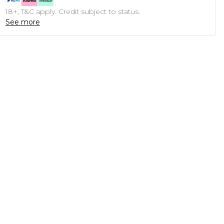
18+, T&C apply. Credit subject to status.
See more