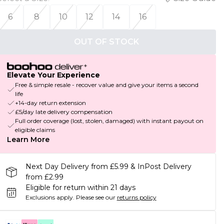
6
8
10
12
14
16
OUT OF STOCK
Elevate Your Experience
Free & simple resale - recover value and give your items a second
life
+14-day return extension
£5/day late delivery compensation
Full order coverage (lost, stolen, damaged) with instant payout on
eligible claims
Learn More
Next Day Delivery from £5.99 & InPost Delivery
from £2.99
Eligible for return within 21 days
Exclusions apply.
Please see our
returns policy