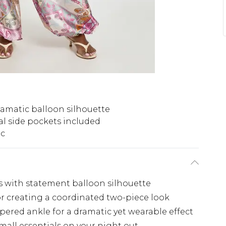
amatic balloon silhouette
al side pockets included
ic
rs with statement balloon silhouette
or creating a coordinated two-piece look
ered ankle for a dramatic yet wearable effect
small essentials on your night out