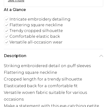
See more
At a Glance
Intricate embroidery detailing
Flattering square neckline
Trendy cropped silhouette
Comfortable elastic back
Versatile all-occasion wear
Description
Striking embroidered detail on puff sleeves
Flattering square neckline
Cropped length for a trendy silhouette
Elasticated back for a comfortable fit
Versatile woven fabric suitable for various
occasions
Make a statement with this eye-catching petite