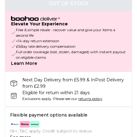
OUT OF STOCK
Elevate Your Experience
Free & simple resale - recover value and give your items a
second life
+14-day return extension
£5/day late delivery compensation
Full order coverage (lost, stolen, damaged) with instant payout
on eligible claims
Learn More
Next Day Delivery from £5.99 & InPost Delivery
from £2.99
Eligible for return within 21 days
Exclusions apply.
Please see our
returns policy
Flexible payment options available
18+, T&C apply. Credit subject to status.