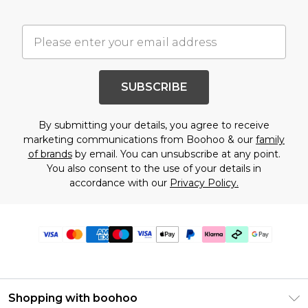
SUBSCRIBE
By submitting your details, you agree to receive
marketing communications from Boohoo & our
family
of brands
by email. You can unsubscribe at any point.
You also consent to the use of your details in
accordance with our
Privacy Policy.
Shopping with boohoo