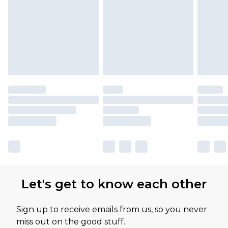
Let's get to know each other
Sign up to receive emails from us, so you never
miss out on the good stuff.