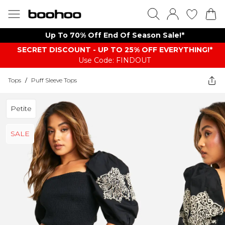
Up To 70% Off End Of Season Sale!*
SECRET DISCOUNT - UP TO 25% OFF EVERYTHING!*
Use Code: FINDOUT
Tops
/
Puff Sleeve Tops
Petite
SALE