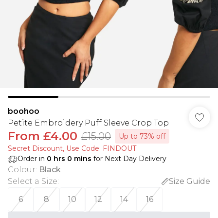
boohoo
Petite Embroidery Puff Sleeve Crop Top
From
£4.00
£15.00
Up to 73% off
Secret Discount​, Use Code: FINDOUT
Order in
0
hrs
0
mins
for Next Day Delivery
Colour
:
Black
Select a Size
:
Size Guide
6
8
10
12
14
16