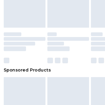
Sponsored Products