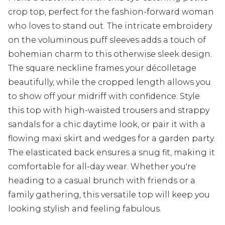
crop top, perfect for the fashion-forward woman
who loves to stand out. The intricate embroidery
on the voluminous puff sleeves adds a touch of
bohemian charm to this otherwise sleek design.
The square neckline frames your décolletage
beautifully, while the cropped length allows you
to show off your midriff with confidence. Style
this top with high-waisted trousers and strappy
sandals for a chic daytime look, or pair it with a
flowing maxi skirt and wedges for a garden party.
The elasticated back ensures a snug fit, making it
comfortable for all-day wear. Whether you're
heading to a casual brunch with friends or a
family gathering, this versatile top will keep you
looking stylish and feeling fabulous.